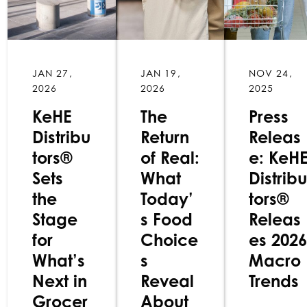
JAN 27,
JAN 19,
NOV 24,
2026
2026
2025
KeHE
The
Press
Distribu
Return
Releas
tors®
of Real:
e: KeH
Sets
What
Distribu
the
Today’
tors®
Stage
s Food
Releas
for
Choice
es 2026
What’s
s
Macro
Next in
Reveal
Trends
Grocer
About