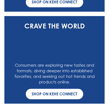
SHOP ON KEHE CONNECT
CRAVE THE WORLD
Consumers are exploring new tastes and
formats, diving deeper into established
favorites, and seeking out hot trends and
products online.
SHOP ON KEHE CONNECT