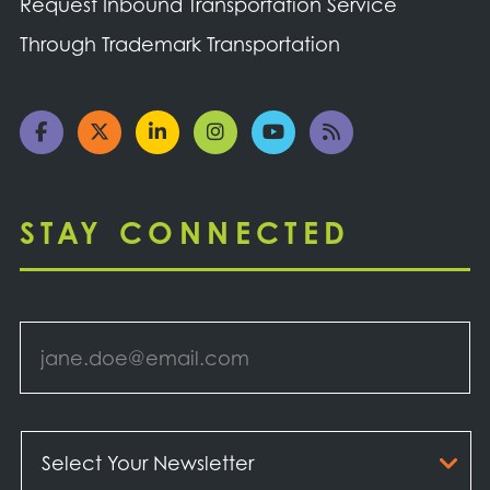
Request Inbound Transportation Service
Through Trademark Transportation
STAY CONNECTED
Email
*
Select
Your