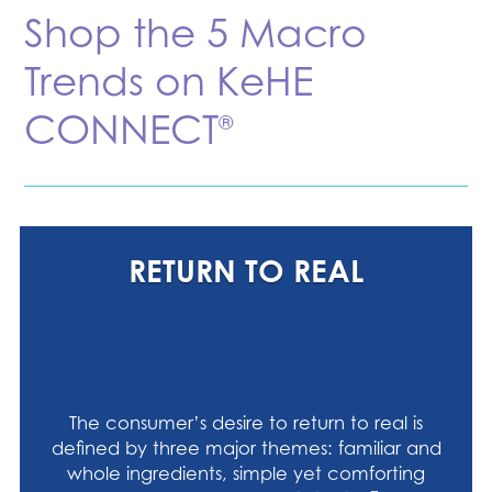
Shop the 5 Macro
Trends on KeHE
CONNECT
®
RETURN TO REAL
The consumer’s desire to return to real is
defined by three major themes: familiar and
whole ingredients, simple yet comforting