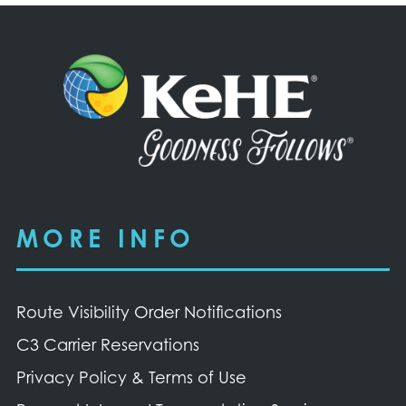
MORE INFO
Route Visibility Order Notifications
C3 Carrier Reservations
Privacy Policy & Terms of Use