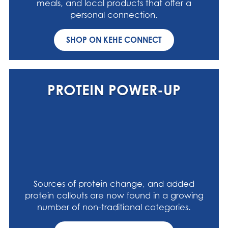
meals, and local products that offer a
personal connection.
SHOP ON KEHE CONNECT
PROTEIN POWER-UP
Sources of protein change, and added
protein callouts are now found in a growing
number of non-traditional categories.