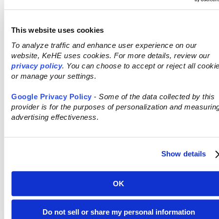
This website uses cookies
THE INFORMED
To analyze traffic and enhance user experience on our
website, KeHE uses cookies. For more details, review our
SHOPPER
privacy policy
. You can choose to accept or reject all cooki
or manage your settings.
Google Privacy Policy
-
Some of the data collected by this
provider is for the purposes of personalization and measurin
advertising effectiveness.
Shoppers are gaining deeper insights into
Show details
products, enabling them to make
purchasing decisions that truly reflect
their personal values.
OK
SHOP ON KEHE CONNECT
Do not sell or share my personal information