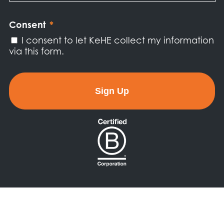
Newsletter
*
Consent
*
I consent to let KeHE collect my information
via this form.