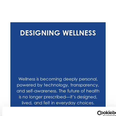
DESIGNING WELLNESS
Wellness is becoming deeply personal,
powered by technology, transparency,
and self-awareness. The future of health
is no longer prescribed—it’s designed,
lived, and felt in everyday choices.
SHOP ON KEHE CONNECT