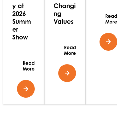
y at
Changi
2026
ng
Rea
Summ
Values
Mor
er
Show
Read
More
Read
More