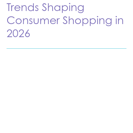
Trends Shaping
Consumer Shopping in
2026