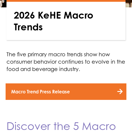
2026 KeHE Macro
Trends
The five primary macro trends show how
consumer behavior continues to evolve in the
food and beverage industry.
Macro Trend Press Release
Discover the 5 Macro