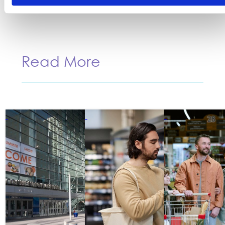
Read More