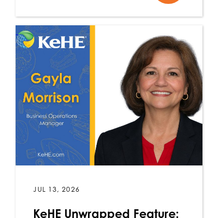
JUL 13, 2026
KeHE Unwrapped Feature: