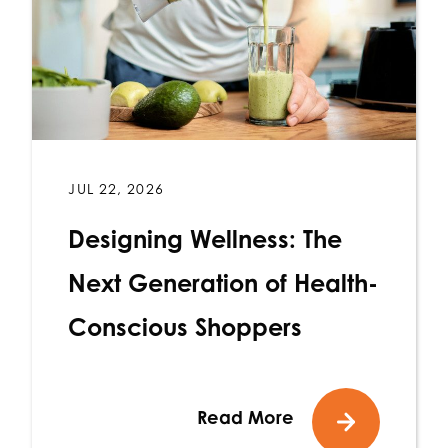
JUL 22, 2026
Designing Wellness: The
Next Generation of Health-
Conscious Shoppers
Read More