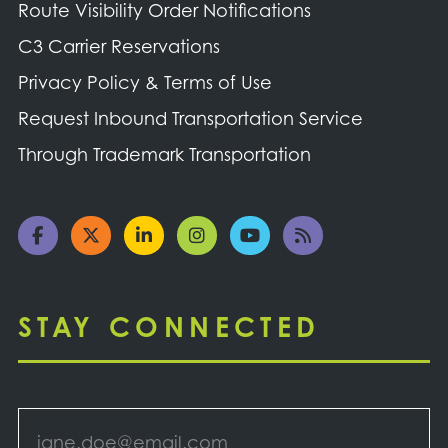
Route Visibility Order Notifications
C3 Carrier Reservations
Privacy Policy & Terms of Use
Request Inbound Transportation Service
Through Trademark Transportation
STAY CONNECTED
Email
*