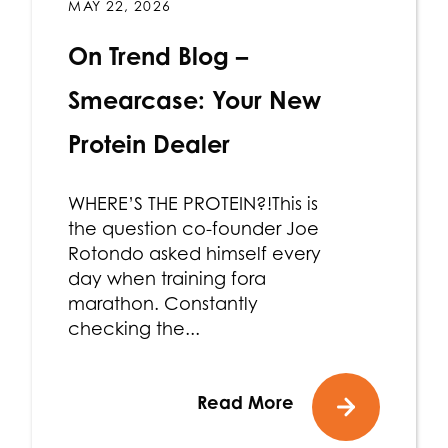
MAY 22, 2026
On Trend Blog –
Smearcase: Your New
Protein Dealer
WHERE’S THE PROTEIN?!This is
the question co-founder Joe
Rotondo asked himself every
day when training fora
marathon. Constantly
checking the...
Read More