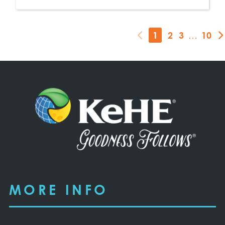
1
2
3
…
10
MORE INFO