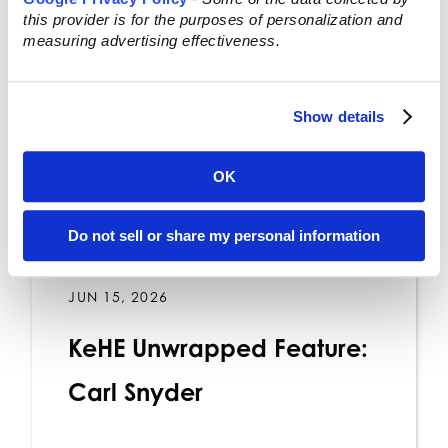
this provider is for the purposes of personalization and
measuring advertising effectiveness.
Show details
OK
Do not sell or share my personal information
JUN 15, 2026
KeHE Unwrapped Feature:
Carl Snyder