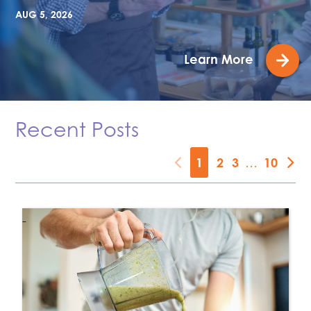
AUG 5, 2026
Learn More
Recent Posts
1
2
3
…
10