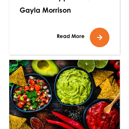
Gayla Morrison
Read More