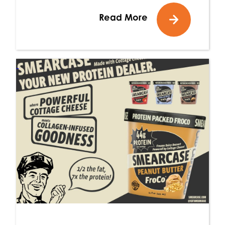
Read More