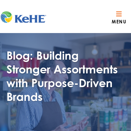
MENU
Blog: Building
Stronger Assortments
with Purpose-Driven
Brands