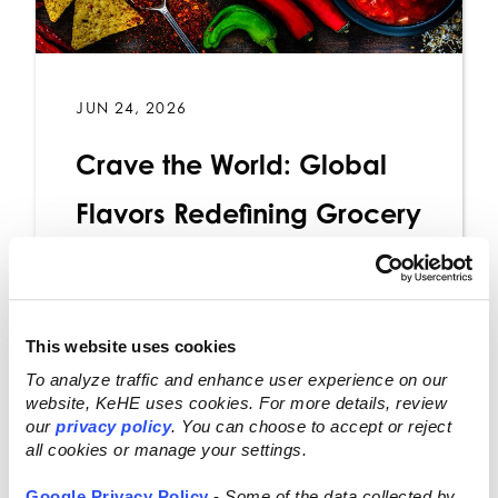
JUN 24, 2026
Crave the World: Global
Flavors Redefining Grocery
Retail
This website uses cookies
Read More
To analyze traffic and enhance user experience on our
website, KeHE uses cookies. For more details, review
our
privacy policy
. You can choose to accept or reject
all cookies or manage your settings.
Google Privacy Policy
-
Some of the data collected by