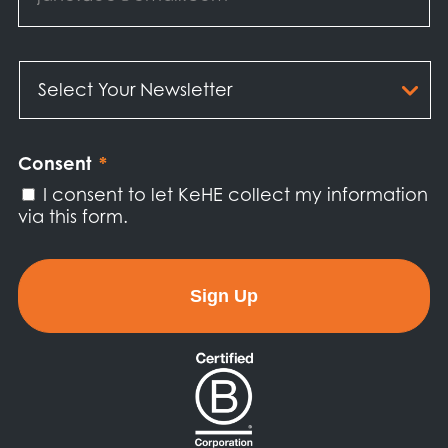
Select
Your
Newsletter
*
Consent
*
I consent to let KeHE collect my information
via this form.