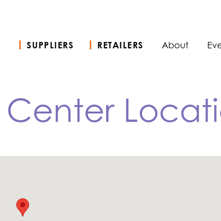
SUPPLIERS
RETAILERS
About
Eve
n Center Locat