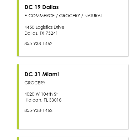
DC 19 Dallas
E-COMMERCE / GROCERY / NATURAL
4450 Logistics Drive
Dallas, TX 75241
855-938-1462
DC 31 Miami
GROCERY
4020 W 104th St
Hialeah, FL 33018
855-938-1462