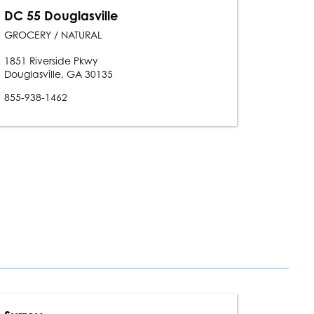
DC 55 Douglasville
GROCERY / NATURAL
1851 Riverside Pkwy
Douglasville, GA 30135
855-938-1462