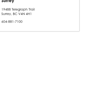
Surrey
19488 Telegraph Trail
Surrey, BC V4N 4H1
604-881-7100