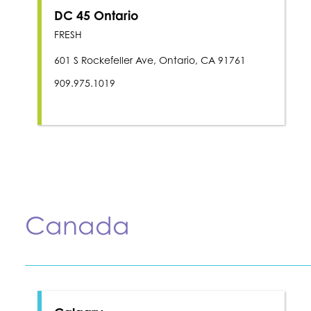
DC 45 Ontario
FRESH
601 S Rockefeller Ave, Ontario, CA 91761
909.975.1019
Canada