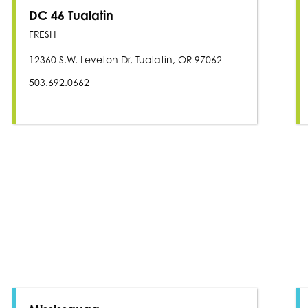
DC 46 Tualatin
FRESH
12360 S.W. Leveton Dr, Tualatin, OR 97062
503.692.0662