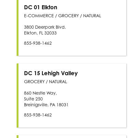
DC 01 Elkton
E-COMMERCE / GROCERY / NATURAL
3800 Deerpark Blvd.
Elkton, FL 32033
855-938-1462
DC 15 Lehigh Valley
GROCERY / NATURAL
860 Nestle Way,
Suite 250
Breinigsville, PA 18031
855-938-1462