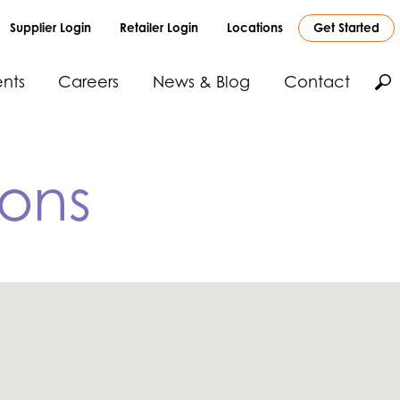
Supplier Login
Retailer Login
Locations
Get Started
nts
Careers
News & Blog
Contact
ions