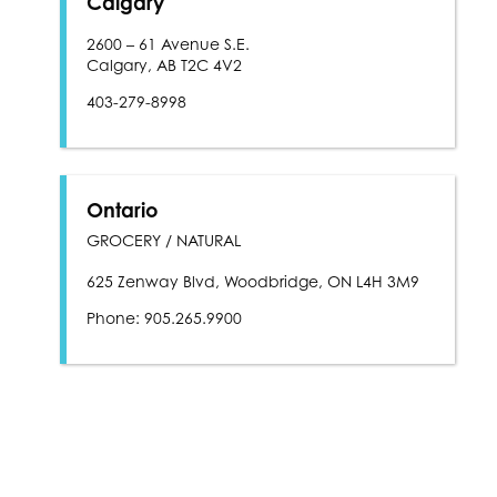
Calgary
2600 – 61 Avenue S.E.
Calgary, AB T2C 4V2
403-279-8998
Ontario
GROCERY / NATURAL
625 Zenway Blvd, Woodbridge, ON L4H 3M9
Phone: 905.265.9900