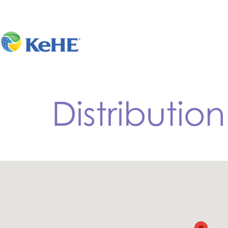
Distributio