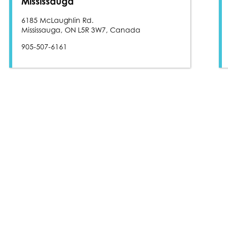
Mississauga
6185 McLaughlin Rd.
Mississauga, ON L5R 3W7, Canada
905-507-6161