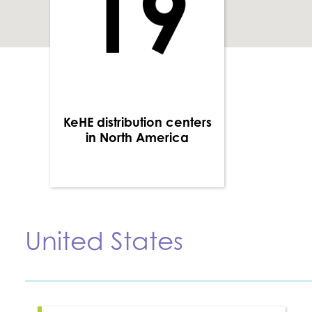
KeHE distribution centers
in North America
United States