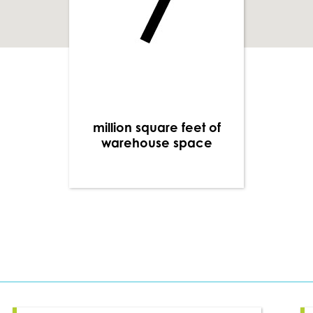
million square feet of
warehouse space