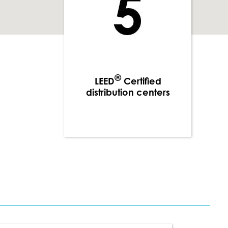
®
LEED
Certified
distribution centers