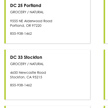
DC 25 Portland
GROCERY / NATURAL
9555 NE Alderwood Road
Portland, OR 97220
855-938-1462
DC 33 Stockton
GROCERY / NATURAL
4650 Newcastle Road
Stockton, CA 95215
855-938-1462