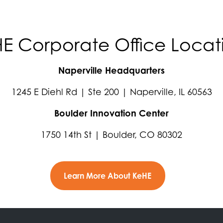
E Corporate Office Locat
Naperville Headquarters
1245 E Diehl Rd | Ste 200 | Naperville, IL 60563
Boulder Innovation Center
1750 14th St | Boulder, CO 80302
Learn More About KeHE