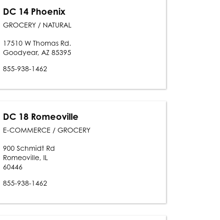
DC 14 Phoenix
GROCERY / NATURAL
17510 W Thomas Rd.
Goodyear, AZ 85395
855-938-1462
DC 18 Romeoville
E-COMMERCE / GROCERY
900 Schmidt Rd
Romeoville, IL
60446
855-938-1462