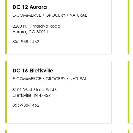
DC 12 Aurora
E-COMMERCE / GROCERY / NATURAL
2200 N. Himalaya Road
Aurora, CO 80011
855-938-1462
DC 16 Ellettsville
E-COMMERCE / GROCERY / NATURAL
8101 West State Rd 46
Ellettsville, IN 47429
855-938-1462