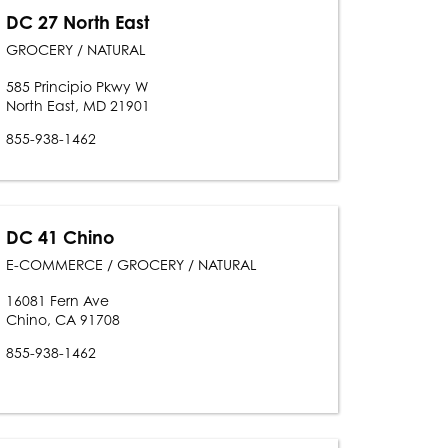
DC 27 North East
GROCERY / NATURAL
585 Principio Pkwy W
North East, MD 21901
855-938-1462
DC 41 Chino
E-COMMERCE / GROCERY / NATURAL
16081 Fern Ave
Chino, CA 91708
855-938-1462