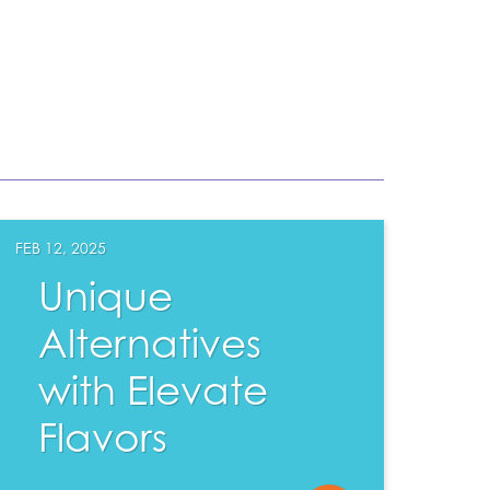
FEB 12, 2025
Unique
Alternatives
with Elevate
Flavors