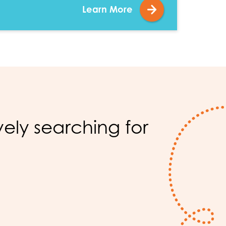
Learn More
?
ly searching for