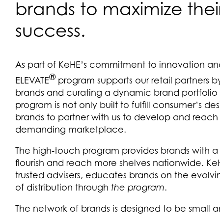
brands to maximize the
success.
As part of KeHE’s commitment to innovation an
®
ELEVATE
program supports our retail partners by
brands and curating a dynamic brand portfolio 
program is not only built to fulfill consumer’s de
brands to partner with us to develop and reach t
demanding marketplace.
The high-touch program provides brands with a 
flourish and reach more shelves nationwide. 
trusted advisers, educates brands on the evolv
of distribution through
the program
.
The network of brands is designed to be small 