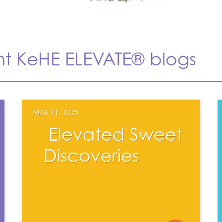
nt KeHE ELEVATE® blogs
MAR 11, 2025
Elevated Sweet
Discoveries