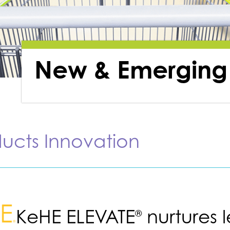
New & Emerging
ducts Innovation
KeHE ELEVATE
nurtures 
®