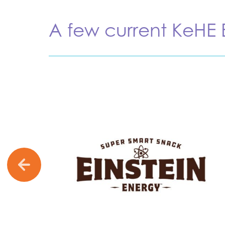
A few current KeHE