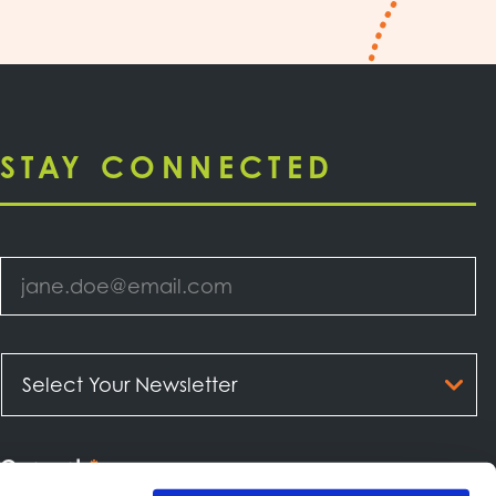
STAY CONNECTED
Email
*
Select
Your
Newsletter
*
Consent
*