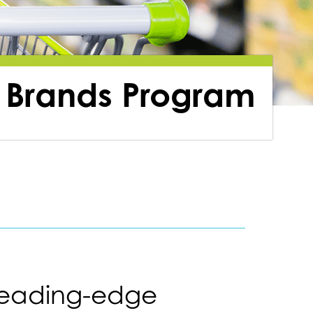
 Brands Program
leading-edge