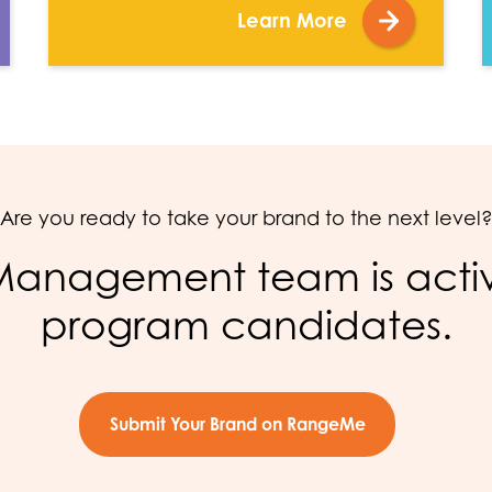
Learn More
Are you ready to take your brand to the next level
anagement team is active
program candidates.
Submit Your Brand on RangeMe