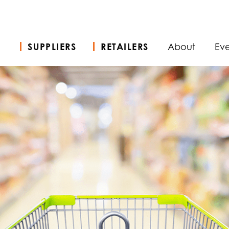
SUPPLIERS
RETAILERS
About
Eve