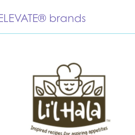
 ELEVATE® brands