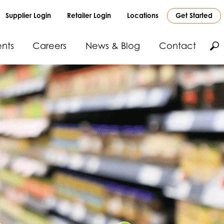
Supplier Login
Retailer Login
Locations
Get Started
nts
Careers
News & Blog
Contact