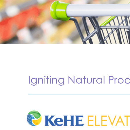
Igniting Natural Pro