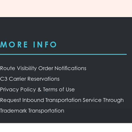
MORE INFO
Route Visibility Order Notifications
C3 Carrier Reservations
Privacy Policy & Terms of Use
Request Inbound Transportation Service Through
Trademark Transportation