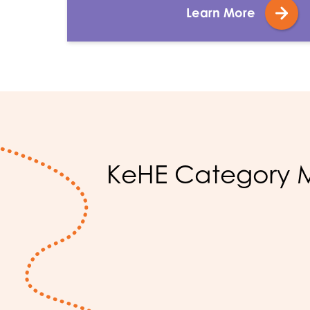
Learn More
KeHE Category M