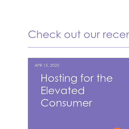
Check out our rece
APR 15, 2025
Hosting for the
Elevated
Consumer