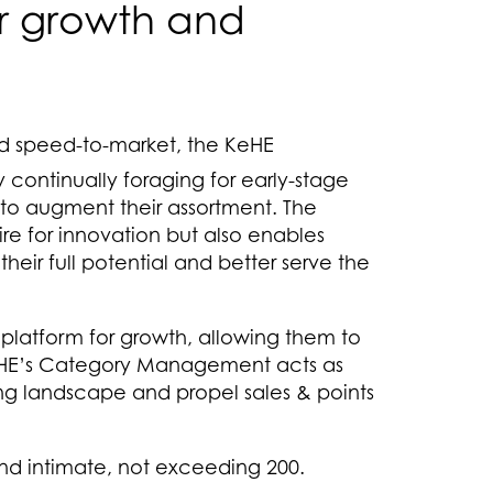
ir growth and
d speed-to-market, the KeHE
 continually foraging for early-stage
to augment their assortment. The
sire for innovation but also enables
heir full potential and better serve the
platform for growth, allowing them to
KeHE’s Category Management acts as
ing landscape and propel sales & points
and intimate, not exceeding 200.