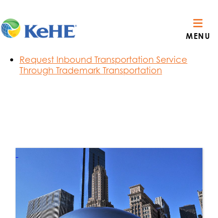
Section Menu
Route Visibility Order Notifications
MENU
C3 Carrier Reservations
Privacy Policy & Terms of Use
Request Inbound Transportation Service
Through Trademark Transportation