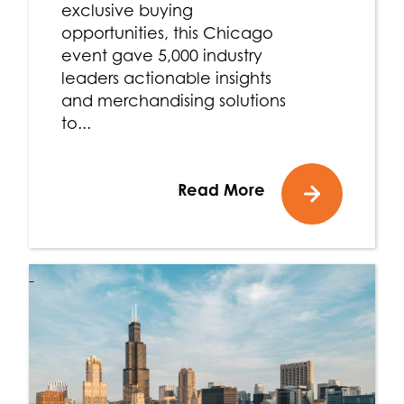
exclusive buying
opportunities, this Chicago
event gave 5,000 industry
leaders actionable insights
and merchandising solutions
to...
Read More