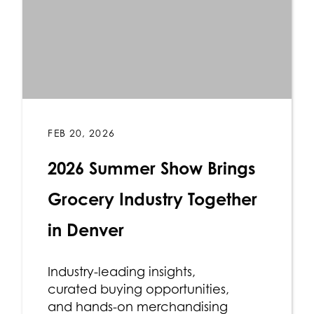
FEB 20, 2026
2026 Summer Show Brings
Grocery Industry Together
in Denver
Industry-leading insights,
curated buying opportunities,
and hands-on merchandising