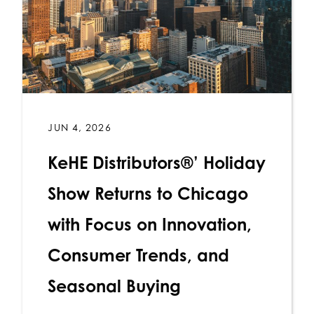
JUN 4, 2026
KeHE Distributors®’ Holiday
Show Returns to Chicago
with Focus on Innovation,
Consumer Trends, and
Seasonal Buying