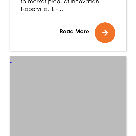
to-market product innovation
Naperville, IL –...
Read More