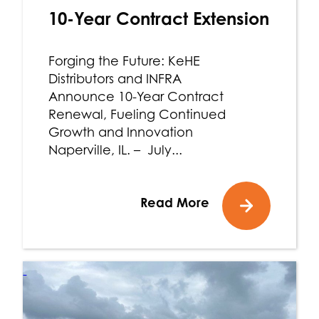
10-Year Contract Extension
Forging the Future: KeHE
Distributors and INFRA
Announce 10-Year Contract
Renewal, Fueling Continued
Growth and Innovation
Naperville, IL. – July...
Read More