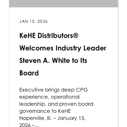
JAN 15, 2026
KeHE Distributors®
Welcomes Industry Leader
Steven A. White to Its
Board
Executive brings deep CPG
experience, operational
leadership, and proven board
governance to KeHE
Naperville, Ill. – January 15,
2026 –...