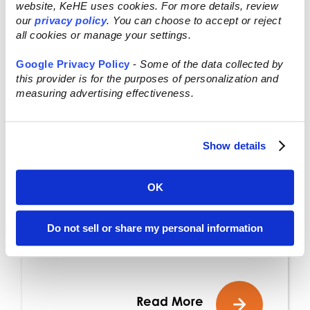
website, KeHE uses cookies. For more details, review
our
privacy policy
. You can choose to accept or reject
NOV 24, 2025
all cookies or manage your settings.
Press Release: KeHE
Google Privacy Policy
-
Some of the data collected by
this provider is for the purposes of personalization and
Distributors® Releases
measuring advertising effectiveness.
2026 Macro Trends
Show details
The five macro trends
underscore consumers’
OK
growing desire for
authenticity, nourishment,
Do not sell or share my personal information
and transparency Naperville,
IL – Nov. 24, 2025 –...
Read More