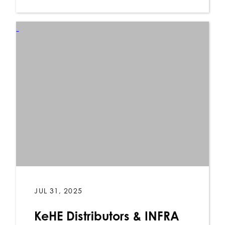
JUL 31, 2025
KeHE Distributors & INFRA