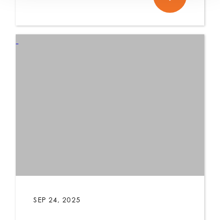
SEP 24, 2025