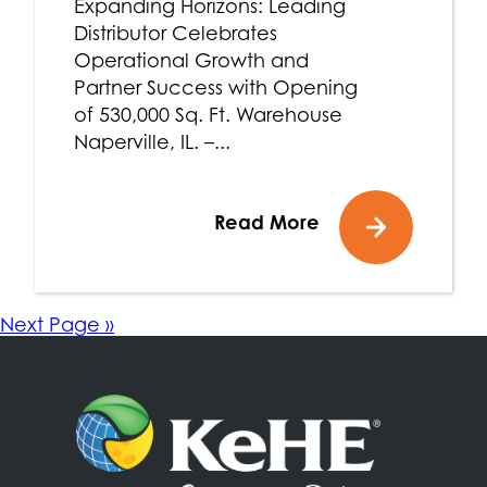
Expanding Horizons: Leading
Distributor Celebrates
Operational Growth and
Partner Success with Opening
of 530,000 Sq. Ft. Warehouse
Naperville, IL. –...
Read More
Next Page »