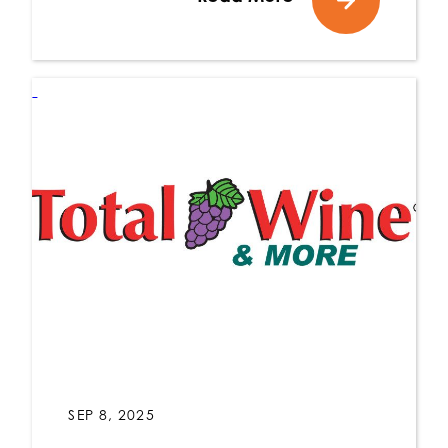
SEP 8, 2025