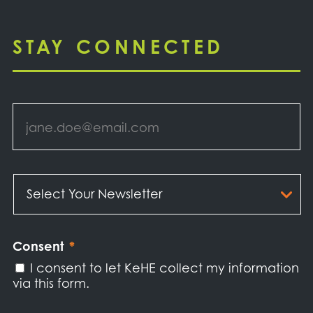
STAY CONNECTED
Email
*
Select
Your
Newsletter
*
Consent
*
I consent to let KeHE collect my information
via this form.