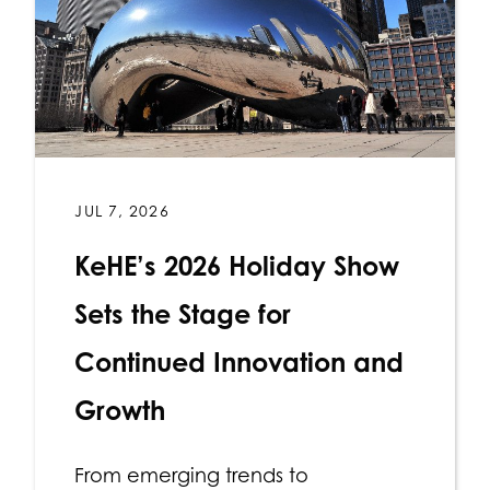
JUL 7, 2026
KeHE’s 2026 Holiday Show
Sets the Stage for
Continued Innovation and
Growth
From emerging trends to