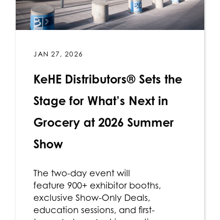
JAN 27, 2026
KeHE Distributors® Sets the
Stage for What’s Next in
Grocery at 2026 Summer
Show
The two-day event will
feature 900+ exhibitor booths,
exclusive Show-Only Deals,
education sessions, and first-