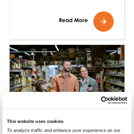
Read More
This website uses cookies
To analyze traffic and enhance user experience on our