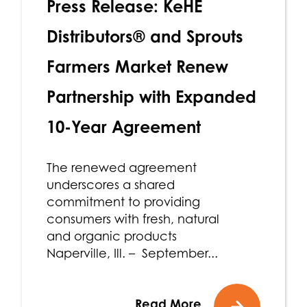
Press Release: KeHE
Distributors® and Sprouts
Farmers Market Renew
Partnership with Expanded
10-Year Agreement
The renewed agreement
underscores a shared
commitment to providing
consumers with fresh, natural
and organic products
Naperville, Ill. – September...
Read More