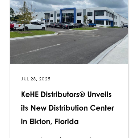
JUL 28, 2025
KeHE Distributors® Unveils
its New Distribution Center
in Elkton, Florida