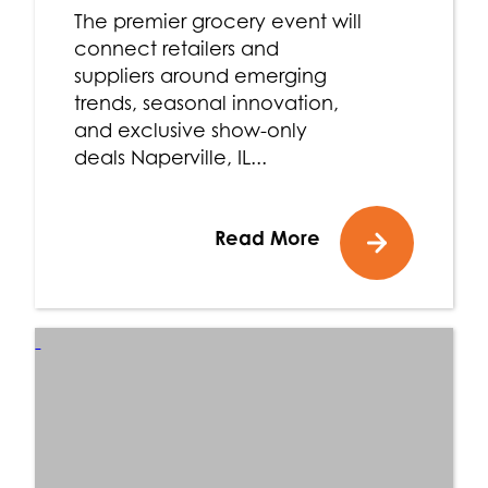
The premier grocery event will
connect retailers and
suppliers around emerging
trends, seasonal innovation,
and exclusive show-only
deals Naperville, IL...
Read More