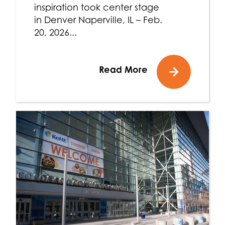
inspiration took center stage
in Denver Naperville, IL – Feb.
20, 2026...
Read More