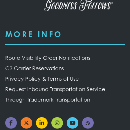
MORE INFO
Route Visibility Order Notifications
C3 Carrier Reservations
Privacy Policy & Terms of Use
Request Inbound Transportation Service
Through Trademark Transportation