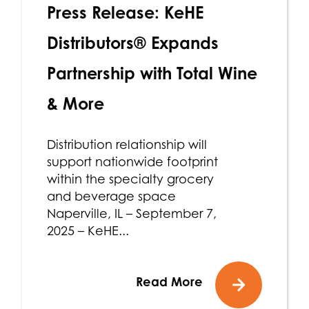
Press Release: KeHE
Distributors® Expands
Partnership with Total Wine
& More
Distribution relationship will
support nationwide footprint
within the specialty grocery
and beverage space
Naperville, IL – September 7,
2025 – KeHE...
Read More