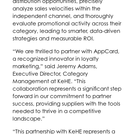
distribution opportunities, precisely
analyze sales velocities within the
independent channel, and thoroughly
evaluate promotional activity across their
category, leading to smarter, data-driven
strategies and measurable ROI.
“We are thrilled to partner with AppCard,
a recognized innovator in loyalty
marketing,” said Jeremy Adams,
Executive Director, Category
Management at KeHE. “This
collaboration represents a significant step
forward in our commitment to partner
success, providing suppliers with the tools
needed to thrive in a competitive
landscape.”
“This partnership with KeHE represents a