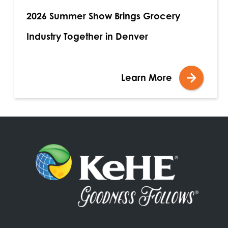
2026 Summer Show Brings Grocery
Industry Together in Denver
Learn More