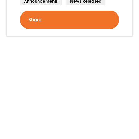
Announcements
News Releases
Share