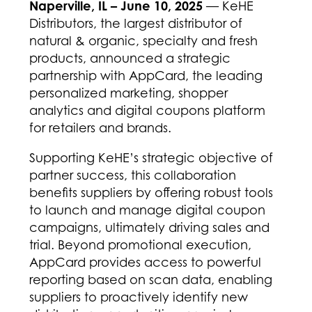
Naperville, IL – June 10, 2025
— KeHE
Distributors, the largest distributor of
natural & organic, specialty and fresh
products, announced a strategic
partnership with AppCard, the leading
personalized marketing, shopper
analytics and digital coupons platform
for retailers and brands.
Supporting KeHE’s strategic objective of
partner success, this collaboration
benefits suppliers by offering robust tools
to launch and manage digital coupon
campaigns, ultimately driving sales and
trial. Beyond promotional execution,
AppCard provides access to powerful
reporting based on scan data, enabling
suppliers to proactively identify new