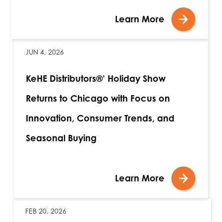
Learn More
JUN 4, 2026
KeHE Distributors®’ Holiday Show
Returns to Chicago with Focus on
Innovation, Consumer Trends, and
Seasonal Buying
Learn More
FEB 20, 2026