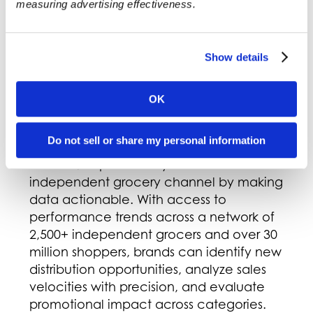
measuring advertising effectiveness.
better, throughout all aspects of its
operation. For more about KeHE, visit
KeHE.com or check out its social media
Show details
channels:
LinkedIn
,
Instagram
,
Facebook
,
and
X
.
OK
About AppCard
Do not sell or share my personal information
AppCard empowers CPG brands to
unlock deeper visibility into the
independent grocery channel by making
data actionable. With access to
performance trends across a network of
2,500+ independent grocers and over 30
million shoppers, brands can identify new
distribution opportunities, analyze sales
velocities with precision, and evaluate
promotional impact across categories.