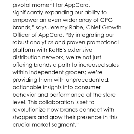
pivotal moment for AppCard,
significantly expanding our ability to
empower an even wider array of CPG
brands,” says Jeremy Rabe, Chief Growth
Officer of AppCard. “By integrating our
robust analytics and proven promotional
platform with KeHE’s extensive
distribution network, we’re not just
offering brands a path to increased sales
within independent grocers; we’re
providing them with unprecedented,
actionable insights into consumer
behavior and performance at the store
level. This collaboration is set to
revolutionize how brands connect with
shoppers and grow their presence in this
crucial market segment.”