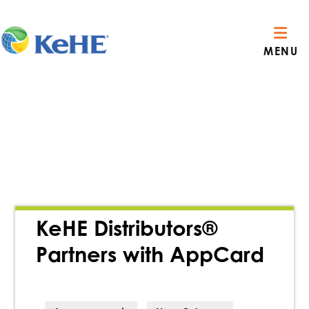
MENU
KeHE Distributors®
Partners with AppCard