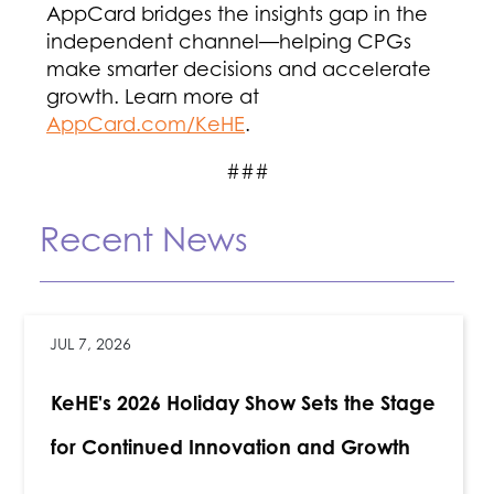
AppCard bridges the insights gap in the
independent channel—helping CPGs
make smarter decisions and accelerate
growth. Learn more at
AppCard.com/KeHE
.
###
Recent News
JUL 7, 2026
KeHE's 2026 Holiday Show Sets the Stage
for Continued Innovation and Growth