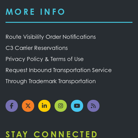
MORE INFO
Route Visibility Order Notifications
C3 Carrier Reservations
Privacy Policy & Terms of Use
Request Inbound Transportation Service
Through Trademark Transportation
STAY CONNECTED