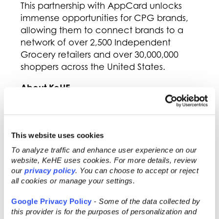
This partnership with AppCard unlocks
immense opportunities for CPG brands,
allowing them to connect brands to a
network of over 2,500 Independent
Grocery retailers and over 30,000,000
shoppers across the United States.
About KeHE
KeHE Distributors, LLC (KeHE) is the largest
distributor of natural & organic, specialty,
and fresh products to more than 31,000
This website uses cookies
natural food stores, chain and
To analyze traffic and enhance user experience on our
independent grocery stores, e-
website, KeHE uses cookies. For more details, review
commerce retailers, and other specialty
our
privacy policy
. You can choose to accept or reject
all cookies or manage your settings.
products retailers throughout North
America. With over 6,800 employee-
Google Privacy Policy
-
Some of the data collected by
owners, KeHE, a Certified B Corporation,
this provider is for the purposes of personalization and
drives its mission of serving to make lives