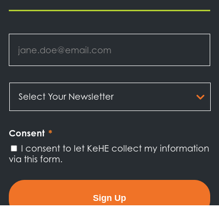
Email
*
Select
Your
Newsletter
*
Consent
*
I consent to let KeHE collect my information
via this form.