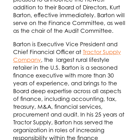
addition to their Board of Directors, Kurt
Barton, effective immediately. Barton will
serve on the Finance Committee, as well
as the chair of the Audit Committee.
Barton is Executive Vice President and
Chief Financial Officer at
Tractor Supply
Company
, the largest rural lifestyle
retailer in the U.S. Barton is a seasoned
finance executive with more than 30
years of experience, and brings to the
Board deep expertise across all aspects
of finance, including accounting, tax,
treasury, M&A, financial services,
procurement and audit. In his 25 years at
Tractor Supply, Barton has served the
organization in roles of increasing
responsibility within the finance