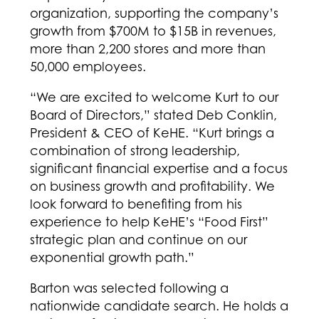
organization, supporting the company’s
growth from $700M to $15B in revenues,
more than 2,200 stores and more than
50,000 employees.
“We are excited to welcome Kurt to our
Board of Directors,” stated Deb Conklin,
President & CEO of KeHE. “Kurt brings a
combination of strong leadership,
significant financial expertise and a focus
on business growth and profitability. We
look forward to benefiting from his
experience to help KeHE’s “Food First”
strategic plan and continue on our
exponential growth path.”
Barton was selected following a
nationwide candidate search. He holds a