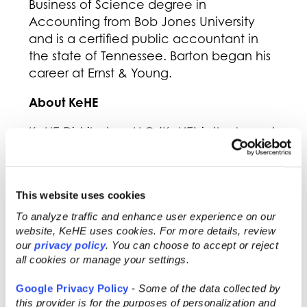
Business of Science degree in
Accounting from Bob Jones University
and is a certified public accountant in
the state of Tennessee. Barton began his
career at Ernst & Young.
About KeHE
KeHE Distributors, LLC (KeHE) is the largest
distributor of natural & organic, specialty,
and fresh products to more than 31,000
natural food stores, chain and
This website uses cookies
independent grocery stores, e-
commerce retailers, and other specialty
To analyze traffic and enhance user experience on our
website, KeHE uses cookies. For more details, review
products retailers throughout North
our
privacy policy
. You can choose to accept or reject
America. With over 6,800 employee-
all cookies or manage your settings.
owners, KeHE, a Certified B Corporation,
drives its mission of serving to make lives
Google Privacy Policy
-
Some of the data collected by
better, throughout all aspects of its
this provider is for the purposes of personalization and