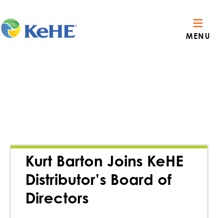
MENU
Kurt Barton Joins KeHE
Distributor’s Board of
Directors