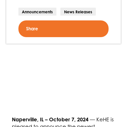
Announcements
News Releases
Share
Naperville, IL – October 7, 2024
— KeHE is
pleased to announce the newest