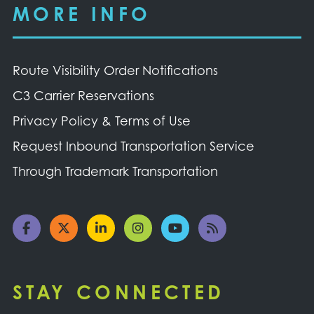
MORE INFO
Route Visibility Order Notifications
C3 Carrier Reservations
Privacy Policy & Terms of Use
Request Inbound Transportation Service
Through Trademark Transportation
STAY CONNECTED