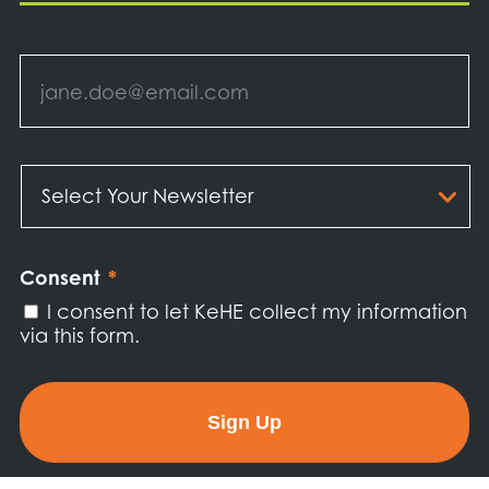
Email
*
Select
Your
Newsletter
*
Consent
*
I consent to let KeHE collect my information
via this form.