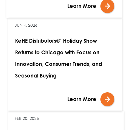
Learn More
JUN 4, 2026
KeHE Distributors®’ Holiday Show
Returns to Chicago with Focus on
Innovation, Consumer Trends, and
Seasonal Buying
Learn More
FEB 20, 2026