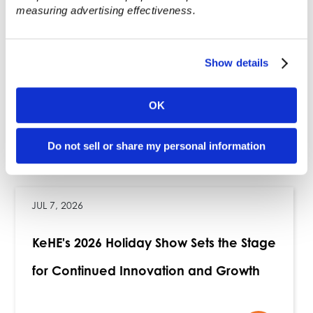
measuring advertising effectiveness.
operation. For more about KeHE, visit
KeHE.com or check out its social media
channels:
LinkedIn
,
Instagram
,
Facebook
,
Show details
and
X
.
###
OK
Recent News
Do not sell or share my personal information
JUL 7, 2026
KeHE's 2026 Holiday Show Sets the Stage
for Continued Innovation and Growth