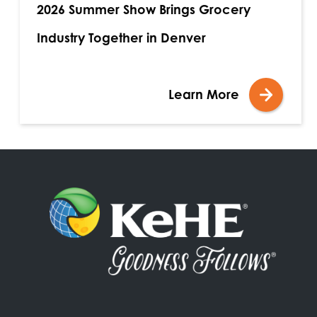
2026 Summer Show Brings Grocery
Industry Together in Denver
Learn More