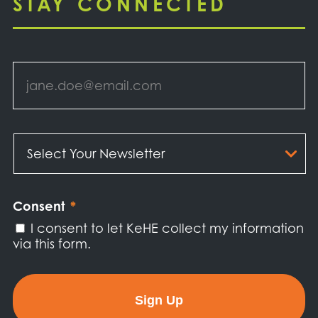
STAY CONNECTED
Email
*
Select
Your
Newsletter
*
Consent
*
I consent to let KeHE collect my information
via this form.