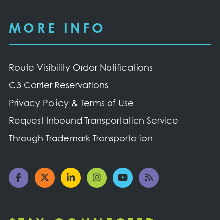
MORE INFO
Route Visibility Order Notifications
C3 Carrier Reservations
Privacy Policy & Terms of Use
Request Inbound Transportation Service
Through Trademark Transportation