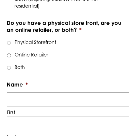
residential)
Do you have a physical store front, are you
an online retailer, or both?
*
Physical Storefront
Online Retailer
Both
Name
*
First