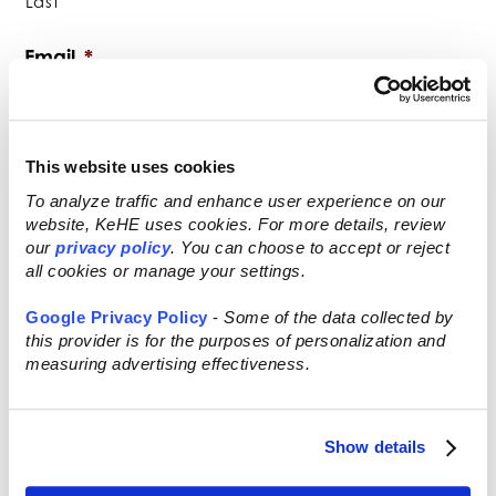
Last
Email
*
This website uses cookies
Phone
*
To analyze traffic and enhance user experience on our
website, KeHE uses cookies. For more details, review
our
privacy policy
. You can choose to accept or reject
all cookies or manage your settings.
Company Name
*
Google Privacy Policy
-
Some of the data collected by
this provider is for the purposes of personalization and
measuring advertising effectiveness.
FEIN (Federal Employer Identification
Show details
Number)
*