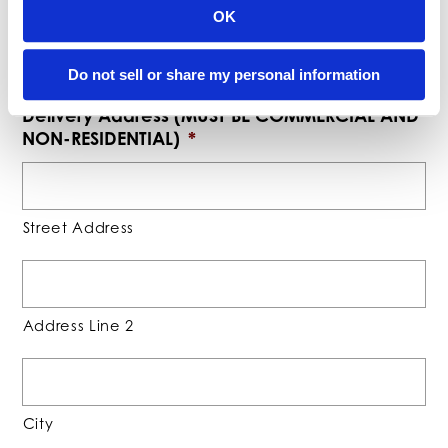
OK
0
Please enter a number greater than or equal to
.
Do not sell or share my personal information
Delivery Address (MUST BE COMMERCIAL AND
NON-RESIDENTIAL)
*
Street Address
Address Line 2
City