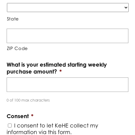
State
ZIP Code
What is your estimated starting weekly
purchase amount?
*
0 of 100 max characters
Consent
*
I consent to let KeHE collect my
information via this form.