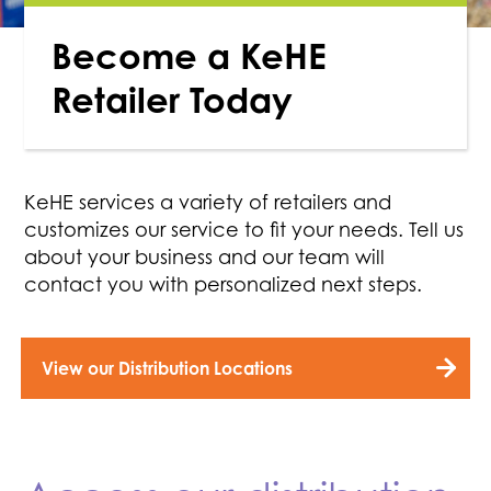
Become a KeHE
Retailer Today
KeHE services a variety of retailers and
customizes our service to fit your needs. Tell us
about your business and our team will
contact you with personalized next steps.
View our Distribution Locations