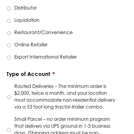
Distributor
Liquidation
Restaurant/Convenience
Online Retailer
Export International Retailer
Type of Account
*
Routed Deliveries – The minimum order is
$2,000, twice a month, and your location
must accommodate non-residential delivery
via a 53 foot long tractor-trailer combo.
Small Parcel – no order minimum program
that delivers via UPS ground in 1-3 business
days. (Shipping address must be non-