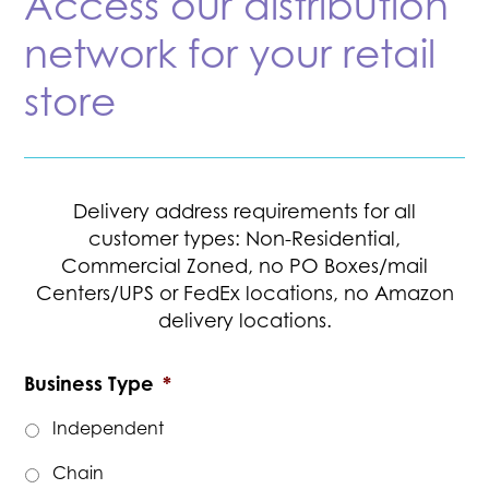
Access our distribution
network for your retail
store
Delivery address requirements for all
customer types: Non-Residential,
Commercial Zoned, no PO Boxes/mail
Centers/UPS or FedEx locations, no Amazon
delivery locations.
Business Type
*
Independent
Chain