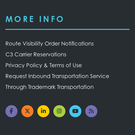
MORE INFO
Route Visibility Order Notifications
C3 Carrier Reservations
Privacy Policy & Terms of Use
Request Inbound Transportation Service
Through Trademark Transportation