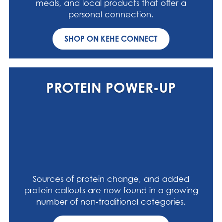
meals, and local products that offer a
personal connection.
SHOP ON KEHE CONNECT
PROTEIN POWER-UP
Sources of protein change, and added
protein callouts are now found in a growing
number of non-traditional categories.