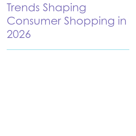
Trends Shaping
Consumer Shopping in
2026