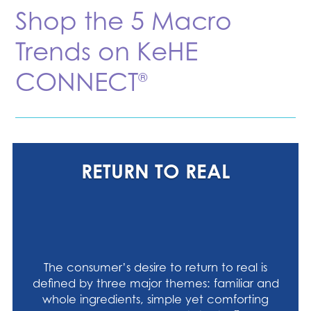
Shop the 5 Macro
Trends on KeHE
CONNECT
®
RETURN TO REAL
The consumer’s desire to return to real is
defined by three major themes: familiar and
whole ingredients, simple yet comforting