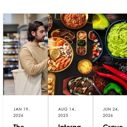
JAN 19,
AUG 14,
JUN 24,
2026
2025
2026
The
Interna
Crave