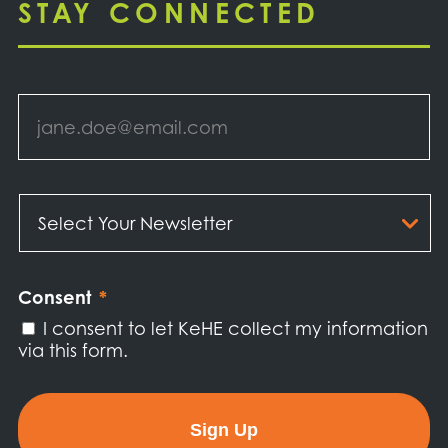
STAY CONNECTED
Email
*
Select
Your
Newsletter
*
Consent
*
I consent to let KeHE collect my information
via this form.