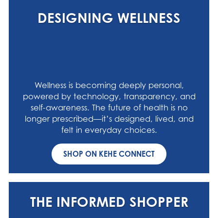
DESIGNING WELLNESS
Wellness is becoming deeply personal,
powered by technology, transparency, and
self-awareness. The future of health is no
longer prescribed—it’s designed, lived, and
felt in everyday choices.
SHOP ON KEHE CONNECT
THE INFORMED SHOPPER