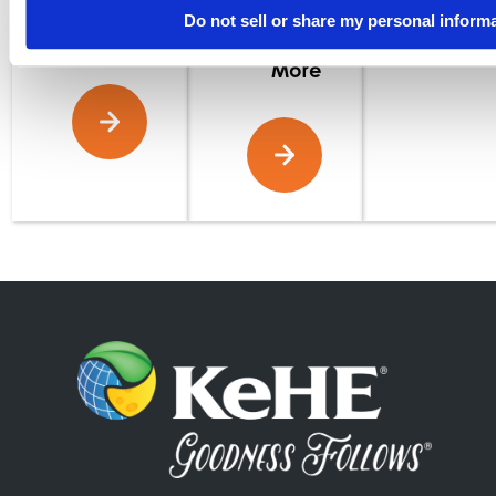
Read
Do not sell or share my personal inform
More
Read
More