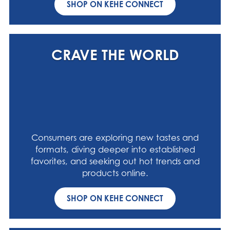
SHOP ON KEHE CONNECT
CRAVE THE WORLD
Consumers are exploring new tastes and
formats, diving deeper into established
favorites, and seeking out hot trends and
products online.
SHOP ON KEHE CONNECT