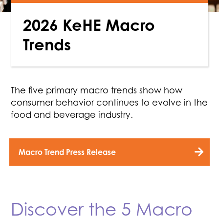
2026 KeHE Macro
Trends
The five primary macro trends show how
consumer behavior continues to evolve in the
food and beverage industry.
Macro Trend Press Release
Discover the 5 Macro