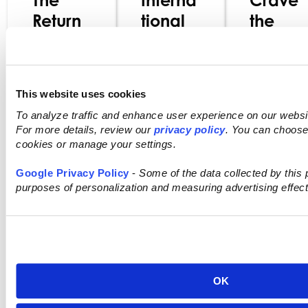
Return
tional
the
of Real:
in
World:
What
Every
Global
Today’
Aisle:
Flavors
This website uses cookies
s Food
How
Redefin
To analyze traffic and enhance user experience on our webs
Choice
Diverse
ing
For more details, review our
privacy policy
. You can choose 
s
Flavors
Grocer
cookies or manage your settings.
Reveal
Are
y Retail
Google Privacy Policy
-
Some of the data collected by this p
About
Driving
purposes of personalization and measuring advertising effec
Changi
Consu
ng
mer
Rea
Values
Interest
Mor
s
OK