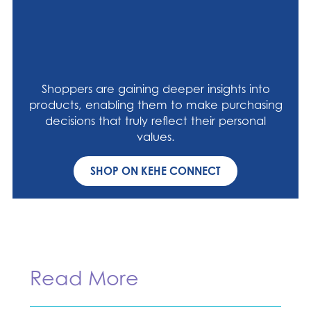
Shoppers are gaining deeper insights into
products, enabling them to make purchasing
decisions that truly reflect their personal
values.
SHOP ON KEHE CONNECT
Read More