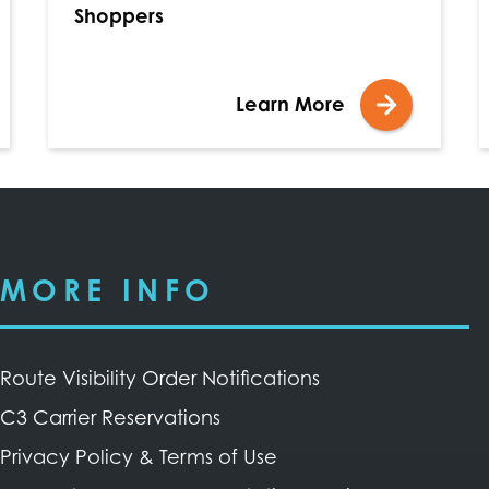
Shoppers
Learn More
MORE INFO
Route Visibility Order Notifications
C3 Carrier Reservations
Privacy Policy & Terms of Use