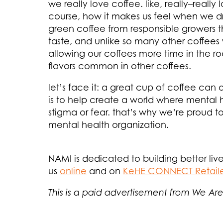
we really love coffee. like, really–really
course, how it makes us feel when we drin
green coffee from responsible growers th
taste, and unlike so many other coffees
allowing our coffees more time in the r
flavors common in other coffees.
let’s face it: a great cup of coffee can
is to help create a world where mental 
stigma or fear. that’s why we’re proud to
mental health organization.
NAMI is dedicated to building better live
us
online
and on
KeHE CONNECT Retail
This is a paid advertisement from We Are