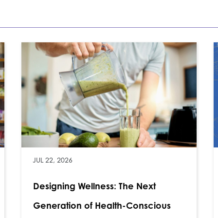
JUL 22, 2026
Designing Wellness: The Next
Generation of Health-Conscious