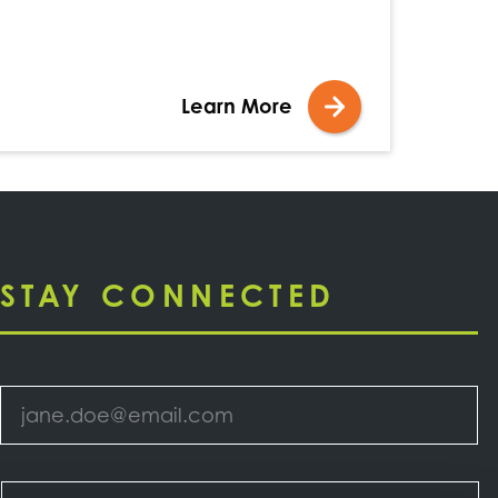
Learn More
STAY CONNECTED
Email
*
Select