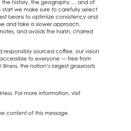
te, the history, the geography … and of
e start we make sure to carefully select
 best beans to optimize consistency and
ime and take a slower approach.
notes, and avoids the harsh, charred
d responsibly sourced coffee, our vision
 accessible to everyone — free from
llness, the nation’s largest grassroots
ness. For more information, visit
the content of this message.