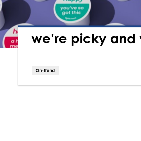
we’re picky and 
On-Trend