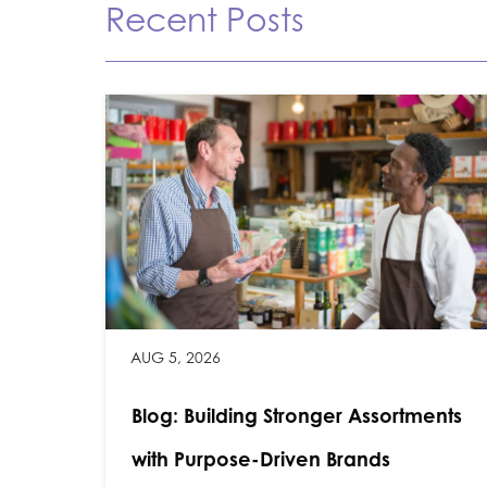
Recent Posts
AUG 5, 2026
Blog: Building Stronger Assortments
with Purpose-Driven Brands