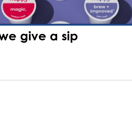
we give a sip