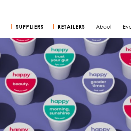
SUPPLIERS
RETAILERS
About
Eve