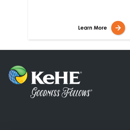
Learn More