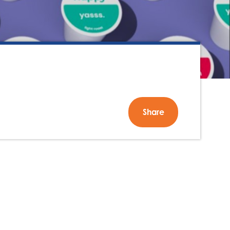
Share