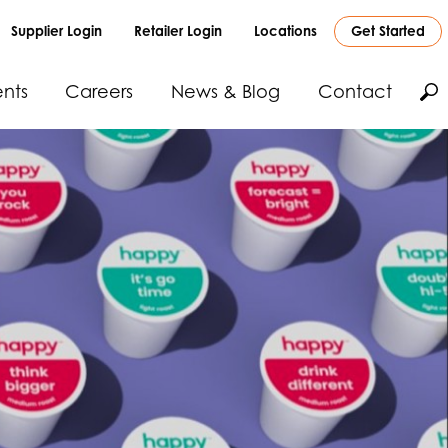
Supplier Login
Retailer Login
Locations
Get Started
nts
Careers
News & Blog
Contact