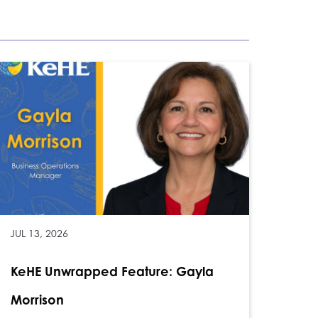
JUL 13, 2026
KeHE Unwrapped Feature: Gayla
Morrison