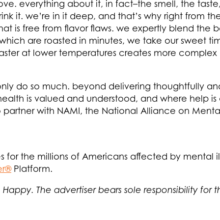
 love. everything about it, in fact–the smell, the tas
k it. we’re in it deep, and that’s why right from th
at is free from flavor flaws. we expertly blend the
 which are roasted in minutes, we take our sweet t
oaster at lower temperatures creates more complex 
 only do so much. beyond delivering thoughtfully an
health is valued and understood, and where help is
 partner with NAMI, the National Alliance on Mental I
s for the millions of Americans affected by mental ill
er®
Platform.
 Happy. The advertiser bears sole responsibility for 