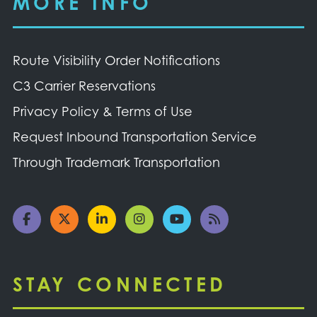
MORE INFO
Route Visibility Order Notifications
C3 Carrier Reservations
Privacy Policy & Terms of Use
Request Inbound Transportation Service
Through Trademark Transportation
STAY CONNECTED