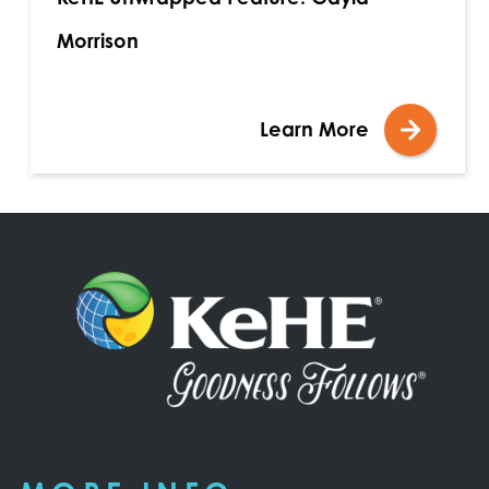
Morrison
Learn More