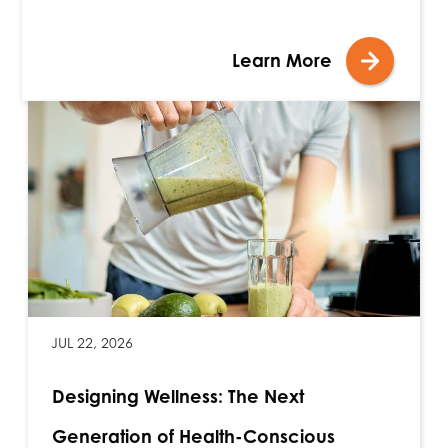
Learn More
JUL 22, 2026
Designing Wellness: The Next
Generation of Health-Conscious