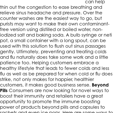
can help
thin out the congestion to ease breathing and
relieve sinus headache and pressure. Over the
counter washes are the easiest way to go, but
purists may want to make their own contaminant-
free version using distilled or boiled water, non-
iodized salt and baking soda. A bulb syringe or neti
pot, a small container with a long spout, can be
used with this solution to flush out sinus passages
gently. Ultimately, preventing and treating colds
and flu naturally does take some work and a little
patience too. Helping customers embrace a
healthy lifestyle that leads to fewer colds and less
flu as well as be prepared for when cold or flu does
strike, not only makes for happier, healthier
customers, it makes good business sense.
Beyond
Pills
Consumers are now looking for novel ways to
boost their immunity and retailers have a great
opportunity to promote the immune boosting
power of products beyond pills and capsules to
sachets and even ice pops. Here are some ways to