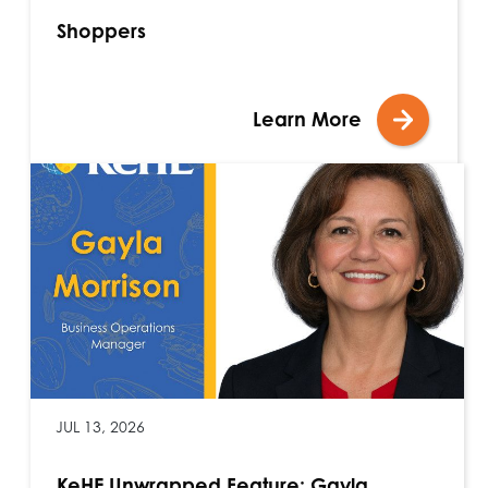
Shoppers
Learn More
JUL 13, 2026
KeHE Unwrapped Feature: Gayla