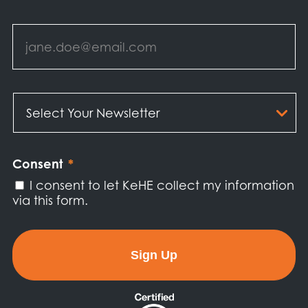
Email
*
Select
Your
Newsletter
*
Consent
*
I consent to let KeHE collect my information
via this form.