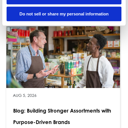
Related Posts
Do not sell or share my personal information
AUG 5, 2026
Blog: Building Stronger Assortments with
Purpose-Driven Brands