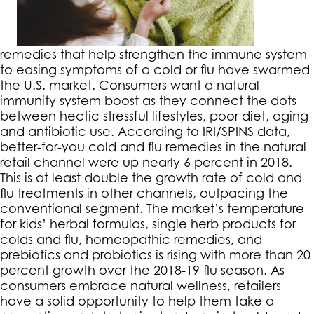
remedies that help strengthen the immune system
to easing symptoms of a cold or flu have swarmed
the U.S. market. Consumers want a natural
immunity system boost as they connect the dots
between hectic stressful lifestyles, poor diet, aging
and antibiotic use. According to IRI/SPINS data,
better-for-you cold and flu remedies in the natural
retail channel were up nearly 6 percent in 2018.
This is at least double the growth rate of cold and
flu treatments in other channels, outpacing the
conventional segment. The market’s temperature
for kids’ herbal formulas, single herb products for
colds and flu, homeopathic remedies, and
prebiotics and probiotics is rising with more than 20
percent growth over the 2018-19 flu season. As
consumers embrace natural wellness, retailers
have a solid opportunity to help them take a