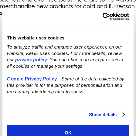
merchandise new products for cold and flu season
support:
Call out high-omega-3 containing
cold water fish in the seafood case
as great for support of healthy
This website uses cookies
immune function.
To analyze traffic and enhance user experience on our
Showcase shots featuring juice,
website, KeHE uses cookies. For more details, review
herbs and spices for immune health
our
privacy policy
. You can choose to accept or reject
in the refrigerated section.
all cookies or manage your settings.
Highlight the immune defending
power of probiotics in the yogurt
Google Privacy Policy
-
Some of the data collected by
case.
this provider is for the purposes of personalization and
Host a lecture with local alternative
measuring advertising effectiveness.
practitioners to explain the benefits
of herbs and nutrients in food and
supplements for prevention or go
Show details
digital and take the discussion online
to social media!
OK