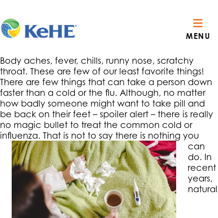
MENU
Body aches, fever, chills, runny nose, scratchy
throat. These are few of our least favorite things!
There are few things that can take a person down
faster than a cold or the flu. Although, no matter
how badly someone might want to take pill and
be back on their feet – spoiler alert – there is really
no magic bullet to treat the common cold or
influenza.
That is not to say there is nothing you
can
do. In
recent
years,
natural