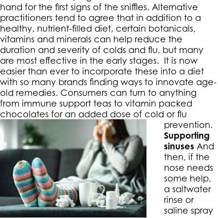
hand for the first signs of the sniffles. Alternative
practitioners tend to agree that in addition to a
healthy, nutrient-filled diet, certain botanicals,
vitamins and minerals can help reduce the
duration and severity of colds and flu, but many
are most effective in the early stages. It is now
easier than ever to incorporate these into a diet
with so many brands finding ways to innovate age-
old remedies. Consumers can turn to anything
from immune support teas to vitamin packed
chocolates for an added dose of cold or flu
prevention.
Supporting
sinuses
And
then, if the
nose needs
some help,
a saltwater
rinse or
saline spray