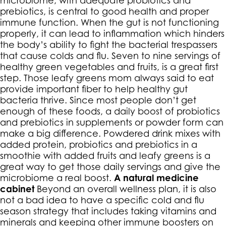
prebiotics, is central to good health and proper
immune function. When the gut is not functioning
properly, it can lead to inflammation which hinders
the body’s ability to fight the bacterial trespassers
that cause colds and flu. Seven to nine servings of
healthy green vegetables and fruits, is a great first
step. Those leafy greens mom always said to eat
provide important fiber to help healthy gut
bacteria thrive. Since most people don’t get
enough of these foods, a daily boost of probiotics
and prebiotics in supplements or powder form can
make a big difference. Powdered drink mixes with
added protein, probiotics and prebiotics in a
smoothie with added fruits and leafy greens is a
great way to get those daily servings and give the
microbiome a real boost.
A natural medicine
cabinet
Beyond an overall wellness plan, it is also
not a bad idea to have a specific cold and flu
season strategy that includes taking vitamins and
minerals and keeping other immune boosters on