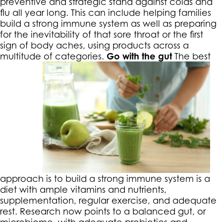
preventive and strategic stand against colds and
flu all year long. This can include helping families
build a strong immune system as well as preparing
for the inevitability of that sore throat or the first
sign of body aches, using products across a
multitude of categories.
Go with the gut
The best
approach is to build a strong immune system is a
diet with ample vitamins and nutrients,
supplementation, regular exercise, and adequate
rest. Research now points to a balanced gut, or
microbiome, with adequate probiotics and