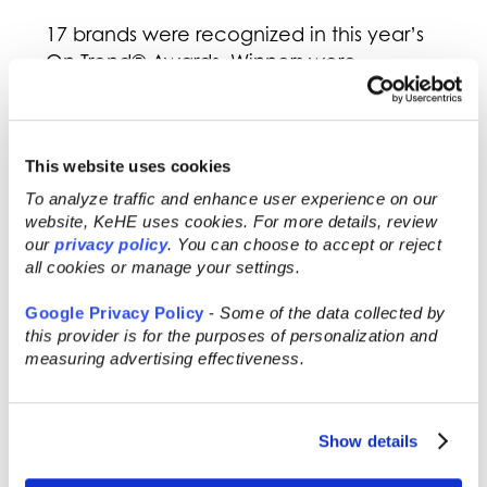
17 brands were recognized in this year’s
On Trend® Awards. Winners were
selected by KeHE’s Innovation Gurus who
carefully evaluated over 100 submissions.
Judging was based on the product’s
This website uses cookies
innovation, purpose, ingredients, and
salability, here is who won:
To analyze traffic and enhance user experience on our
website, KeHE uses cookies. For more details, review
On Trend® Best of Show –
Steeped
our
privacy policy
. You can choose to accept or reject
Coffee
all cookies or manage your settings.
On Trend® Beverage –
Teatulia
On Trend® Breakfast & Bars –
Google Privacy Policy
-
Some of the data collected by
Quantum Energy Squares
this provider is for the purposes of personalization and
measuring advertising effectiveness.
On Trend® Condiment –
Kevin’s
Natural Foods
On Trend® Confections –
Alter Eco
On Trend® Baking & Sweetener –
Show details
Endangered Species
On Trend® Dairy –
Good Culture