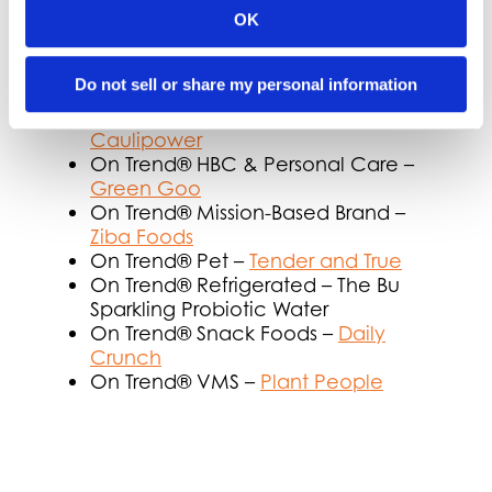
On Trend® Diversity –
Chickapea
OK
On Trend® Fresh –
Plant Perks
On Trend® Frozen Dessert –
Sweet
Do not sell or share my personal information
Nothings
On Trend® Frozen Entrée/Appetizer –
Caulipower
On Trend® HBC & Personal Care –
Green Goo
On Trend® Mission-Based Brand –
Ziba Foods
On Trend® Pet –
Tender and True
On Trend® Refrigerated – The Bu
Sparkling Probiotic Water
On Trend® Snack Foods –
Daily
Crunch
On Trend® VMS –
Plant People