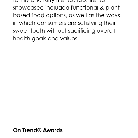
showcased included functional & plant-
based food options, as well as the ways
in which consumers are satisfying their
sweet tooth without sacrificing overall
health goals and values.
On Trend® Awards