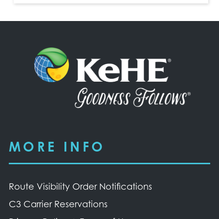
MORE INFO
Route Visibility Order Notifications
C3 Carrier Reservations