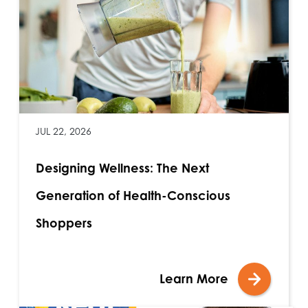
JUL 22, 2026
Designing Wellness: The Next
Generation of Health-Conscious
Shoppers
Learn More