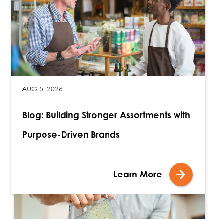
AUG 5, 2026
Blog: Building Stronger Assortments with
Purpose-Driven Brands
Learn More