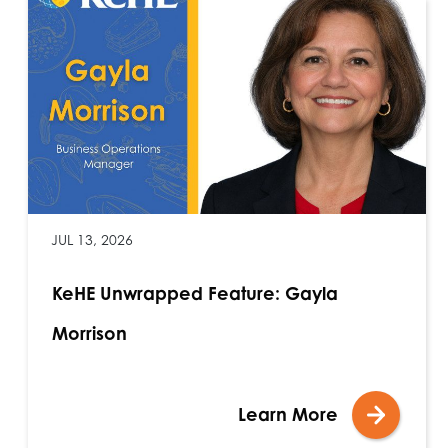
JUL 13, 2026
KeHE Unwrapped Feature: Gayla
Morrison
Learn More