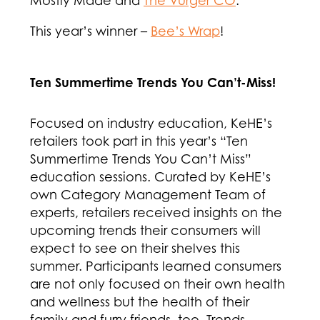
This year’s winner –
Bee’s Wrap
!
Ten Summertime Trends You Can’t-Miss!
Focused on industry education, KeHE’s
retailers took part in this year’s “Ten
Summertime Trends You Can’t Miss”
education sessions. Curated by KeHE’s
own Category Management Team of
experts, retailers received insights on the
upcoming trends their consumers will
expect to see on their shelves this
summer. Participants learned consumers
are not only focused on their own health
and wellness but the health of their
family and furry friends, too. Trends