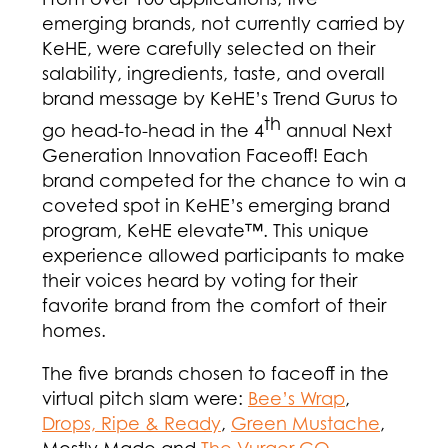
emerging brands, not currently carried by
KeHE, were carefully selected on their
salability, ingredients, taste, and overall
brand message by KeHE’s Trend Gurus to
th
go head-to-head in the 4
annual Next
Generation Innovation Faceoff! Each
brand competed for the chance to win a
coveted spot in KeHE’s emerging brand
program, KeHE elevate™. This unique
experience allowed participants to make
their voices heard by voting for their
favorite brand from the comfort of their
homes.
The five brands chosen to faceoff in the
virtual pitch slam were:
Bee’s Wrap
,
Drops, Ripe & Ready
,
Green Mustache
,
Mostly Made and
The Vurger CO
.