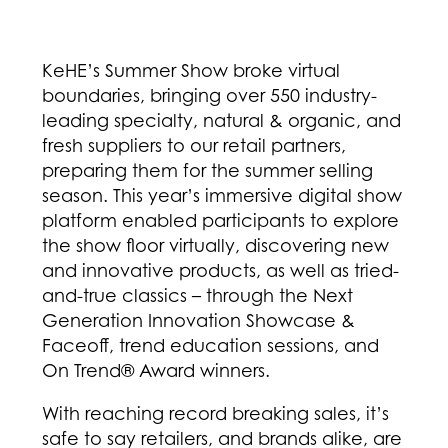
KeHE’s Summer Show broke virtual
boundaries, bringing over 550 industry-
leading specialty, natural & organic, and
fresh suppliers to our retail partners,
preparing them for the summer selling
season. This year’s immersive digital show
platform enabled participants to explore
the show floor virtually, discovering new
and innovative products, as well as tried-
and-true classics – through the Next
Generation Innovation Showcase &
Faceoff, trend education sessions, and
On Trend® Award winners.
With reaching record breaking sales, it’s
safe to say retailers, and brands alike, are