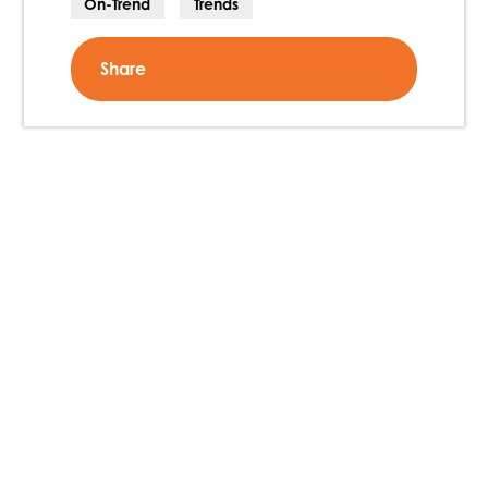
On-Trend
Trends
Share