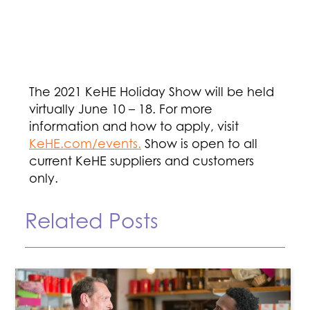
The 2021 KeHE Holiday Show will be held
virtually June 10 – 18. For more
information and how to apply, visit
KeHE.com/events.
Show is open to all
current KeHE suppliers and customers
only.
Related Posts