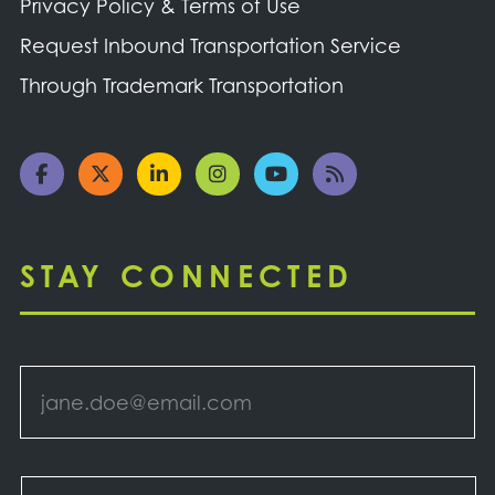
Privacy Policy & Terms of Use
Request Inbound Transportation Service
Through Trademark Transportation
STAY CONNECTED
Email
*
Select