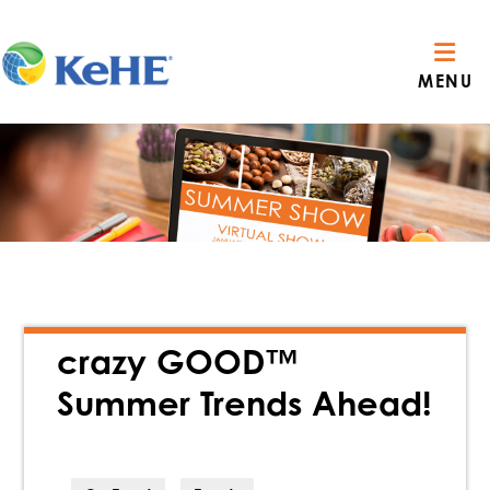
MENU
crazy GOOD™
Summer Trends Ahead!