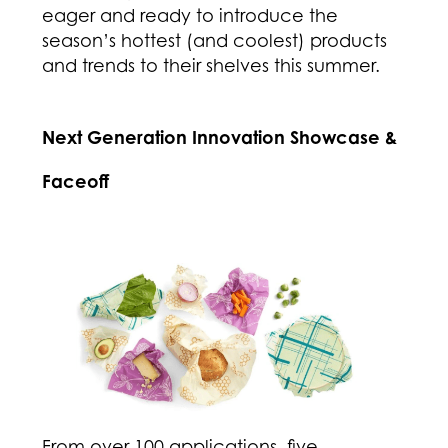
eager and ready to introduce the
season’s hottest (and coolest) products
and trends to their shelves this summer.
Next Generation Innovation Showcase &
Faceoff
From over 100 applications, five