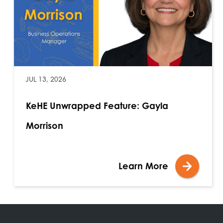
JUL 13, 2026
KeHE Unwrapped Feature: Gayla
Morrison
Learn More