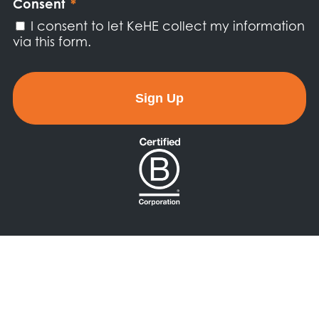
Consent
*
I consent to let KeHE collect my information
via this form.