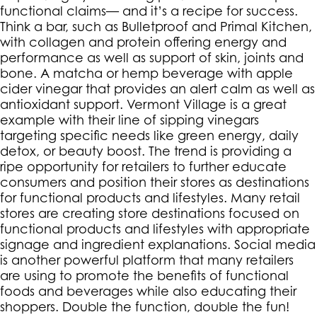
functional claims— and it’s a recipe for success.
Think a bar, such as Bulletproof and Primal Kitchen,
with collagen and protein offering energy and
performance as well as support of skin, joints and
bone. A matcha or hemp beverage with apple
cider vinegar that provides an alert calm as well as
antioxidant support. Vermont Village is a great
example with their line of sipping vinegars
targeting specific needs like green energy, daily
detox, or beauty boost. The trend is providing a
ripe opportunity for retailers to further educate
consumers and position their stores as destinations
for functional products and lifestyles. Many retail
stores are creating store destinations focused on
functional products and lifestyles with appropriate
signage and ingredient explanations. Social media
is another powerful platform that many retailers
are using to promote the benefits of functional
foods and beverages while also educating their
shoppers. Double the function, double the fun!