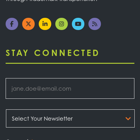
STAY CONNECTED
Email
*
Select
Your
Newsletter
*