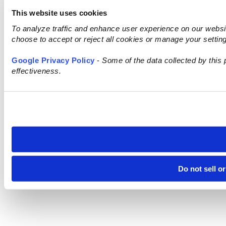
This website uses cookies
To analyze traffic and enhance user experience on our webs
choose to accept or reject all cookies or manage your settin
Google Privacy Policy
-
Some of the data collected by this 
effectiveness.
Do not sell o