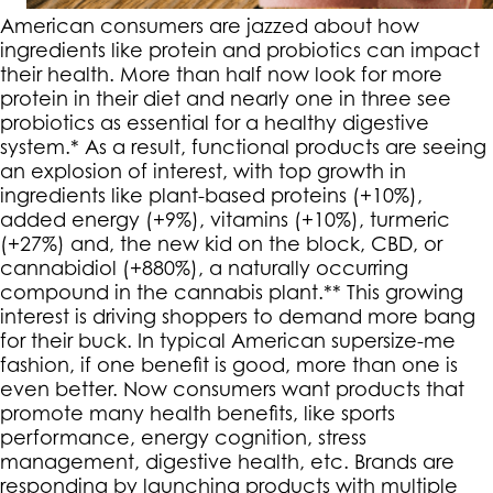
American consumers are jazzed about how
ingredients like protein and probiotics can impact
their health. More than half now look for more
protein in their diet and nearly one in three see
probiotics as essential for a healthy digestive
system.* As a result, functional products are seeing
an explosion of interest, with top growth in
ingredients like plant-based proteins (+10%),
added energy (+9%), vitamins (+10%), turmeric
(+27%) and, the new kid on the block, CBD, or
cannabidiol (+880%), a naturally occurring
compound in the cannabis plant.** This growing
interest is driving shoppers to demand more bang
for their buck. In typical American supersize-me
fashion, if one benefit is good, more than one is
even better. Now consumers want products that
promote many health benefits, like sports
performance, energy cognition, stress
management, digestive health, etc. Brands are
responding by launching products with multiple