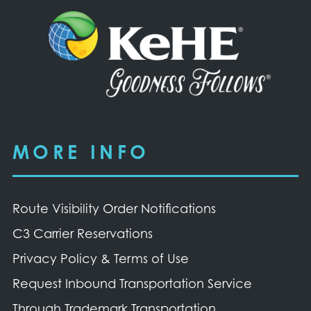
MORE INFO
Route Visibility Order Notifications
C3 Carrier Reservations
Privacy Policy & Terms of Use
Request Inbound Transportation Service
Through Trademark Transportation