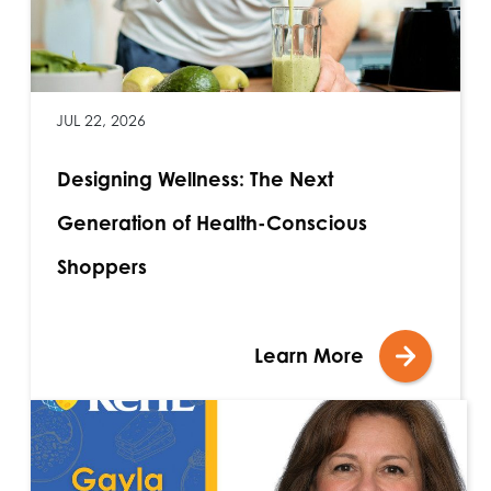
JUL 22, 2026
Designing Wellness: The Next
Generation of Health-Conscious
Shoppers
Learn More