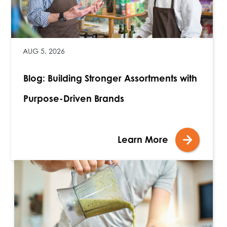
AUG 5, 2026
Blog: Building Stronger Assortments with
Purpose-Driven Brands
Learn More