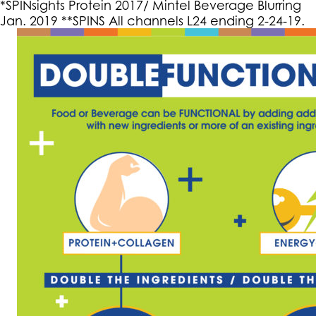
*SPINsights Protein 2017/ Mintel Beverage Blurring
Jan. 2019 **SPINS All channels L24 ending 2-24-19.