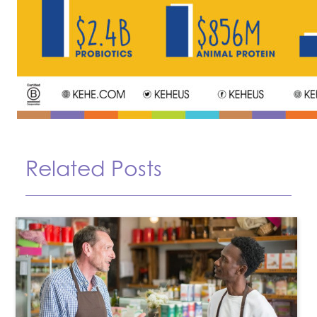
Related Posts