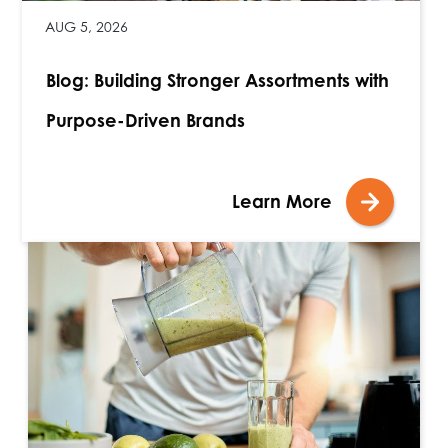
AUG 5, 2026
Blog: Building Stronger Assortments with
Purpose-Driven Brands
Learn More