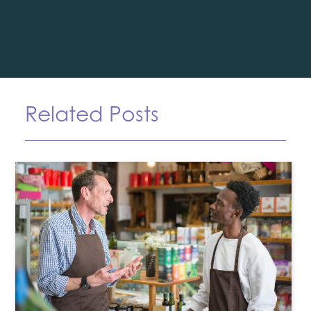
Related Posts