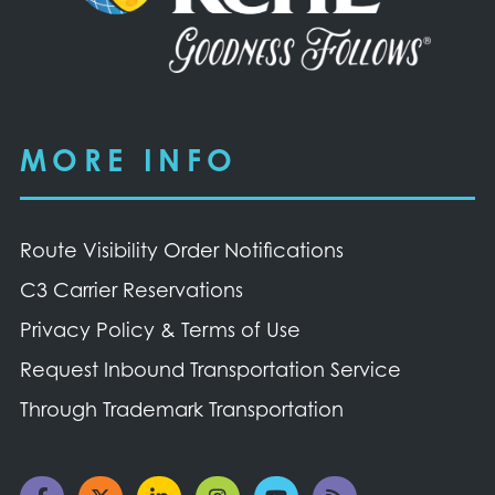
MORE INFO
Route Visibility Order Notifications
C3 Carrier Reservations
Privacy Policy & Terms of Use
Request Inbound Transportation Service
Through Trademark Transportation