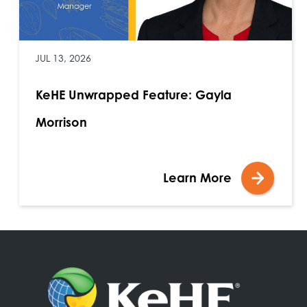
JUL 13, 2026
KeHE Unwrapped Feature: Gayla
Morrison
Learn More