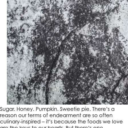
Sugar. Honey. Pumpkin. Sweetie pie. There’s a
reason our terms of endearment are so often
culinary-inspired – it’s because the foods we love
are the keys to our hearts. But there’s one