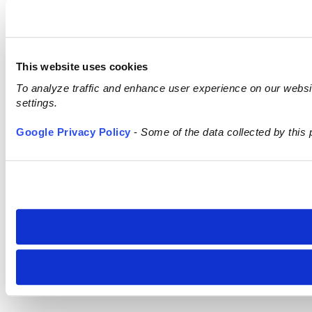
This website uses cookies
To analyze traffic and enhance user experience on our webs
settings.
Google Privacy Policy
-
Some of the data collected by this 