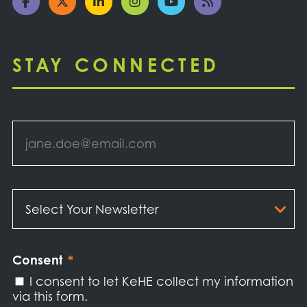
STAY CONNECTED
Email
*
Select
Your
Newsletter
*
Consent
*
I consent to let KeHE collect my information
via this form.