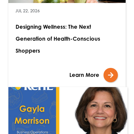
JUL 22, 2026
Designing Wellness: The Next
Generation of Health-Conscious
Shoppers
Learn More