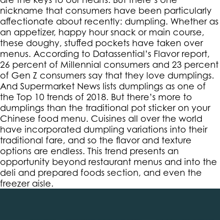
nickname that consumers have been particularly
affectionate about recently: dumpling. Whether as
an appetizer, happy hour snack or main course,
these doughy, stuffed pockets have taken over
menus. According to Datassential’s Flavor report,
26 percent of Millennial consumers and 23 percent
of Gen Z consumers say that they love dumplings.
And Supermarket News lists dumplings as one of
the Top 10 trends of 2018. But there’s more to
dumplings than the traditional pot sticker on your
Chinese food menu. Cuisines all over the world
have incorporated dumpling variations into their
traditional fare, and so the flavor and texture
options are endless. This trend presents an
opportunity beyond restaurant menus and into the
deli and prepared foods section, and even the
freezer aisle.