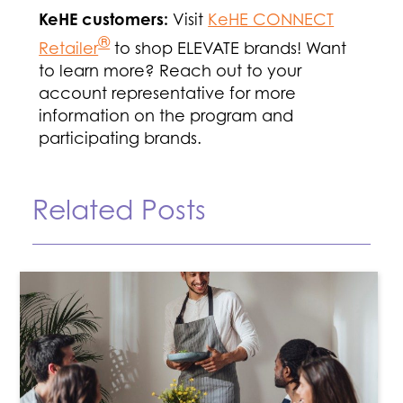
KeHE customers:
Visit
KeHE CONNECT
®
Retailer
to shop ELEVATE brands! Want
to learn more? Reach out to your
account representative for more
information on the program and
participating brands.
Related Posts