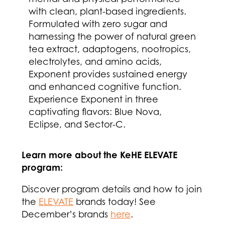
with clean, plant-based ingredients.
Formulated with zero sugar and
harnessing the power of natural green
tea extract, adaptogens, nootropics,
electrolytes, and amino acids,
Exponent provides sustained energy
and enhanced cognitive function.
Experience Exponent in three
captivating flavors: Blue Nova,
Eclipse, and Sector-C.
Learn more about the KeHE ELEVATE
program:
Discover program details and how to join
the
ELEVATE
brands today! See
December’s brands
here
.