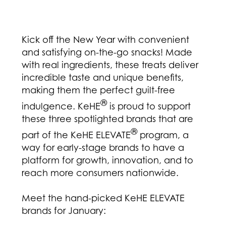
Kick off the New Year with convenient
and satisfying on-the-go snacks! Made
with real ingredients, these treats deliver
incredible taste and unique benefits,
making them the perfect guilt-free
®
indulgence. KeHE
is proud to support
these three spotlighted brands that are
®
part of the KeHE ELEVATE
program, a
way for early-stage brands to have a
platform for growth, innovation, and to
reach more consumers nationwide.
Meet the hand-picked KeHE ELEVATE
brands for January: