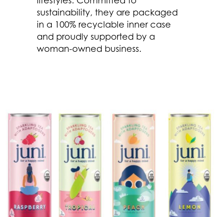
sustainability, they are packaged
in a 100% recyclable inner case
and proudly supported by a
woman-owned business.