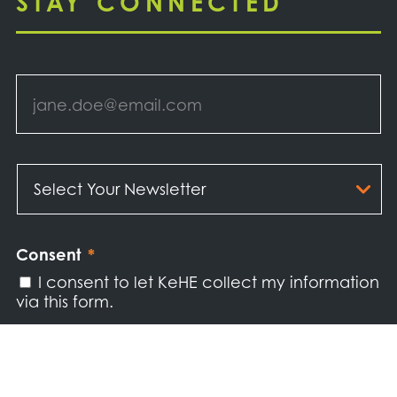
STAY CONNECTED
Email
*
Select
Your
Newsletter
*
Consent
*
I consent to let KeHE collect my information
via this form.