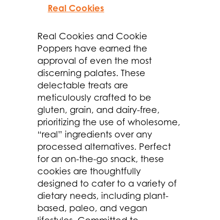
Real Cookies
Real Cookies and Cookie
Poppers have earned the
approval of even the most
discerning palates. These
delectable treats are
meticulously crafted to be
gluten, grain, and dairy-free,
prioritizing the use of wholesome,
“real” ingredients over any
processed alternatives. Perfect
for an on-the-go snack, these
cookies are thoughtfully
designed to cater to a variety of
dietary needs, including plant-
based, paleo, and vegan
lifestyles. Committed to