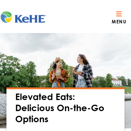
MENU
Elevated Eats:
Delicious On-the-Go
Options