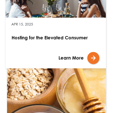
APR 15, 2025
Hosting for the Elevated Consumer
Learn More