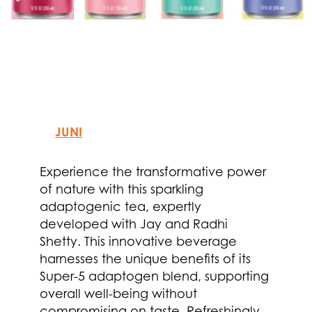
JUNI
Experience the transformative power
of nature with this sparkling
adaptogenic tea, expertly
developed with Jay and Radhi
Shetty. This innovative beverage
harnesses the unique benefits of its
Super-5 adaptogen blend, supporting
overall well-being without
compromising on taste. Refreshingly