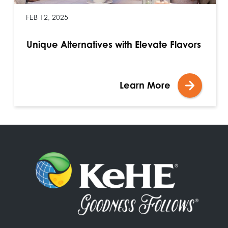
FEB 12, 2025
Unique Alternatives with Elevate Flavors
Learn More