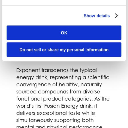
Show details
OK
Do not sell or share my personal information
Exponent
Exponent transcends the typical
energy drink, representing a scientific
convergence of healthy, naturally
sourced compounds from diverse
functional product categories. As the
world’s first Fusion Energy drink, it
delivers exceptional taste while
simultaneously supporting both
mental and physical performance