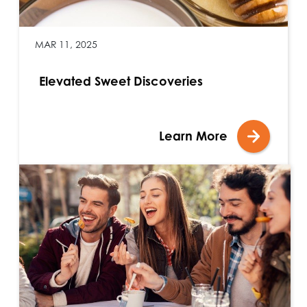
MAR 11, 2025
Elevated Sweet Discoveries
Learn More