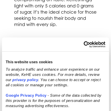
light with only 5 calories and 0 grams
of sugar, it’s the ideal choice for those
seeking to nourish their body and
mind with every sip.
This website uses cookies
To analyze traffic and enhance user experience on our
website, KeHE uses cookies. For more details, review
our
privacy policy
. You can choose to accept or reject
all cookies or manage your settings.
Google Privacy Policy
-
Some of the data collected by
this provider is for the purposes of personalization and
measuring advertising effectiveness.