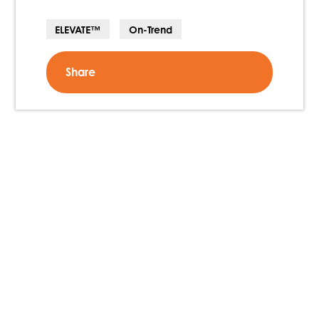
ELEVATE™
On-Trend
Share