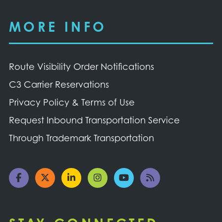
MORE INFO
Route Visibility Order Notifications
C3 Carrier Reservations
Privacy Policy & Terms of Use
Request Inbound Transportation Service
Through Trademark Transportation