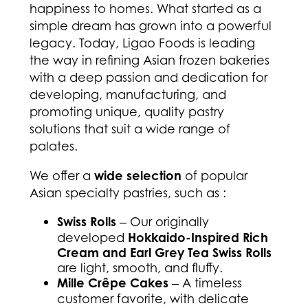
happiness to homes. What started as a
simple dream has grown into a powerful
legacy. Today, Ligao Foods is leading
the way in refining Asian frozen bakeries
with a deep passion and dedication for
developing, manufacturing, and
promoting unique, quality pastry
solutions that suit a wide range of
palates.
We offer a
wide selection
of popular
Asian specialty pastries, such as :
Swiss Rolls
‒ Our originally
developed
Hokkaido-Inspired Rich
Cream and Earl Grey Tea Swiss Rolls
are light, smooth, and fluffy.
Mille Crêpe Cakes
‒ A timeless
customer favorite, with delicate