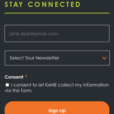
STAY CONNECTED
Email
*
Select
Your
Newsletter
*
Consent
*
I consent to let KeHE collect my information
via this form.