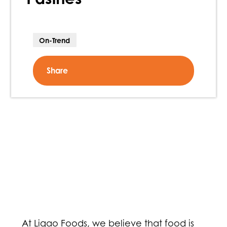
On-Trend
Share
At Ligao Foods, we believe that food is