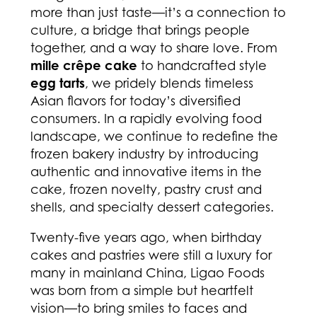
more than just taste—it’s a connection to
culture, a bridge that brings people
together, and a way to share love. From
mille crêpe cake
to handcrafted style
egg tarts
, we pridely blends timeless
Asian flavors for today’s diversified
consumers. In a rapidly evolving food
landscape, we continue to redefine the
frozen bakery industry by introducing
authentic and innovative items in the
cake, frozen novelty, pastry crust and
shells, and specialty dessert categories.
Twenty-five years ago, when birthday
cakes and pastries were still a luxury for
many in mainland China, Ligao Foods
was born from a simple but heartfelt
vision—to bring smiles to faces and