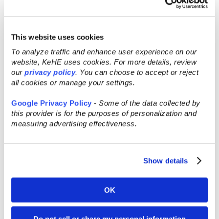
®
KeHE CONNECT Retailer
.
This website uses cookies
Recent Posts
To analyze traffic and enhance user experience on our
website, KeHE uses cookies. For more details, review
our
privacy policy
. You can choose to accept or reject
all cookies or manage your settings.
Google Privacy Policy
-
Some of the data collected by
this provider is for the purposes of personalization and
measuring advertising effectiveness.
Show details
OK
AUG 5, 2026
Do not sell or share my personal information