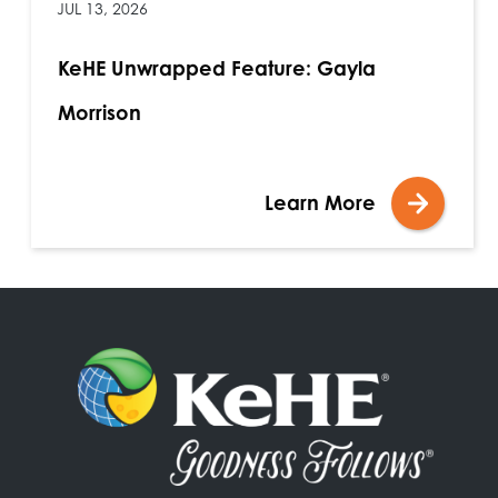
JUL 13, 2026
KeHE Unwrapped Feature: Gayla
Morrison
Learn More