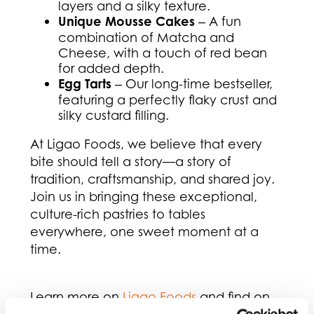
layers and a silky texture.
Unique Mousse Cakes
‒ A fun
combination of Matcha and
Cheese, with a touch of red bean
for added depth.
Egg Tarts
‒ Our long-time bestseller,
featuring a perfectly flaky crust and
silky custard filling.
At Ligao Foods, we believe that every
bite should tell a story—a story of
tradition, craftsmanship, and shared joy.
Join us in bringing these exceptional,
culture-rich pastries to tables
everywhere, one sweet moment at a
time.
Learn more on
Ligao Foods
and find on