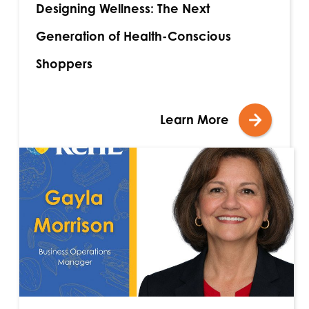
Designing Wellness: The Next
Generation of Health-Conscious
Shoppers
Learn More