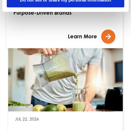
Blog: Building Stronger Assortments with
Purpose-Driven Brands
Learn More
JUL 22, 2026