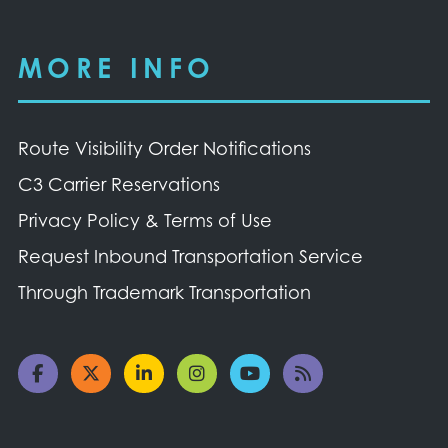
MORE INFO
Route Visibility Order Notifications
C3 Carrier Reservations
Privacy Policy & Terms of Use
Request Inbound Transportation Service
Through Trademark Transportation