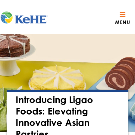
MENU
Introducing Ligao
Foods: Elevating
Innovative Asian
Pastries