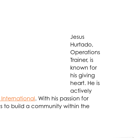
Jesus
Hurtado,
Operations
Trainer, is
known for
his giving
heart. He is
actively
International
. With his passion for
ees to build a community within the