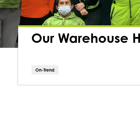
Our Warehouse H
On-Trend