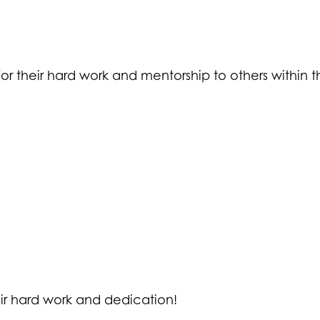
or their hard work and mentorship to others within th
eir hard work and dedication!