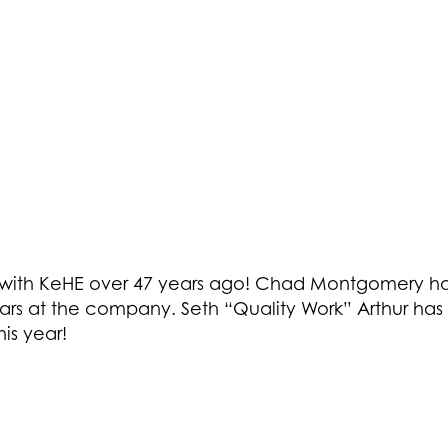
ted with KeHE over 47 years ago! Chad Montgomery h
rs at the company. Seth “Quality Work” Arthur has 
is year!