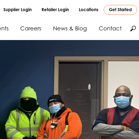
Supplier Login
Retailer Login
Locations
Get Started
nts
Careers
News & Blog
Contact