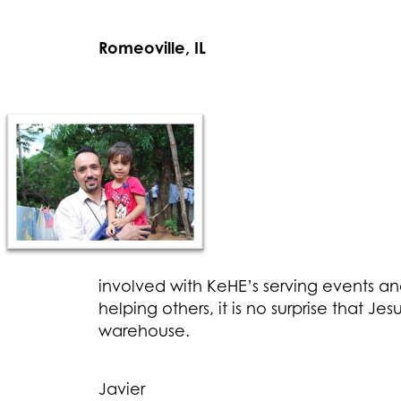
Romeoville, IL
involved with KeHE’s serving events an
helping others, it is no surprise that 
warehouse.
Javier