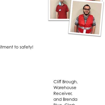
itment to safety!
Cliff Brough,
Warehouse
Receiver,
and Brenda