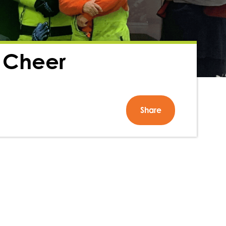
 Cheer
Share