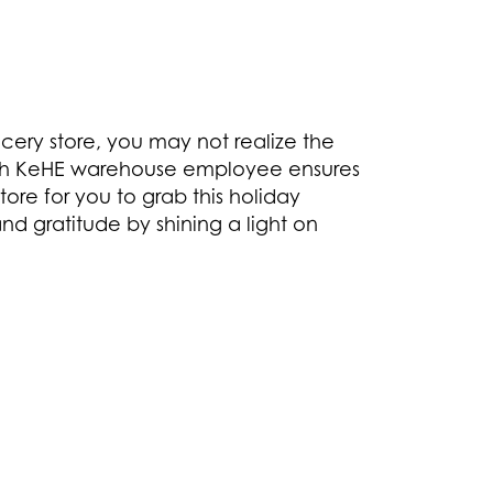
cery store, you may not realize the
each KeHE warehouse employee ensures
ore for you to grab this holiday
nd gratitude by shining a light on