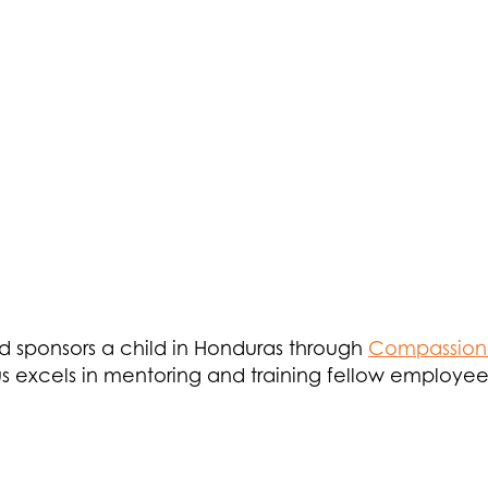
d sponsors a child in Honduras through
Compassion 
Jesus excels in mentoring and training fellow employ