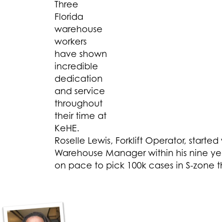
Three
Florida
warehouse
workers
have shown
incredible
dedication
and service
throughout
their time at
KeHE.
Roselle Lewis, Forklift Operator, star
Warehouse Manager within his nine yea
on pace to pick 100k cases in S-zone th