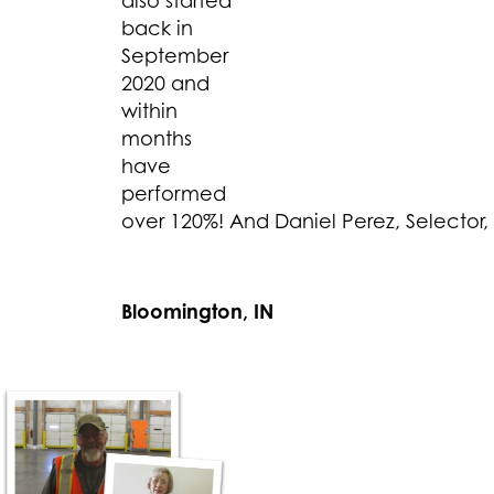
also started
back in
September
2020 and
within
months
have
performed
over 120%! And Daniel Perez, Selector,
Bloomington, IN