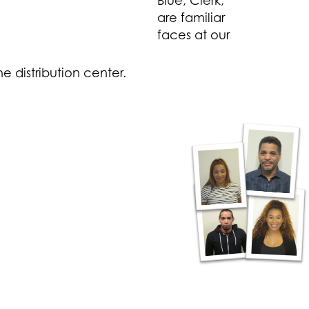
Blue, Clerk,
are familiar
faces at our
e distribution center.