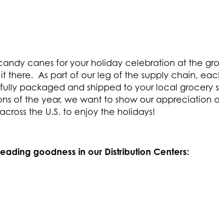
candy canes for your holiday celebration at the gro
t there. As part of our leg of the supply chain, 
fully packaged and shipped to your local grocery st
ons of the year, we want to show our appreciation a
 across the U.S. to enjoy the holidays!
reading goodness in our Distribution Centers: