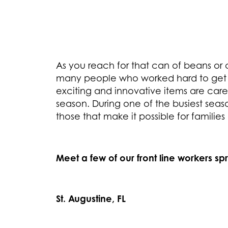
As you reach for that can of beans or 
many people who worked hard to get i
exciting and innovative items are care
season. During one of the busiest seas
those that make it possible for families
Meet a few of our front line workers sp
St. Augustine, FL