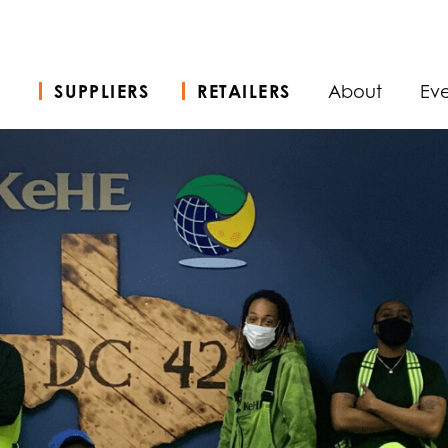
SUPPLIERS
RETAILERS
About
Eve