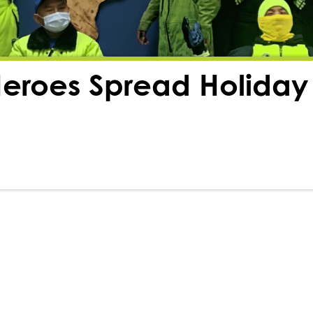
eroes Spread Holiday