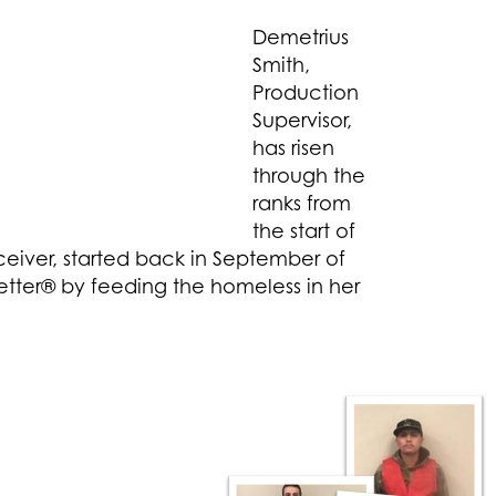
Demetrius
Smith,
Production
Supervisor,
has risen
through the
ranks from
the start of
eceiver, started back in September of
tter® by feeding the homeless in her