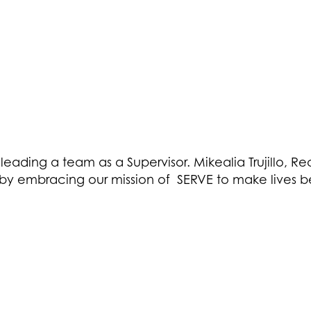
 leading a team as a Supervisor. Mikealia Trujillo, R
y embracing our mission of SERVE to make lives be