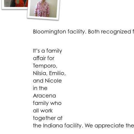
Bloomington facility. Both recognized f
It’s a family
affair for
Temporo,
Nilsia, Emilio,
and Nicole
in the
Aracena
family who
all work
together at
the Indiana facility. We appreciate th