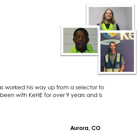
as worked his way up from a selector to
been with KeHE for over 9 years and is
Aurora, CO