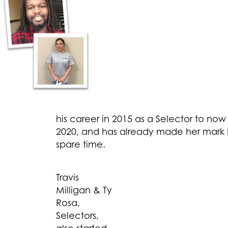
his career in 2015 as a Selector to now
2020, and has already made her mark b
spare time.
Travis
Milligan & Ty
Rosa,
Selectors,