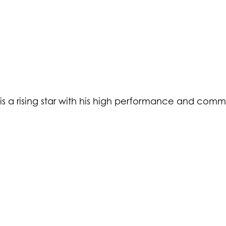
 is a rising star with his high performance and comm