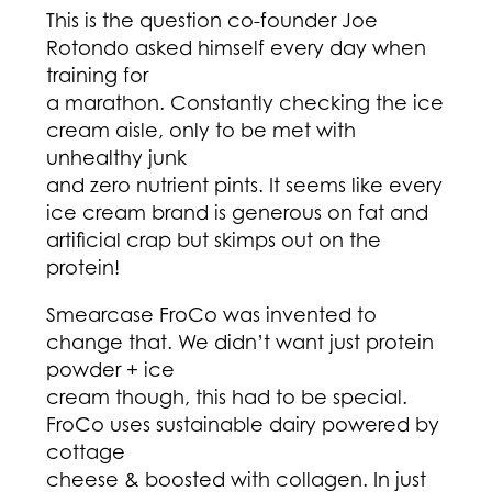
This is the question co-founder Joe
Rotondo asked himself every day when
training for
a marathon. Constantly checking the ice
cream aisle, only to be met with
unhealthy junk
and zero nutrient pints. It seems like every
ice cream brand is generous on fat and
artificial crap but skimps out on the
protein!
Smearcase FroCo was invented to
change that. We didn’t want just protein
powder + ice
cream though, this had to be special.
FroCo uses sustainable dairy powered by
cottage
cheese & boosted with collagen. In just