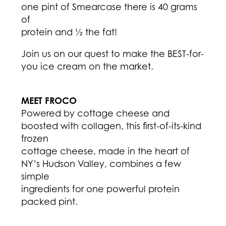
one pint of Smearcase there is 40 grams
of
protein and ½ the fat!
Join us on our quest to make the BEST-for-
you ice cream on the market.
MEET FROCO
Powered by cottage cheese and
boosted with collagen, this first-of-its-kind
frozen
cottage cheese, made in the heart of
NY’s Hudson Valley, combines a few
simple
ingredients for one powerful protein
packed pint.