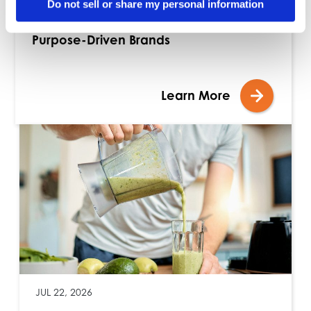
Do not sell or share my personal information
Blog: Building Stronger Assortments with
Purpose-Driven Brands
Learn More
JUL 22, 2026