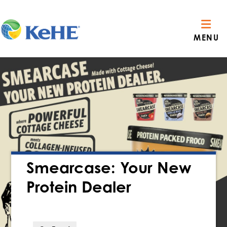
MENU
Smearcase: Your New
Protein Dealer