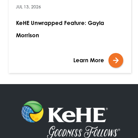
JUL 13, 2026
KeHE Unwrapped Feature: Gayla
Morrison
Learn More