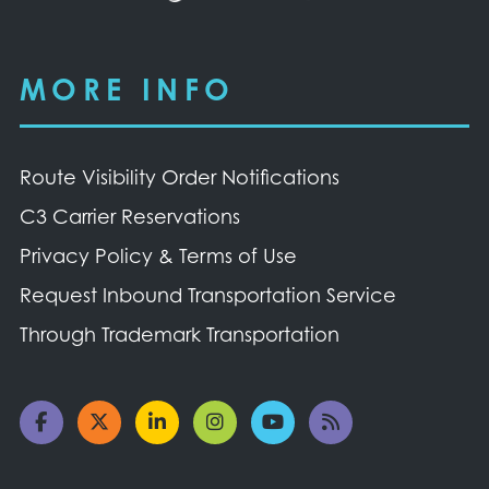
MORE INFO
Route Visibility Order Notifications
C3 Carrier Reservations
Privacy Policy & Terms of Use
Request Inbound Transportation Service
Through Trademark Transportation