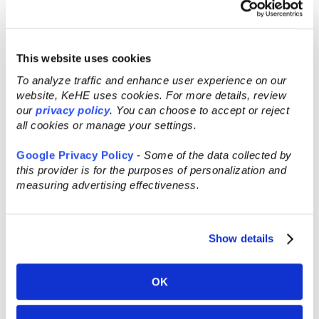
responsibility for the content of this
message.
This website uses cookies
Recent Posts
To analyze traffic and enhance user experience on our
website, KeHE uses cookies. For more details, review
our
privacy policy
. You can choose to accept or reject
all cookies or manage your settings.
Google Privacy Policy
-
Some of the data collected by
this provider is for the purposes of personalization and
measuring advertising effectiveness.
Show details
OK
AUG 5, 2026