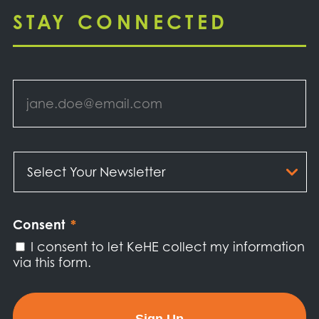
STAY CONNECTED
Email
*
Select
Your
Newsletter
*
Consent
*
I consent to let KeHE collect my information
via this form.