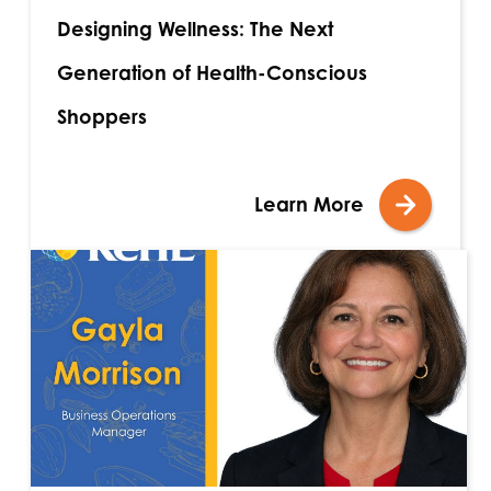
Designing Wellness: The Next
Generation of Health-Conscious
Shoppers
Learn More