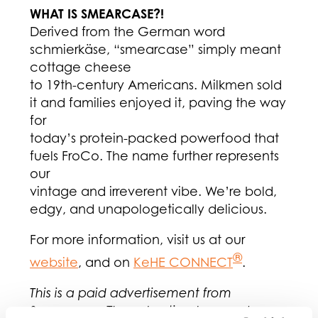
WHAT IS SMEARCASE?!
Derived from the German word
schmierkäse, “smearcase” simply meant
cottage cheese
to 19th-century Americans. Milkmen sold
it and families enjoyed it, paving the way
for
today’s protein-packed powerfood that
fuels FroCo. The name further represents
our
vintage and irreverent vibe. We’re bold,
edgy, and unapologetically delicious.
For more information, visit us at our
®
website
, and on
KeHE CONNECT
.
This is a paid advertisement from
Smearcase. The advertiser bears sole