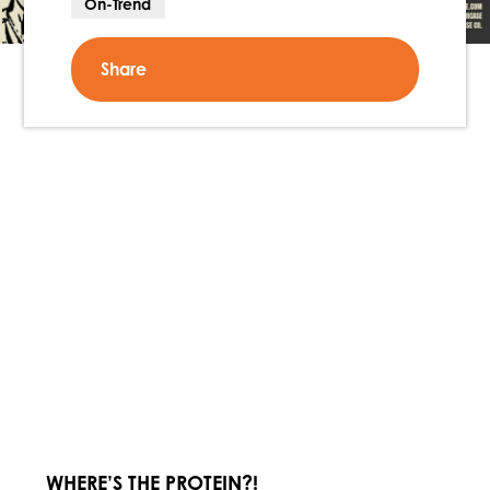
On-Trend
Share
WHERE’S THE PROTEIN?!