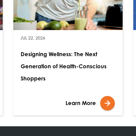
JUL 22, 2026
Designing Wellness: The Next
Generation of Health-Conscious
Shoppers
Learn More