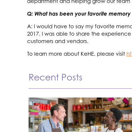
department and helping grow our team 
Q: What has been your favorite memory 
A: I would have to say my favorite memo
2017. I was able to share the experience
customers and vendors.
To learn more about KeHE, please visit
h
Recent Posts