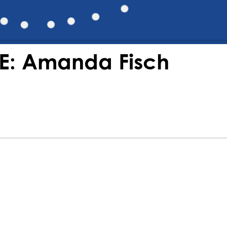
HE: Amanda Fisch