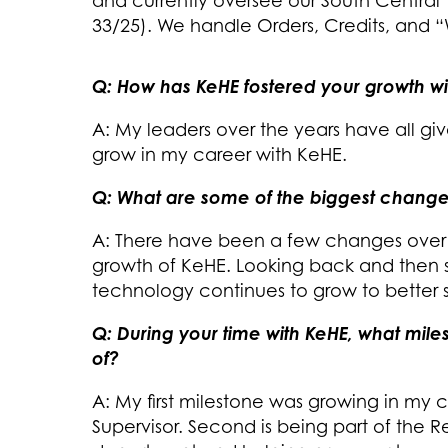
and currently oversee our South Centra
33/25). We handle Orders, Credits, and 
Q: How has KeHE fostered your growth w
A: My leaders over the years have all g
grow in my career with KeHE.
Q: What are some of the biggest change
A: There have been a few changes over 
growth of KeHE. Looking back and then 
technology continues to grow to better se
Q: During your time with KeHE, what mil
of?
A: My first milestone was growing in my
Supervisor. Second is being part of the 