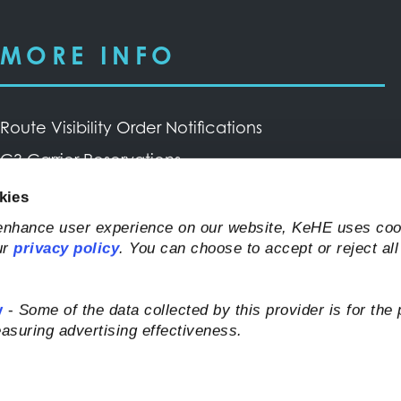
MORE INFO
Route Visibility Order Notifications
C3 Carrier Reservations
Privacy Policy & Terms of Use
kies
Request Inbound Transportation Service Through
 enhance user experience on our website, KeHE uses coo
ur
privacy policy
. You can choose to accept or reject all
Trademark Transportation
y
-
Some of the data collected by this provider is for the
asuring advertising effectiveness.