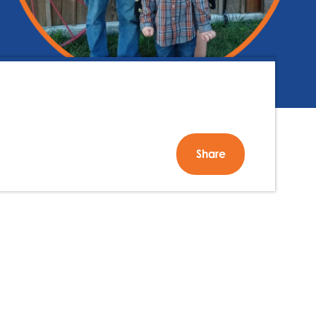
Share