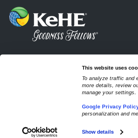
This website uses coo
To analyze traffic and
more details, review o
manage your settings.
Google Privacy Polic
personalization and me
Show details