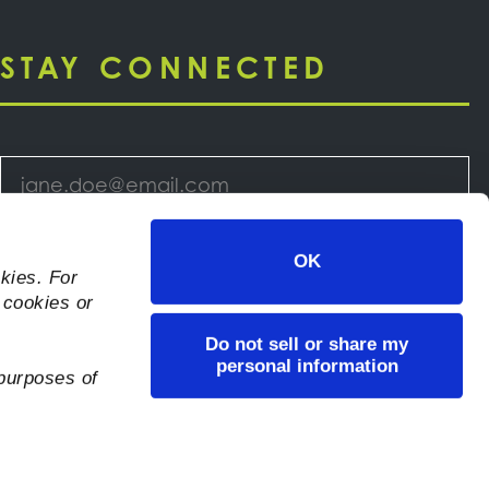
STAY CONNECTED
Email
*
Select
OK
kies. For
Your
 cookies or
Newsletter
*
Do not sell or share my
Consent
*
personal information
 purposes of
I consent to let KeHE collect my information
via this form.