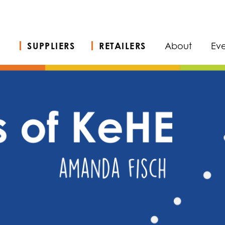
SUPPLIERS
RETAILERS
About
Eve