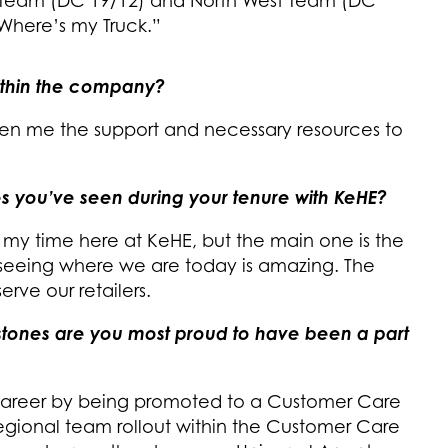
l Team (DC 19/12) and North West Team (DC
“Where’s my Truck.”
ithin the company?
iven me the support and necessary resources to
s you’ve seen during your tenure with KeHE?
my time here at KeHE, but the main one is the
seeing where we are today is amazing. The
rve our retailers.
estones are you most proud to have been a part
 career by being promoted to a Customer Care
Regional team rollout within the Customer Care