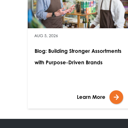
AUG 5, 2026
Blog: Building Stronger Assortments
with Purpose-Driven Brands
Learn More