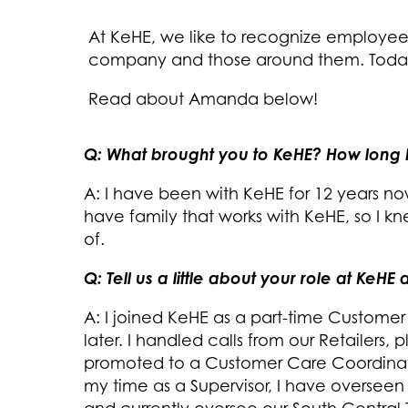
At KeHE, we like to recognize employe
company and those around them. Today,
Read about Amanda below!
Q: What brought you to KeHE? How long
A: I have been with KeHE for 12 years no
have family that works with KeHE, so I 
of.
Q: Tell us a little about your role at KeH
A: I joined KeHE as a part-time Customer
later. I handled calls from our Retailers,
promoted to a Customer Care Coordinat
my time as a Supervisor, I have overseen