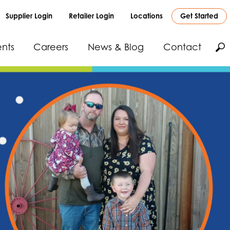
Supplier Login
Retailer Login
Locations
Get Started
nts
Careers
News & Blog
Contact