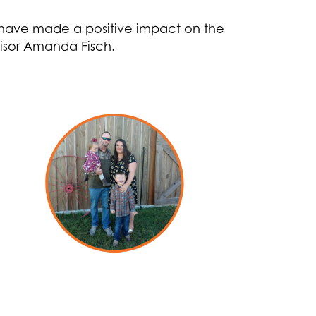
 have made a positive impact on the
isor Amanda Fisch.