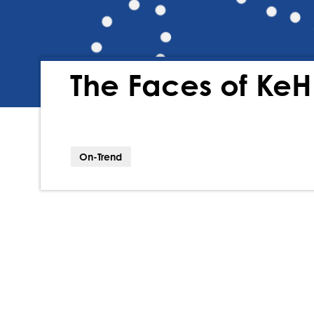
The Faces of Ke
On-Trend