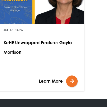
JUL 13, 2026
KeHE Unwrapped Feature: Gayla
Morrison
Learn More