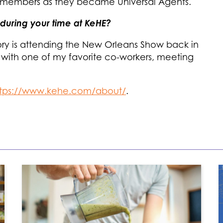
members as they became Universal Agents.
during your time at KeHE?
ry is attending the New Orleans Show back in
 with one of my favorite co-workers, meeting
ttps://www.kehe.com/about/
.