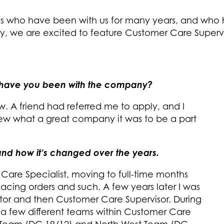
es who have been with us for many years, and who
 we are excited to feature Customer Care Superv
 have you been with the company?
w. A friend had referred me to apply, and I
knew what a great company it was to be a part
E and how it’s changed over the years.
 Care Specialist, moving to full-time months
 placing orders and such. A few years later I was
or and then Customer Care Supervisor. During
 a few different teams within Customer Care