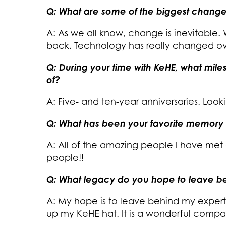
Q: What are some of the biggest change
A: As we all know, change is inevitable.
back. Technology has really changed ov
Q: During your time with KeHE, what mil
of?
A: Five- and ten-year anniversaries. Look
Q: What has been your favorite memory 
A: All of the amazing people I have met
people!!
Q: What legacy do you hope to leave be
A: My hope is to leave behind my exper
up my KeHE hat. It is a wonderful compa