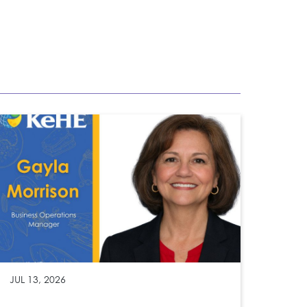
JUL 13, 2026