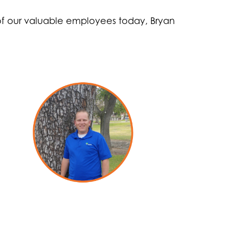
 of our valuable employees today, Bryan