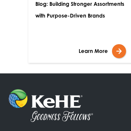
Blog: Building Stronger Assortments
with Purpose-Driven Brands
Learn More