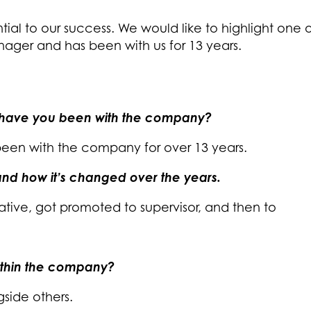
tial to our success. We would like to highlight one
nager and has been with us for 13 years.
 have you been with the company?
been with the company for over 13 years.
E and how it’s changed over the years.
tative, got promoted to supervisor, and then to
ithin the company?
gside others.