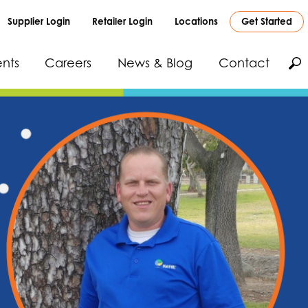
Supplier Login
Retailer Login
Locations
Get Started
nts
Careers
News & Blog
Contact