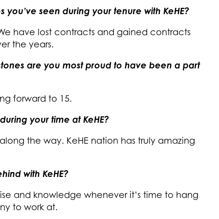
s you’ve seen during your tenure with KeHE?
 We have lost contracts and gained contracts
er the years.
estones are you most proud to have been a part
ing forward to 15.
during your time at KeHE?
 along the way. KeHE nation has truly amazing
hind with KeHE?
tise and knowledge whenever it’s time to hang
ny to work at.