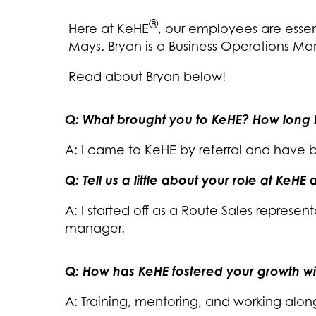
®
Here at KeHE
, our employees are essen
Mays. Bryan is a Business Operations Ma
Read about Bryan below!
Q: What brought you to KeHE? How long
A: I came to KeHE by referral and have 
Q: Tell us a little about your role at KeH
A: I started off as a Route Sales represen
manager.
Q: How has KeHE fostered your growth w
A: Training, mentoring, and working alon