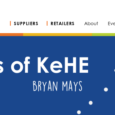
SUPPLIERS
RETAILERS
About
Eve