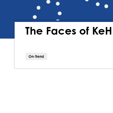
The Faces of KeH
On-Trend