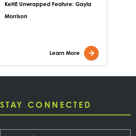
KeHE Unwrapped Feature: Gayla
Morrison
Learn More
STAY CONNECTED
Email
*