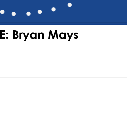
E: Bryan Mays