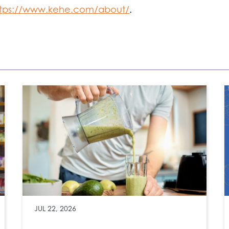
ttps://www.kehe.com/about/
.
JUL 22, 2026