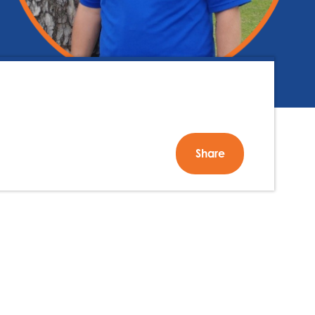
Share