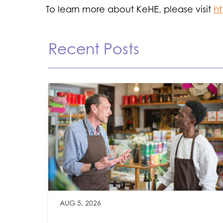
To learn more about KeHE, please visit
h
Recent Posts
AUG 5, 2026