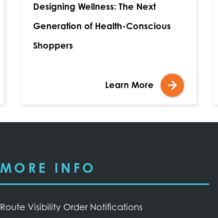
Designing Wellness: The Next
Generation of Health-Conscious
Shoppers
Learn More
MORE INFO
Route Visibility Order Notifications