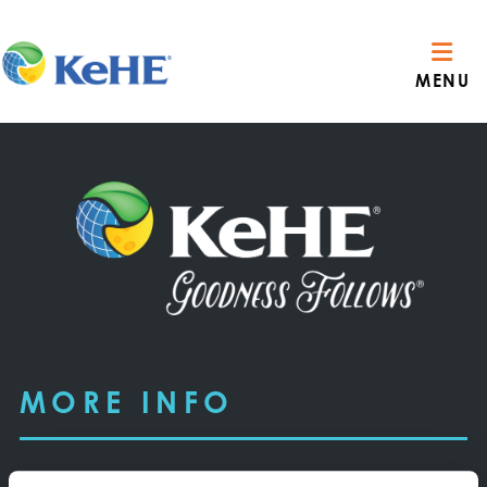
MENU
MORE INFO