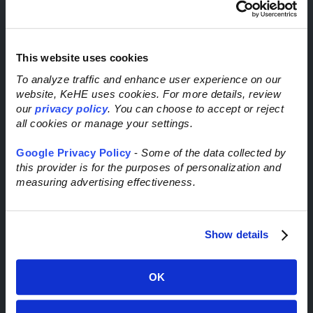
Route Visibility Order Notifications
C3 Carrier Reservations
Privacy Policy & Terms of Use
This website uses cookies
Request Inbound Transportation Service
To analyze traffic and enhance user experience on our
website, KeHE uses cookies. For more details, review
Through Trademark Transportation
our
privacy policy
. You can choose to accept or reject
all cookies or manage your settings.
Google Privacy Policy
-
Some of the data collected by
this provider is for the purposes of personalization and
measuring advertising effectiveness.
STAY CONNECTED
Show details
OK
Email
*