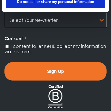
Do not sell or share my personal information
Select
Your
Newsletter
*
Consent
*
I consent to let KeHE collect my information
via this form.