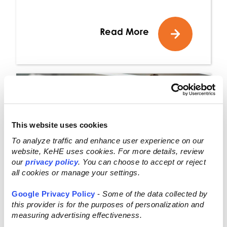
Read More
This website uses cookies
To analyze traffic and enhance user experience on our
website, KeHE uses cookies. For more details, review
our
privacy policy
. You can choose to accept or reject
all cookies or manage your settings.
Google Privacy Policy
-
Some of the data collected by
this provider is for the purposes of personalization and
measuring advertising effectiveness.