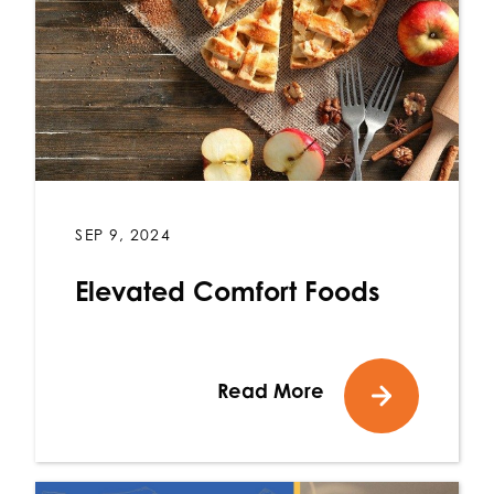
SEP 9, 2024
Elevated Comfort Foods
Read More