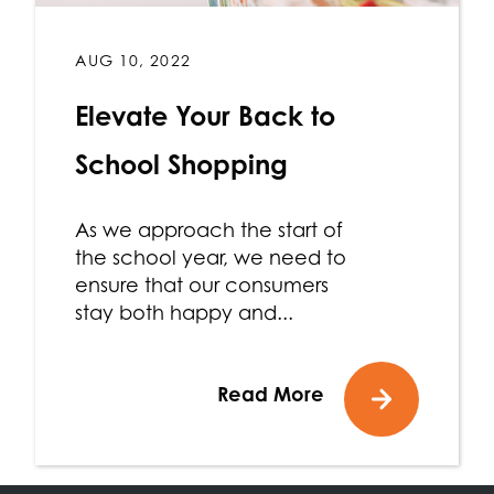
AUG 10, 2022
Elevate Your Back to
School Shopping
As we approach the start of
the school year, we need to
ensure that our consumers
stay both happy and...
Read More