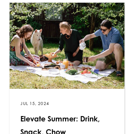
JUL 15, 2024
Elevate Summer: Drink,
Snack, Chow