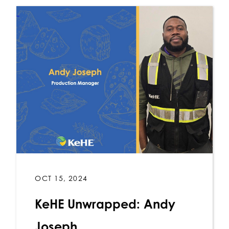
OCT 15, 2024
KeHE Unwrapped: Andy
Joseph