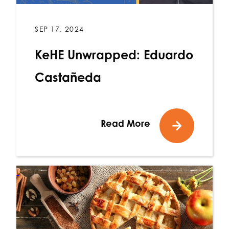
SEP 17, 2024
KeHE Unwrapped: Eduardo
Castañeda
Read More