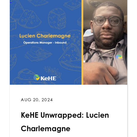
AUG 20, 2024
KeHE Unwrapped: Lucien
Charlemagne