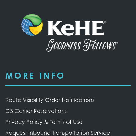
MORE INFO
Route Visibility Order Notifications
C3 Carrier Reservations
Privacy Policy & Terms of Use
Request Inbound Transportation Service