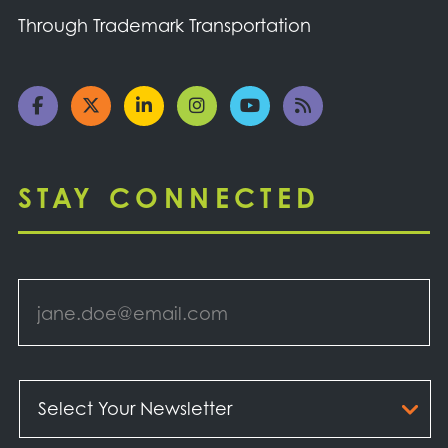
Through Trademark Transportation
STAY CONNECTED
Email
*
Select
Your
Newsletter
*