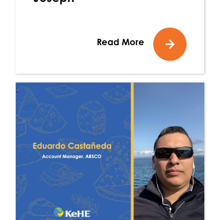
Read More