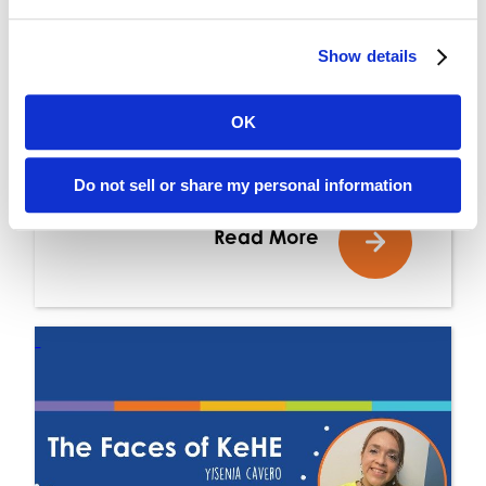
AUG 13, 2024
Show details
Elevate Fall Shopping
OK
Essentials
Do not sell or share my personal information
Read More