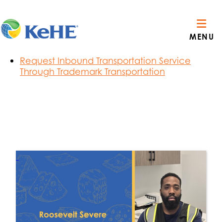
Section Menu
Route Visibility Order Notifications
MENU
C3 Carrier Reservations
Privacy Policy & Terms of Use
Request Inbound Transportation Service
Through Trademark Transportation