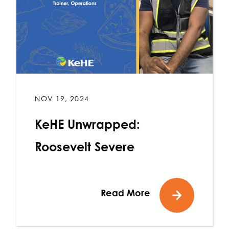
NOV 19, 2024
KeHE Unwrapped:
Roosevelt Severe
Read More