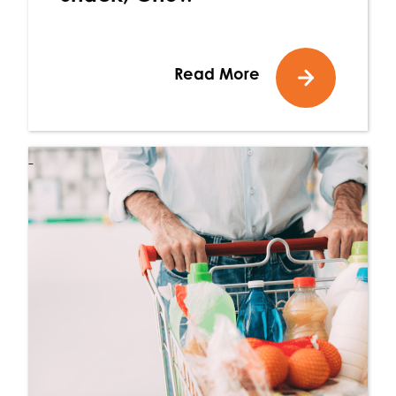
Read More