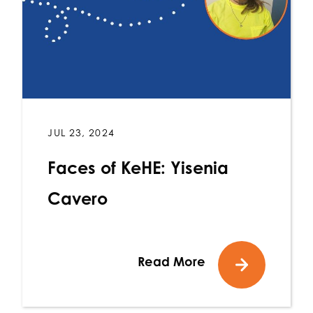
JUL 23, 2024
Faces of KeHE: Yisenia
Cavero
Read More