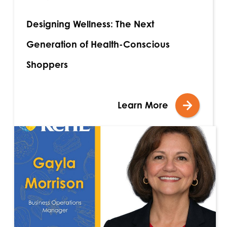
Designing Wellness: The Next
Generation of Health-Conscious
Shoppers
Learn More