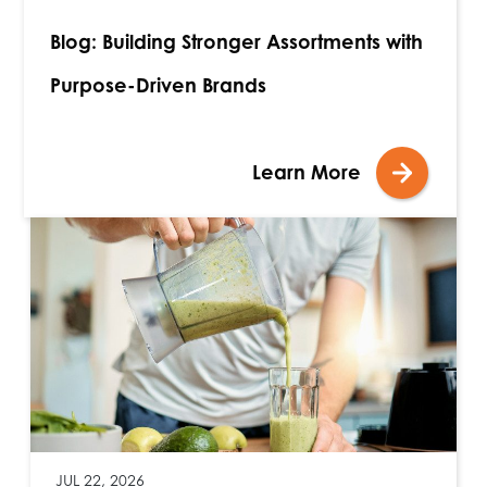
Blog: Building Stronger Assortments with
Purpose-Driven Brands
Learn More
JUL 22, 2026