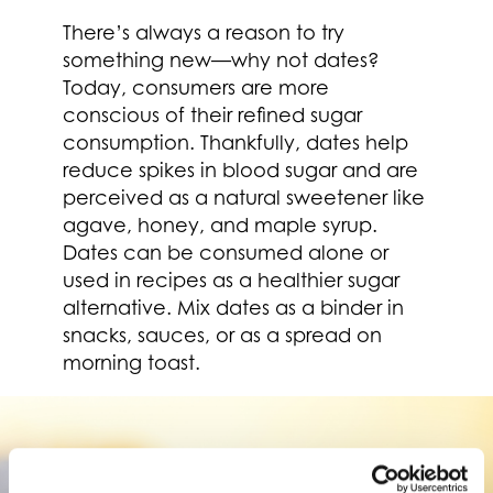
There’s always a reason to try
something new—why not dates?
Today, consumers are more
conscious of their refined sugar
consumption. Thankfully, dates help
reduce spikes in blood sugar and are
perceived as a natural sweetener like
agave, honey, and maple syrup.
Dates can be consumed alone or
used in recipes as a healthier sugar
alternative. Mix dates as a binder in
snacks, sauces, or as a spread on
morning toast.