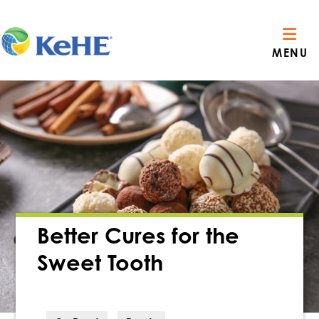
MENU
Better Cures for the
Sweet Tooth