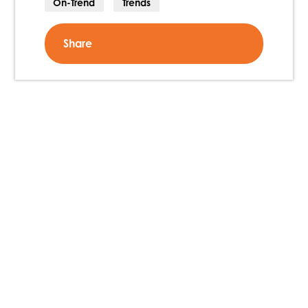
On-Trend
Trends
Share