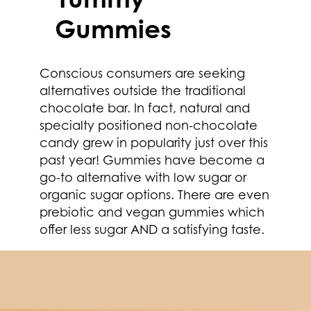
Gummies
Conscious consumers are seeking
alternatives outside the traditional
chocolate bar. In fact, natural and
specialty positioned non-chocolate
candy grew in popularity just over this
past year! Gummies have become a
go-to alternative with low sugar or
organic sugar options. There are even
prebiotic and vegan gummies which
offer less sugar AND a satisfying taste.