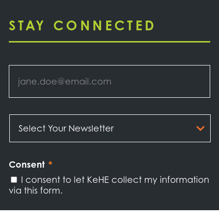
STAY CONNECTED
Email
*
Select
Your
Newsletter
*
Consent
*
I consent to let KeHE collect my information
via this form.