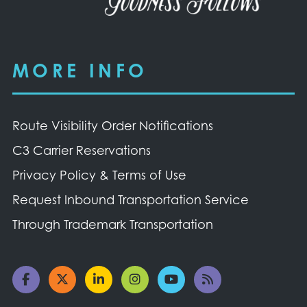
MORE INFO
Route Visibility Order Notifications
C3 Carrier Reservations
Privacy Policy & Terms of Use
Request Inbound Transportation Service
Through Trademark Transportation