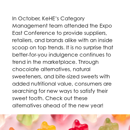
In October, KeHE’s Category
Management team attended the Expo
East Conference to provide suppliers,
retailers, and brands alike with an inside
scoop on top trends. It is no surprise that
better-for-you indulgence continues to
trend in the marketplace. Through
chocolate alternatives, natural
sweeteners, and bite-sized sweets with
added nutritional value, consumers are
searching for new ways to satisfy their
sweet tooth. Check out these
alternatives ahead of the new year!