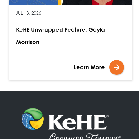
JUL 13, 2026
KeHE Unwrapped Feature: Gayla
Morrison
Learn More