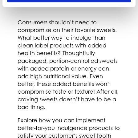
Nutritional Value
Consumers shouldn’t need to
compromise on their favorite sweets.
What better way to indulge than
clean label products with added
health benefits? Thoughtfully
packaged, portion-controlled sweets
with added protein or energy can
add high nutritional value. Even
better, these added benefits won’t
compromise taste or texture! After all,
craving sweets doesn’t have to be a
bad thing.
Explore how you can implement
better-for-you indulgence products to
satisfy your customer’s sweet tooth