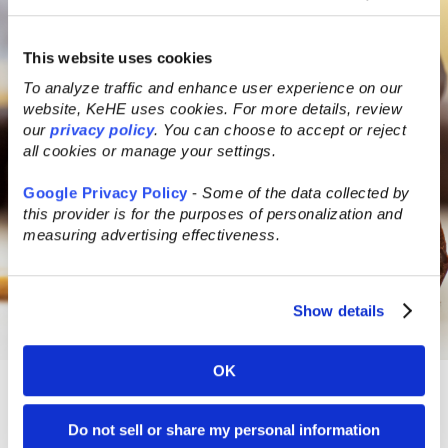
This website uses cookies
To analyze traffic and enhance user experience on our
website, KeHE uses cookies. For more details, review
our
privacy policy
. You can choose to accept or reject
all cookies or manage your settings.
Google Privacy Policy
-
Some of the data collected by
this provider is for the purposes of personalization and
measuring advertising effectiveness.
Show details
OK
Added
Do not sell or share my personal information