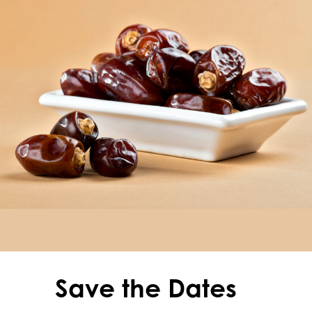
Save the Dates