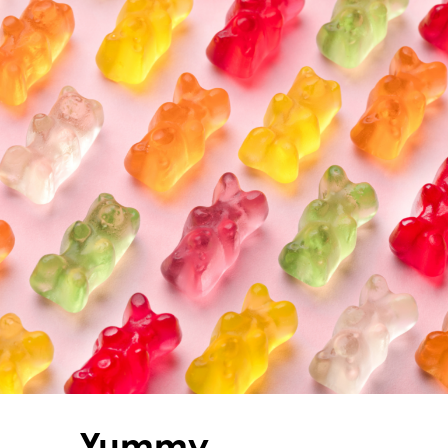
Yummy