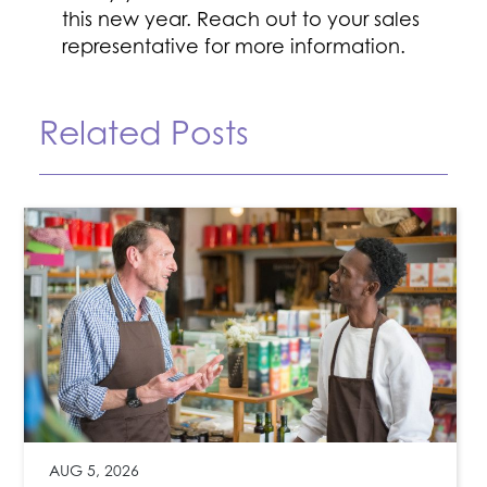
this new year. Reach out to your sales
representative for more information.
Related Posts
AUG 5, 2026