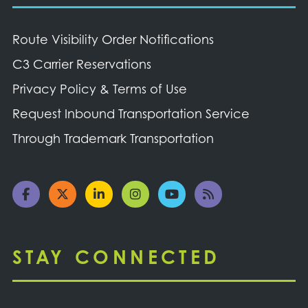
Route Visibility Order Notifications
C3 Carrier Reservations
Privacy Policy & Terms of Use
Request Inbound Transportation Service
Through Trademark Transportation
STAY CONNECTED