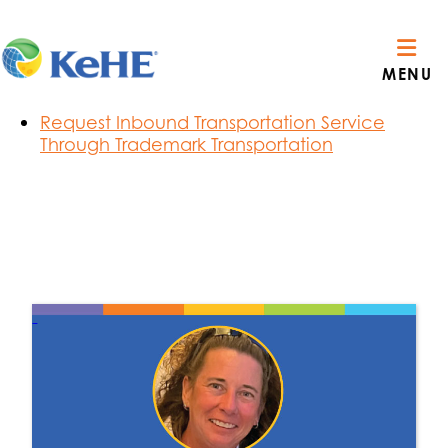
Section Menu
Route Visibility Order Notifications
MENU
C3 Carrier Reservations
Privacy Policy & Terms of Use
Request Inbound Transportation Service
Through Trademark Transportation