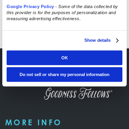
Google Privacy Policy
-
Some of the data collected by
this provider is for the purposes of personalization and
measuring advertising effectiveness.
Read More
Show details
OK
Do not sell or share my personal information
MORE INFO