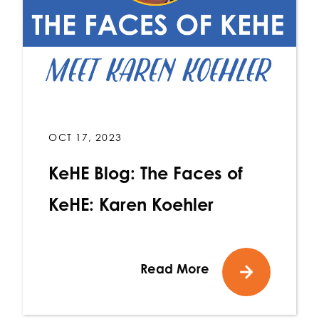
OCT 17, 2023
KeHE Blog: The Faces of
KeHE: Karen Koehler
Read More