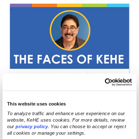
This website uses cookies
OCT 9, 2023
To analyze traffic and enhance user experience on our
website, KeHE uses cookies. For more details, review
KeHE Blog: The Faces of
our
privacy policy
. You can choose to accept or reject
all cookies or manage your settings.
KeHE: Johnny Sanchez