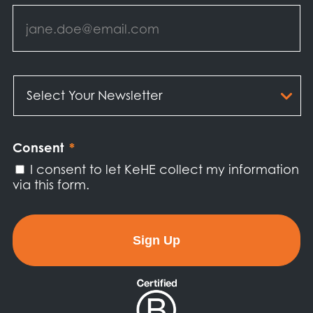
Email
*
Select
Your
Newsletter
*
Consent
*
I consent to let KeHE collect my information
via this form.