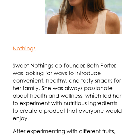
Nothings
Sweet Nothings co-founder, Beth Porter,
was looking for ways to introduce
convenient, healthy, and tasty snacks for
her family. She was always passionate
about health and wellness, which led her
to experiment with nutritious ingredients
to create a product that everyone would
enjoy.
After experimenting with different fruits,