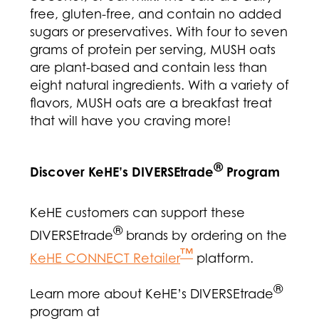
free, gluten-free, and contain no added
sugars or preservatives. With four to seven
grams of protein per serving, MUSH oats
are plant-based and contain less than
eight natural ingredients. With a variety of
flavors, MUSH oats are a breakfast treat
that will have you craving more!
®
Discover KeHE’s DIVERSEtrade
Program
KeHE customers can support these
®
DIVERSEtrade
brands by ordering on the
™
KeHE CONNECT Retailer
platform.
®
Learn more about KeHE’s DIVERSEtrade
program at