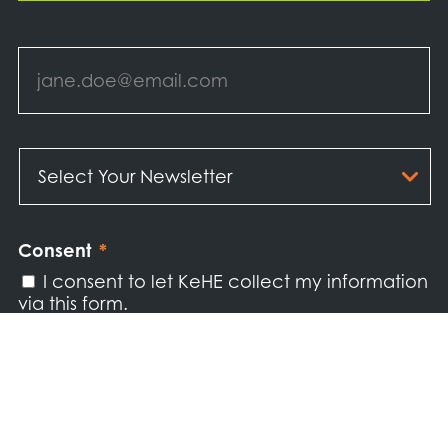
Email
*
Select
Your
Newsletter
*
Consent
*
I consent to let KeHE collect my information
via this form.