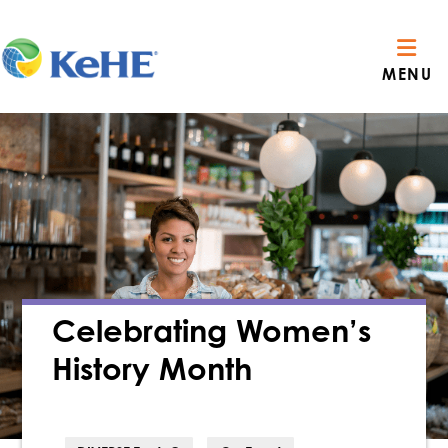
MENU
Celebrating Women’s
History Month