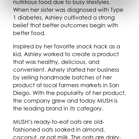
nutritious food due to busy lifestyles.
When her sister was diagnosed with Type
1 diabetes, Ashley cultivated a strong
belief that better outcomes begin with
better food.
Inspired by her favorite snack hack as a
kid, Ashley worked to create a product
that was healthy, delicious, and
convenient. Ashely started her business
by selling handmade batches of her
product at local farmers markets in San
Diego. With the popularity of her product,
the company grew and today MUSH is
the leading brand in its category.
MUSH’s ready-to-eat oats are old-
fashioned oats soaked in almond,
coconut, or oat milk. The oats are dairy-