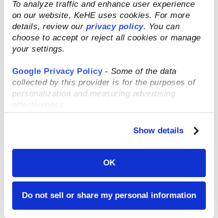
and has recently partnered with Beam
To analyze traffic and enhance user experience
Impact to give their customers the power
on our website, KeHE uses cookies. For more
to make 1% of their online order go to
details, review our
privacy policy
. You can
nonprofits such as Urban Sprouts in San
choose to accept or reject all cookies or manage
Francisco or Food Bank for New York City.
your settings.
Google Privacy Policy
-
Some of the data
collected by this provider is for the purposes of
MUSH
personalization and measuring advertising
effectiveness.
This specialty
oat product
Show details
was co-
founded by
Ashley
OK
Thompson in
2015 with the
Do not sell or share my personal information
purpose of
accessing