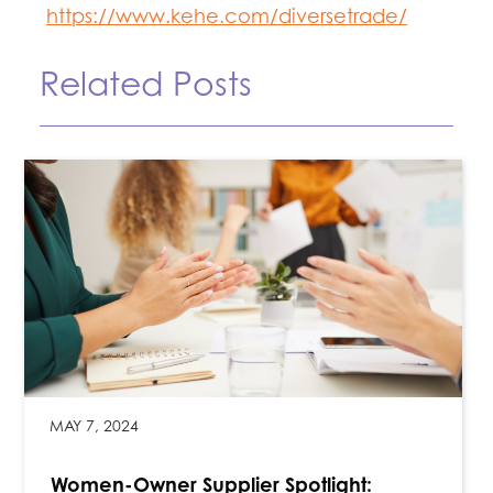
https://www.kehe.com/diversetrade/
Related Posts
MAY 7, 2024
Women-Owner Supplier Spotlight: