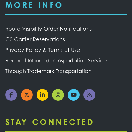
MORE INFO
Route Visibility Order Notifications
C3 Carrier Reservations
Privacy Policy & Terms of Use
Request Inbound Transportation Service
Through Trademark Transportation
STAY CONNECTED