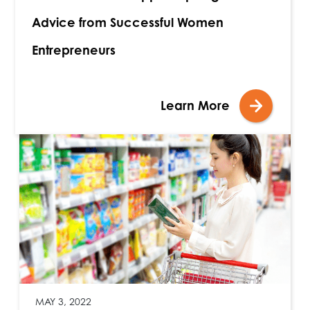
Advice from Successful Women
Entrepreneurs
Learn More
MAY 3, 2022