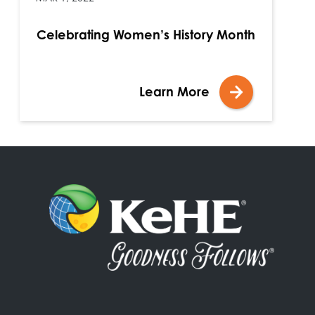
Celebrating Women’s History Month
Learn More