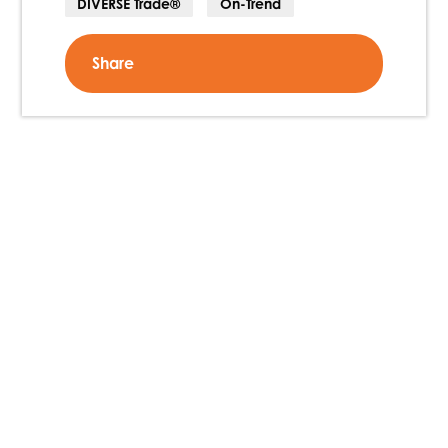
DIVERSE Trade®
On-Trend
Share