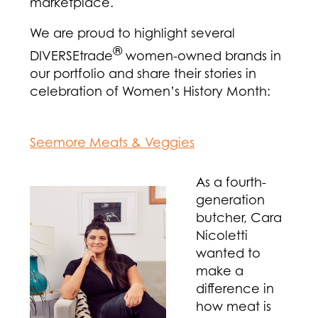
marketplace.
We are proud to highlight several
®
DIVERSEtrade
women-owned brands in
our portfolio and share their stories in
celebration of Women’s History Month:
Seemore Meats & Veggies
As a fourth-
generation
butcher, Cara
Nicoletti
wanted to
make a
difference in
how meat is