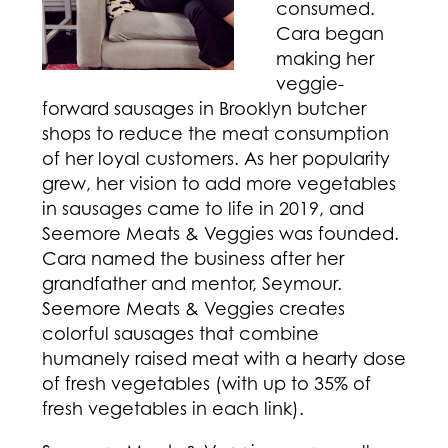
consumed.
Cara began
making her
veggie-
forward sausages in Brooklyn butcher
shops to reduce the meat consumption
of her loyal customers. As her popularity
grew, her vision to add more vegetables
in sausages came to life in 2019, and
Seemore Meats & Veggies was founded.
Cara named the business after her
grandfather and mentor, Seymour.
Seemore Meats & Veggies creates
colorful sausages that combine
humanely raised meat with a hearty dose
of fresh vegetables (with up to 35% of
fresh vegetables in each link).