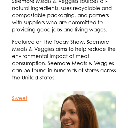
Seemore Meats & Veggies sources all-
natural ingredients, uses recyclable and
compostable packaging, and partners
with suppliers who are committed to
providing good jobs and living wages.
Featured on the Today Show, Seemore
Meats & Veggies aims to help reduce the
environmental impact of meat
consumption. Seemore Meats & Veggies
can be found in hundreds of stores across
the United States.
Sweet