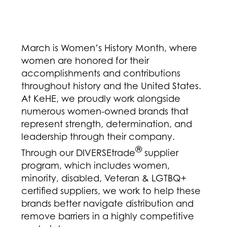
March is Women’s History Month, where
women are honored for their
accomplishments and contributions
throughout history and the United States.
At KeHE, we proudly work alongside
numerous women-owned brands that
represent strength, determination, and
leadership through their company.
®
Through our DIVERSEtrade
supplier
program, which includes women,
minority, disabled, Veteran & LGTBQ+
certified suppliers, we work to help these
brands better navigate distribution and
remove barriers in a highly competitive