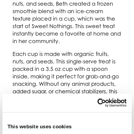
nuts, and seeds, Beth created a frozen
smoothie blend with an ice-cream
texture placed in a cup, which was the
start of Sweet Nothings. This sweet treat
instantly became a favorite at home and
in her community.
Each cup is made with organic fruits,
nuts, and seeds. This single-serve treat is
packed in a 3.5 oz cup with a spoon
inside, making it perfect for grab-and-go
snacking. Without any animal products,
added sugar, or chemical stabilizers, this
plant-based treat will not only taste great
but will make you feel great!
Sweet Nothings has donated over 250,00
cups of their smoothies to food banks
This website uses cookies