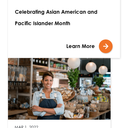
Celebrating Asian American and
Pacific Islander Month
Learn More
MAR 1, 2022