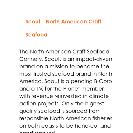
Scout – North American Craft
Seafood
The North American Craft Seafood
Cannery, Scout, is an impact-driven
brand on a mission to become the
most trusted seafood brand in North
America. Scout is a pending B-Corp
and a 1% for the Planet member
with revenue reinvested in climate
action projects. Only the highest
quality seafood is sourced from
responsible North American fisheries
on both coasts to be hand-cut and
hand-packed.