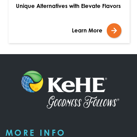
Unique Alternatives with Elevate Flavors
Learn More
MORE INFO