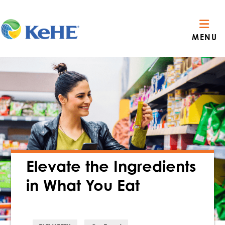
MENU
Elevate the Ingredients
in What You Eat