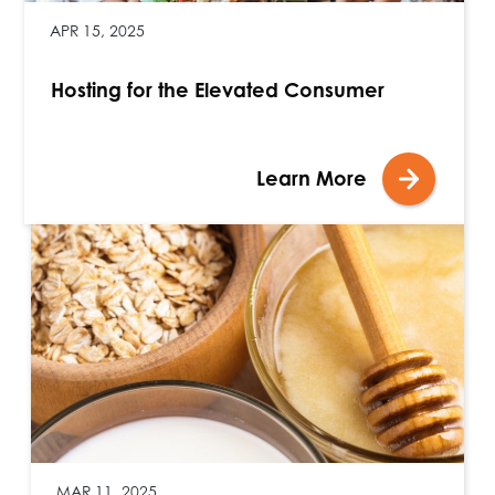
APR 15, 2025
Hosting for the Elevated Consumer
Learn More
MAR 11, 2025