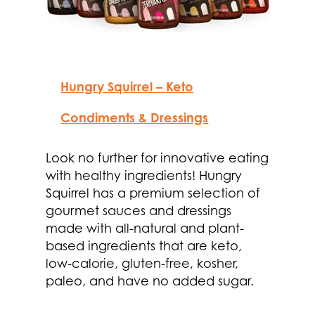
Hungry Squirrel – Keto
Condiments & Dressings
Look no further for innovative eating
with healthy ingredients! Hungry
Squirrel has a premium selection of
gourmet sauces and dressings
made with all-natural and plant-
based ingredients that are keto,
low-calorie, gluten-free, kosher,
paleo, and have no added sugar.