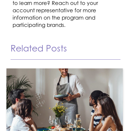
to learn more? Reach out to your
account representative for more
information on the program and
participating brands.
Related Posts