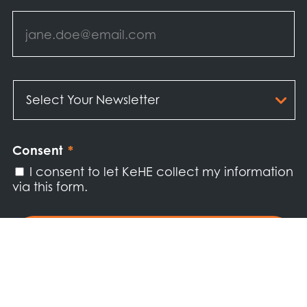
Email
*
Select
Your
Newsletter
*
Consent
*
I consent to let KeHE collect my information
via this form.