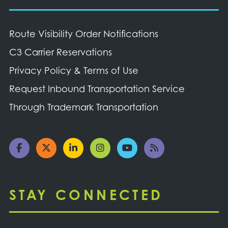
Route Visibility Order Notifications
C3 Carrier Reservations
Privacy Policy & Terms of Use
Request Inbound Transportation Service
Through Trademark Transportation
STAY CONNECTED