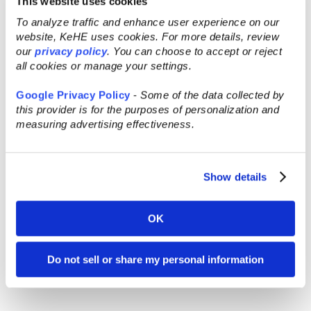
This website uses cookies
To analyze traffic and enhance user experience on our
website, KeHE uses cookies. For more details, review
our
privacy policy
. You can choose to accept or reject
all cookies or manage your settings.
Google Privacy Policy
-
Some of the data collected by
this provider is for the purposes of personalization and
measuring advertising effectiveness.
Show details
OK
Do not sell or share my personal information
Pizza Girl – Organic Pasta Sauce