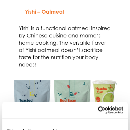
Yishi – Oatmeal
Yishi is a functional oatmeal inspired
by Chinese cuisine and mama’s
home cooking. The versatile flavor
of Yishi oatmeal doesn’t sacrifice
taste for the nutrition your body
needs!