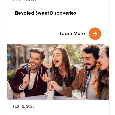
Elevated Sweet Discoveries
Learn More
FEB 12, 2025