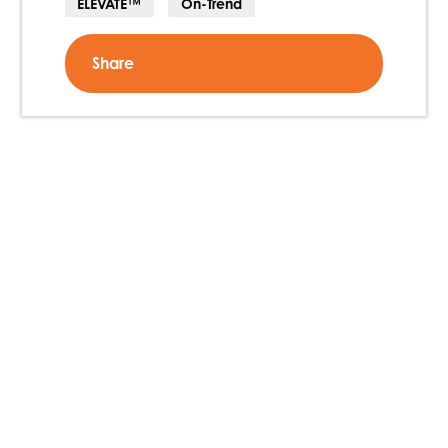
ELEVATE™
On-Trend
Share