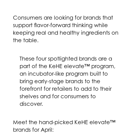
Consumers are looking for brands that
support flavor-forward thinking while
keeping real and healthy ingredients on
the table.
These four spotlighted brands are a
part of the KeHE elevate™ program,
an incubator-like program built to
bring early-stage brands to the
forefront for retailers to add to their
shelves and for consumers to
discover.
Meet the hand-picked KeHE elevate™
brands for April: