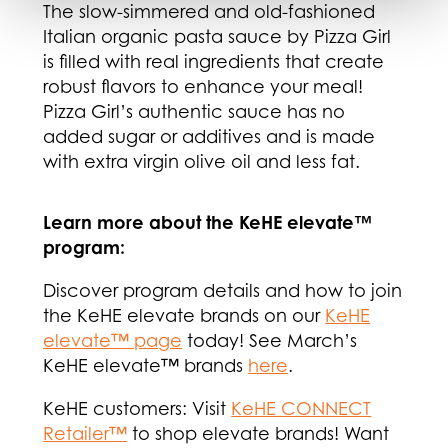
The slow-simmered and old-fashioned
Italian organic pasta sauce by Pizza Girl
is filled with real ingredients that create
robust flavors to enhance your meal!
Pizza Girl’s authentic sauce has no
added sugar or additives and is made
with extra virgin olive oil and less fat.
Learn more about the KeHE elevate™
program:
Discover program details and how to join
the KeHE elevate brands on our
KeHE
elevate™ page
today! See March’s
KeHE elevate™ brands
here
.
KeHE customers: Visit
KeHE CONNECT
Retailer™
to shop elevate brands! Want