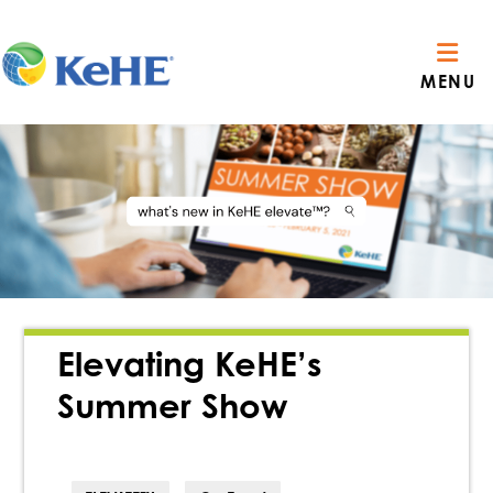
MENU
Elevating KeHE’s
Summer Show