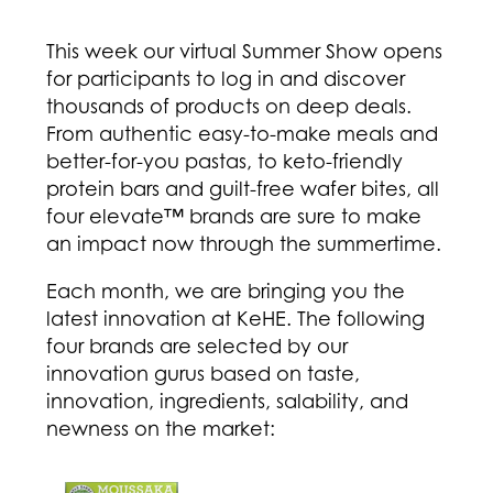
This week our virtual Summer Show opens
for participants to log in and discover
thousands of products on deep deals.
From authentic easy-to-make meals and
better-for-you pastas, to keto-friendly
protein bars and guilt-free wafer bites, all
four elevate™ brands are sure to make
an impact now through the summertime.
Each month, we are bringing you the
latest innovation at KeHE. The following
four brands are selected by our
innovation gurus based on taste,
innovation, ingredients, salability, and
newness on the market: