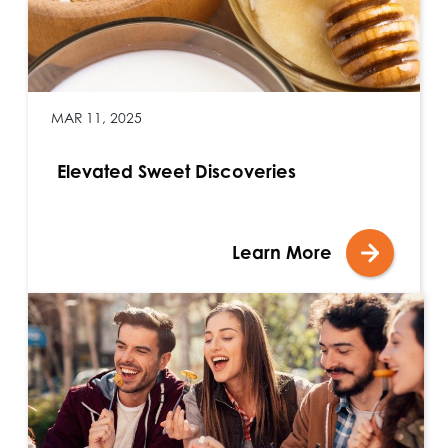
MAR 11, 2025
Elevated Sweet Discoveries
Learn More