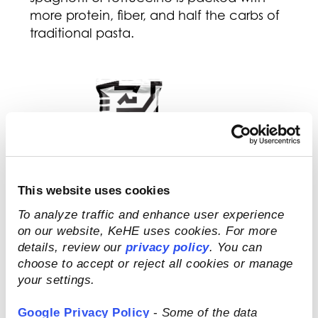
more protein, fiber, and half the carbs of
traditional pasta.
This website uses cookies
To analyze traffic and enhance user experience
on our website, KeHE uses cookies. For more
details, review our
privacy policy
. You can
choose to accept or reject all cookies or manage
your settings.
Google Privacy Policy
-
Some of the data