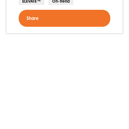
ELEVATE™
On-Trend
Share