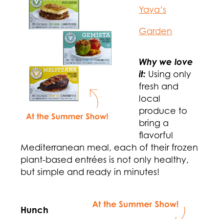
Yaya’s
Garden
Why we love
it:
Using only
fresh and
local
produce to
bring a
flavorful
Mediterranean meal, each of their frozen
plant-based entrées is not only healthy,
but simple and ready in minutes!
Hunch