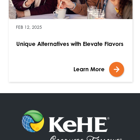
FEB 12, 2025
Unique Alternatives with Elevate Flavors
Learn More