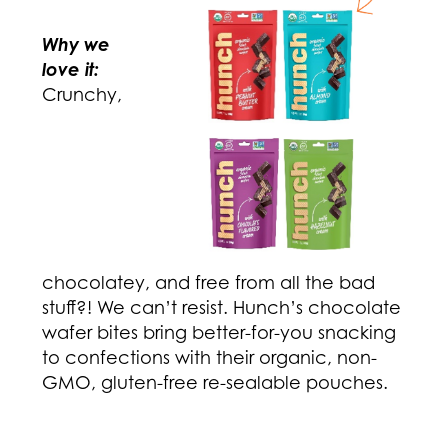
Why we
love it:
Crunchy,
chocolatey, and free from all the bad
stuff?! We can’t resist. Hunch’s chocolate
wafer bites bring better-for-you snacking
to confections with their organic, non-
GMO, gluten-free re-sealable pouches.