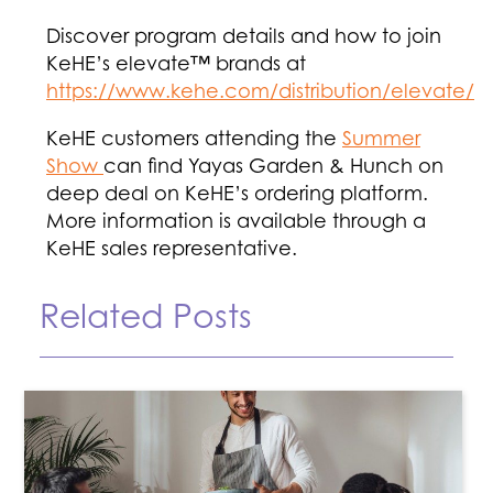
Discover program details and how to join
KeHE’s elevate™ brands at
https://www.kehe.com/distribution/elevate/
KeHE customers attending the
Summer
Show
can find Yayas Garden & Hunch on
deep deal on KeHE’s ordering platform.
More information is available through a
KeHE sales representative.
Related Posts