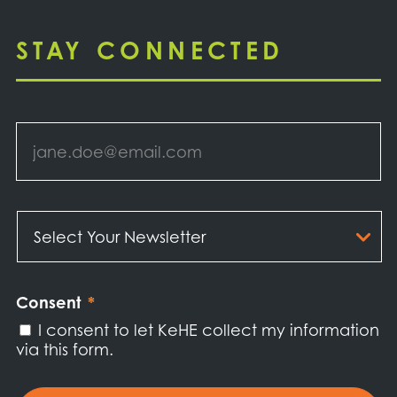
STAY CONNECTED
Email
*
Select
Your
Newsletter
*
Consent
*
I consent to let KeHE collect my information
via this form.