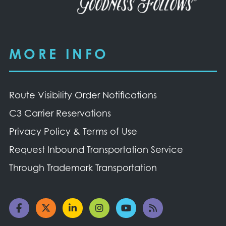
MORE INFO
Route Visibility Order Notifications
C3 Carrier Reservations
Privacy Policy & Terms of Use
Request Inbound Transportation Service
Through Trademark Transportation