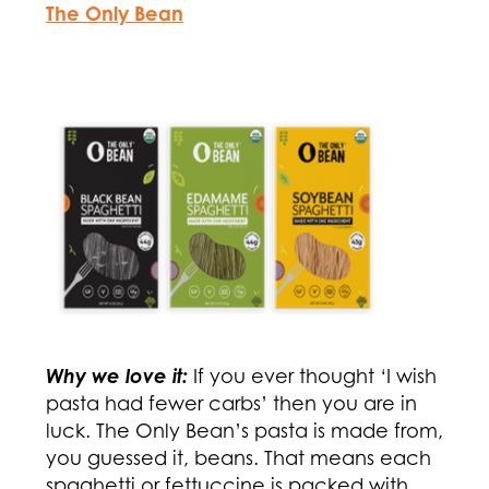
The Only Bean
Why we love it:
If you ever thought ‘I wish
pasta had fewer carbs’ then you are in
luck. The Only Bean’s pasta is made from,
you guessed it, beans. That means each
spaghetti or fettuccine is packed with