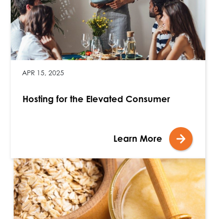
APR 15, 2025
Hosting for the Elevated Consumer
Learn More