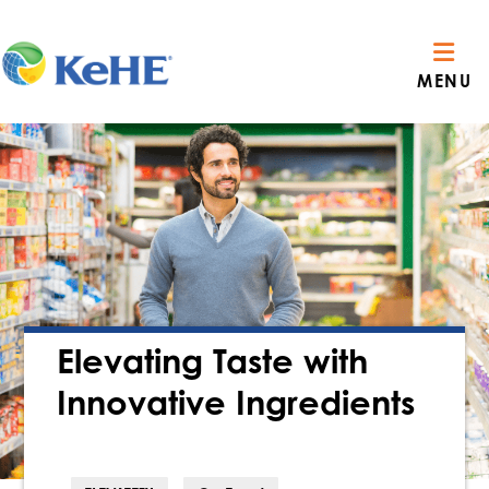
MENU
Elevating Taste with
Innovative Ingredients