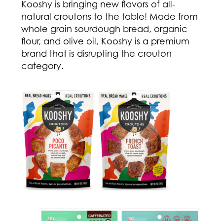
Kooshy is bringing new flavors of all-
natural croutons to the table! Made from
whole grain sourdough bread, organic
flour, and olive oil, Kooshy is a premium
brand that is disrupting the crouton
category.