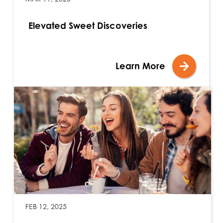
Elevated Sweet Discoveries
Learn More
FEB 12, 2025