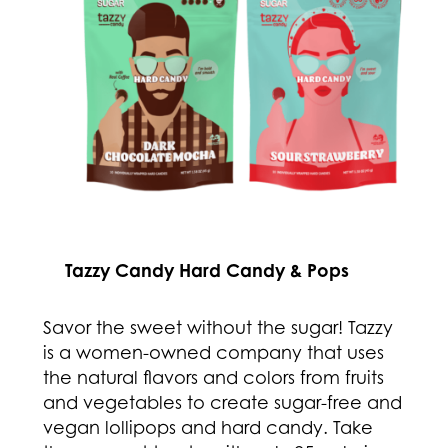
Tazzy Candy Hard Candy & Pops
Savor the sweet without the sugar! Tazzy
is a women-owned company that uses
the natural flavors and colors from fruits
and vegetables to create sugar-free and
vegan lollipops and hard candy. Take