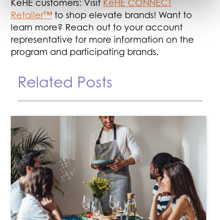
KeHE customers: Visit
KeHE CONNECT
Retailer™
to shop elevate brands! Want to
learn more? Reach out to your account
representative for more information on the
program and participating brands.
Related Posts