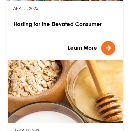
APR 15, 2025
Hosting for the Elevated Consumer
Learn More
MAR 11, 2025