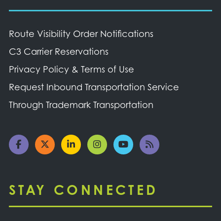
Route Visibility Order Notifications
C3 Carrier Reservations
Privacy Policy & Terms of Use
Request Inbound Transportation Service
Through Trademark Transportation
STAY CONNECTED