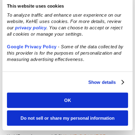
This website uses cookies
To analyze traffic and enhance user experience on our
website, KeHE uses cookies. For more details, review
our
privacy policy
. You can choose to accept or reject
all cookies or manage your settings.
Google Privacy Policy
-
Some of the data collected by
this provider is for the purposes of personalization and
measuring advertising effectiveness.
Learn more about the KeHE elevate™
Show details
program:
Discover program details and how to join the
OK
KeHE elevate brands on our
KeHE elevate™
page
today! See April’s KeHE elevate™
Do not sell or share my personal information
brands
here
.