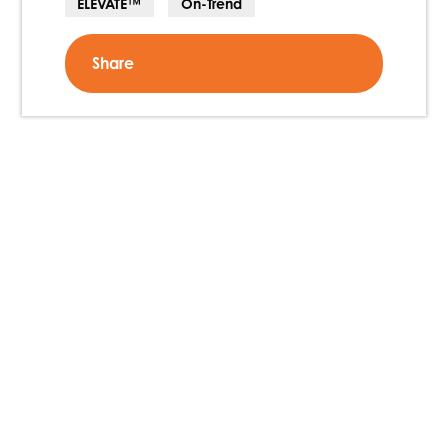
ELEVATE™
On-Trend
Share