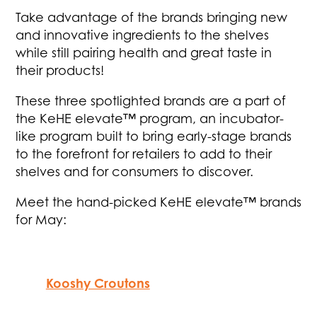
Take advantage of the brands bringing new
and innovative ingredients to the shelves
while still pairing health and great taste in
their products!
These three spotlighted brands are a part of
the KeHE elevate™ program, an incubator-
like program built to bring early-stage brands
to the forefront for retailers to add to their
shelves and for consumers to discover.
Meet the hand-picked KeHE elevate™ brands
for May:
Kooshy Croutons