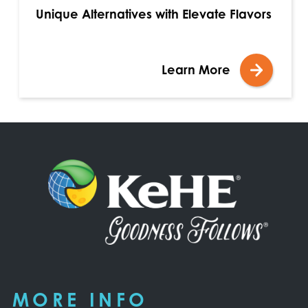
Unique Alternatives with Elevate Flavors
Learn More
MORE INFO