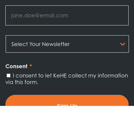
Email
*
Select
Your
Newsletter
*
Consent
*
I consent to let KeHE collect my information
via this form.