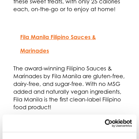
these sweet treats, with only 25 calories
each, on-the-go or to enjoy at home!
Fila Manila Filipino Sauces &
Marinades
The award-winning Filipino Sauces &
Marinades by Fila Manila are gluten-free,
dairy-free, and sugar-free. With no MSG
added and naturally vegan ingredients,
Fila Manila is the first clean-label Filipino
food product!