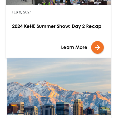
FEB 8, 2024
2024 KeHE Summer Show: Day 2 Recap
Learn More