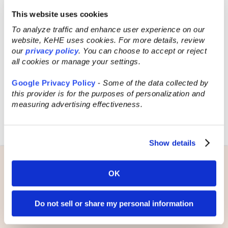
sure to keep in touch with potential
This website uses cookies
customers in the weeks and months
To analyze traffic and enhance user experience on our
following the show.
website, KeHE uses cookies. For more details, review
our
privacy policy
. You can choose to accept or reject
By following these tips, you can increase
all cookies or manage your settings.
your chances of success at a selling
trade show and come back with new
Google Privacy Policy
-
Some of the data collected by
leads, connections, and ideas to grow
this provider is for the purposes of personalization and
your business that could potentially turn
measuring advertising effectiveness.
into long-term success. Remember, be
prepared, stay organized, and have fun!
Show details
Learn more about
OK
KeHE’s national
Do not sell or share my personal information
selling trade