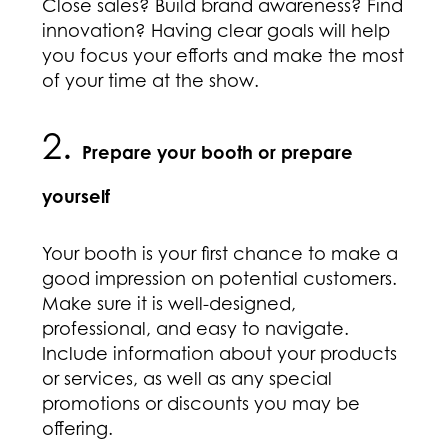
Close sales? Build brand awareness? Find
innovation? Having clear goals will help
you focus your efforts and make the most
of your time at the show.
2.
Prepare your booth or prepare
yourself
Your booth is your first chance to make a
good impression on potential customers.
Make sure it is well-designed,
professional, and easy to navigate.
Include information about your products
or services, as well as any special
promotions or discounts you may be
offering.