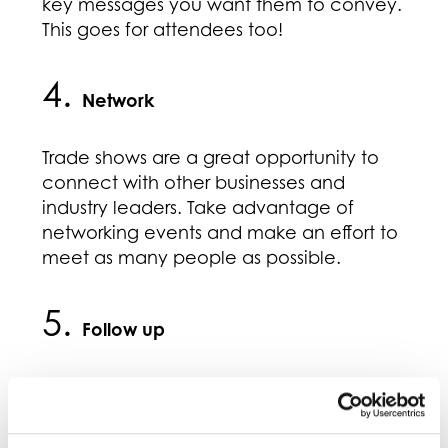
key messages you want them to convey.
This goes for attendees too!
4.
Network
Trade shows are a great opportunity to
connect with other businesses and
industry leaders. Take advantage of
networking events and make an effort to
meet as many people as possible.
5.
Follow up
After the trade show, be sure to follow up
with any leads or contacts you made.
Send thank you emails or notes and be