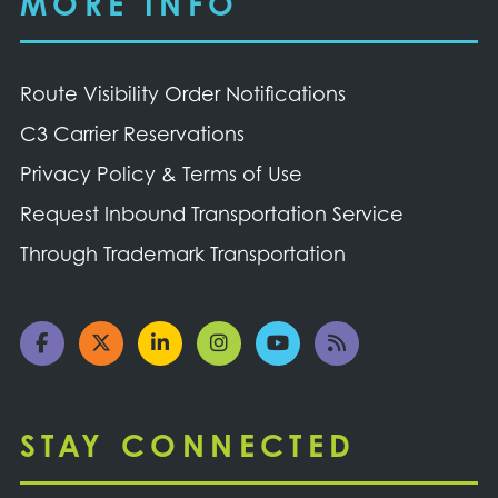
MORE INFO
Route Visibility Order Notifications
C3 Carrier Reservations
Privacy Policy & Terms of Use
Request Inbound Transportation Service
Through Trademark Transportation
STAY CONNECTED