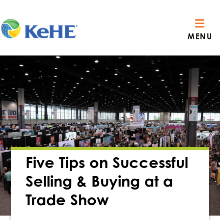
MENU
Five Tips on Successful
Selling & Buying at a
Trade Show