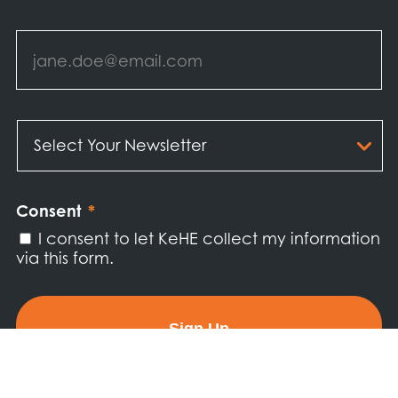
Email
*
Select
Your
Newsletter
*
Consent
*
I consent to let KeHE collect my information
via this form.