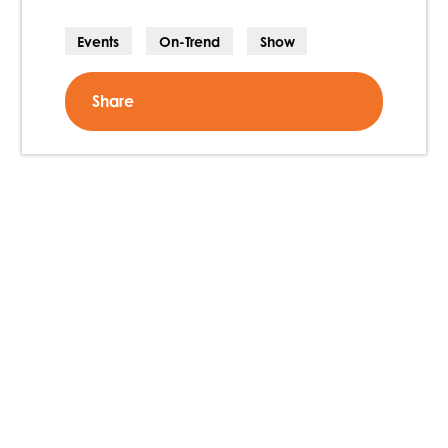
Events
On-Trend
Show
Share