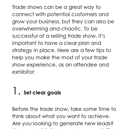
Trade shows can be a great way to
connect with potential customers and
grow your business, but they can also be
overwhelming and chaotic. To be
successful at a selling trade show, it’s
important to have a clear plan and
strategy in place. Here are a few tips to
help you make the most of your trade
show experience, as an attendee and
exhibitor:
1.
Set clear goals
Before the trade show, take some time to
think about what you want to achieve.
Are you looking to generate new leads?