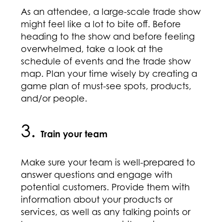
As an attendee, a large-scale trade show
might feel like a lot to bite off. Before
heading to the show and before feeling
overwhelmed, take a look at the
schedule of events and the trade show
map. Plan your time wisely by creating a
game plan of must-see spots, products,
and/or people.
3.
Train your team
Make sure your team is well-prepared to
answer questions and engage with
potential customers. Provide them with
information about your products or
services, as well as any talking points or