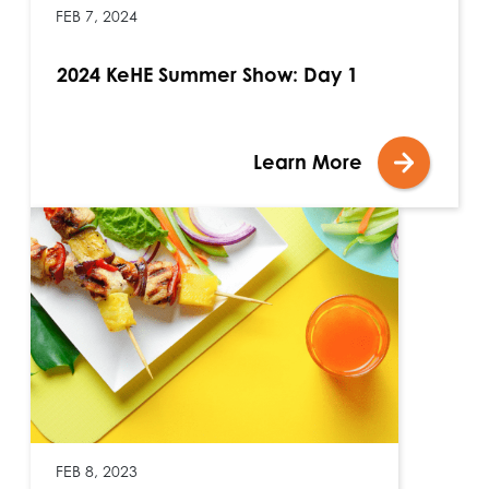
FEB 7, 2024
2024 KeHE Summer Show: Day 1
Learn More
FEB 8, 2023