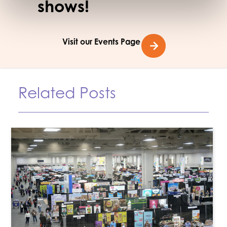
shows!
Visit our Events Page
Related Posts