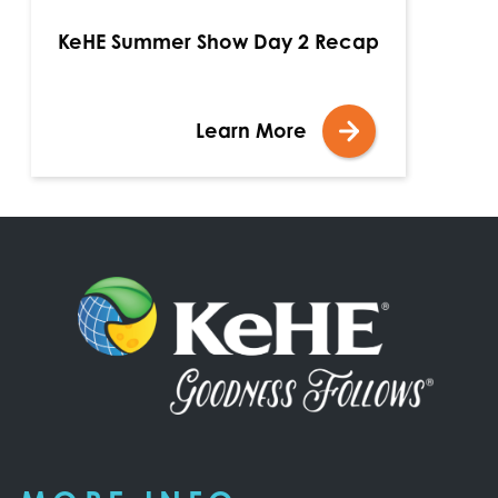
KeHE Summer Show Day 2 Recap
Learn More