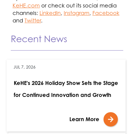
KeHE.com
or check out its social media
channels:
LinkedIn
,
Instagram
,
Facebook
and
Twitter
.
Recent News
JUL 7, 2026
KeHE's 2026 Holiday Show Sets the Stage
for Continued Innovation and Growth
Learn More