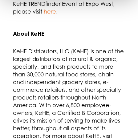
KeHE TRENDfinder Event at Expo West,
please visit
here
.
About KeHE
KeHE Distributors, LLC (KeHE) is one of the
largest distributors of natural & organic,
specialty, and fresh products to more
than 30,000 natural food stores, chain
and independent grocery stores, e-
commerce retailers, and other specialty
products retailers throughout North
America. With over 6,800 employee-
owners, KeHE, a Certified B Corporation,
drives its mission of serving to make lives
better, throughout all aspects of its
operation. For more about KeHE, visit