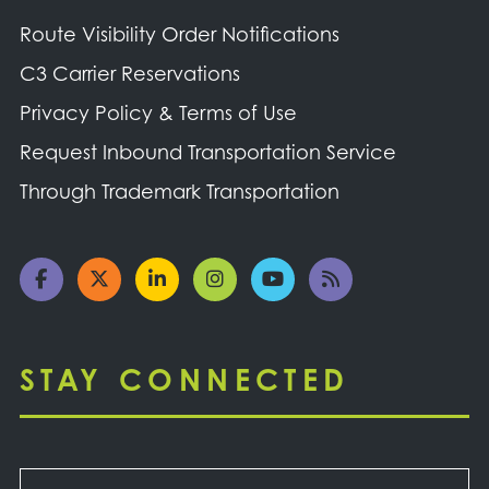
Route Visibility Order Notifications
C3 Carrier Reservations
Privacy Policy & Terms of Use
Request Inbound Transportation Service
Through Trademark Transportation
STAY CONNECTED
Email
*