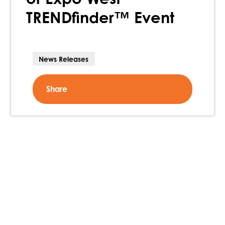
TRENDfinder™ Event
News Releases
Share