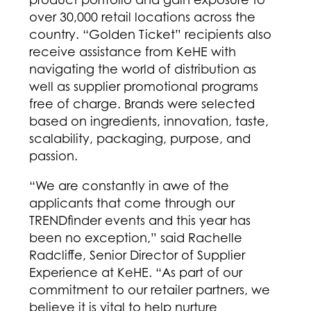
over 30,000 retail locations across the
country. “Golden Ticket” recipients also
receive assistance from KeHE with
navigating the world of distribution as
well as supplier promotional programs
free of charge. Brands were selected
based on ingredients, innovation, taste,
scalability, packaging, purpose, and
passion.
“We are constantly in awe of the
applicants that come through our
TRENDfinder events and this year has
been no exception,” said Rachelle
Radcliffe, Senior Director of Supplier
Experience at KeHE. “As part of our
commitment to our retailer partners, we
believe it is vital to help nurture