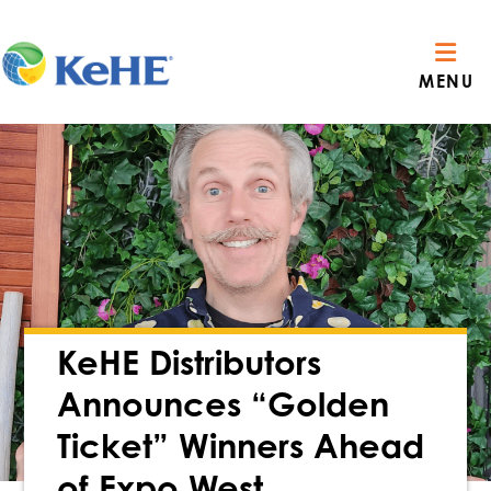
MENU
KeHE Distributors
Announces “Golden
Ticket” Winners Ahead
of Expo West