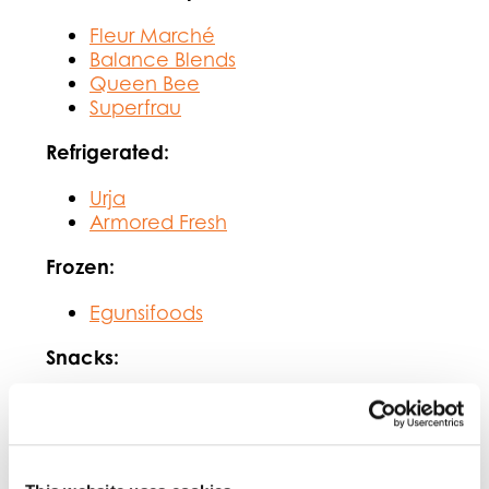
Fleur Marché
Balance Blends
Queen Bee
Superfrau
Refrigerated:
Urja
Armored Fresh
Frozen:
Egunsifoods
Snacks:
Popadelics
Yossef Roasting
Sweetener: