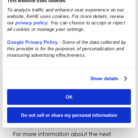
This website uses cookies
Bee Shepherd
To analyze traffic and enhance user experience on our
website, KeHE uses cookies. For more details, review
The next TRENDfinder Event will take
our
privacy policy
. You can choose to accept or reject
place at the
2023 Natural Products Expo
all cookies or manage your settings.
West
event on March 8, 2023, and
Google Privacy Policy
-
Some of the data collected by
provide brands the opportunity to pitch
this provider is for the purposes of personalization and
their products directly to KeHE’s
measuring advertising effectiveness.
Category Management team. The event
is open to brands attending Expo West as
well as new suppliers not currently
Show details
working with KeHE that fall under the
following categories: food products, non-
alcoholic beverages, health and beauty,
OK
vitamins and supplements, food service,
pet food and care, and household
Do not sell or share my personal information
cleaners.
For more information about the next