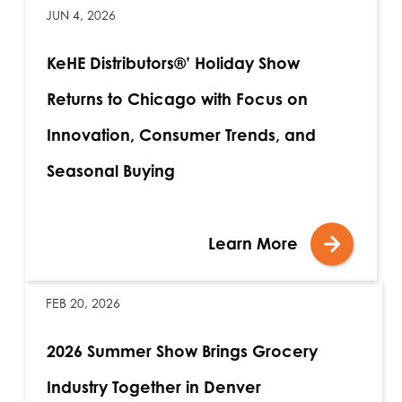
JUN 4, 2026
KeHE Distributors®’ Holiday Show
Returns to Chicago with Focus on
Innovation, Consumer Trends, and
Seasonal Buying
Learn More
FEB 20, 2026
2026 Summer Show Brings Grocery
Industry Together in Denver