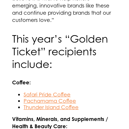
emerging, innovative brands like these
and continue providing brands that our
customers love.”
This year’s “Golden
Ticket” recipients
include:
Coffee:
Safari Pride Coffee
Pachamama Coffee
Thunder Island Coffee
Vitamins, Minerals, and Supplements /
Health & Beauty Care: