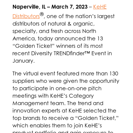
Naperville, IL – March 7, 2023
–
KeHE
®
Distributors
, one of the nation’s largest
distributors of natural & organic,
specialty, and fresh across North
America, today announced the 13
“Golden Ticket” winners of its most
recent Diversity TRENDfinder™ Event in
January.
The virtual event featured more than 130
suppliers who were given the opportunity
to participate in one-on-one pitch
meetings with KeHE’s Category
Management team. The trend and
innovation experts at KeHE selected the
top brands to receive a “Golden Ticket,”
which enables them to join KeHE’s
product portfolio and gain exposure to