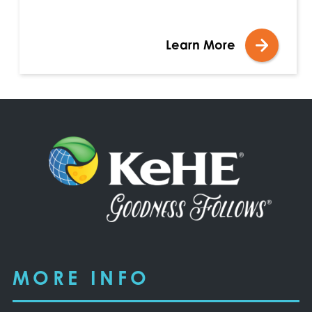
Learn More
MORE INFO