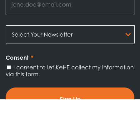
Select
Your
Newsletter
*
Consent
*
I consent to let KeHE collect my information
via this form.