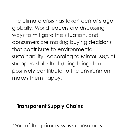
The climate crisis has taken center stage
globally. World leaders are discussing
ways to mitigate the situation, and
consumers are making buying decisions
that contribute to environmental
sustainability. According to Mintel, 68% of
shoppers state that doing things that
positively contribute to the environment
makes them happy.
Transparent Supply Chains
One of the primary ways consumers