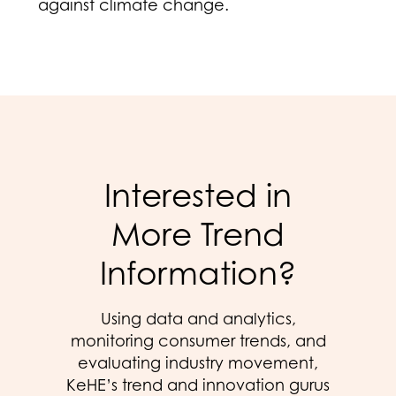
against climate change.
Interested in
More Trend
Information?
Using data and analytics,
monitoring consumer trends, and
evaluating industry movement,
KeHE’s trend and innovation gurus