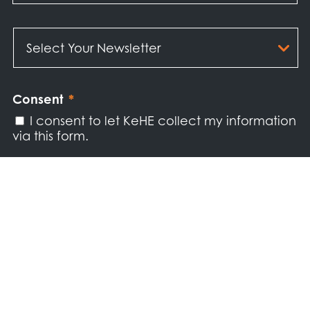
Select
Your
Newsletter
*
Consent
*
I consent to let KeHE collect my information
via this form.