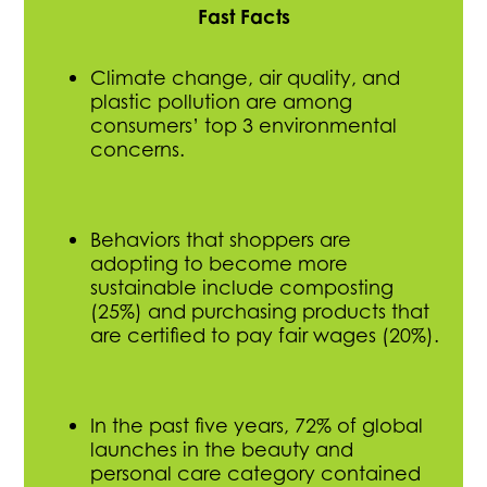
Fast Facts
Climate change, air quality, and
plastic pollution are among
consumers’ top 3 environmental
concerns.
Behaviors that shoppers are
adopting to become more
sustainable include composting
(25%) and purchasing products that
are certified to pay fair wages (20%).
In the past five years, 72% of global
launches in the beauty and
personal care category contained