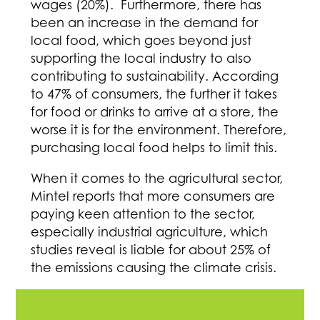
wages (20%). Furthermore, there has
been an increase in the demand for
local food, which goes beyond just
supporting the local industry to also
contributing to sustainability. According
to 47% of consumers, the further it takes
for food or drinks to arrive at a store, the
worse it is for the environment. Therefore,
purchasing local food helps to limit this.
When it comes to the agricultural sector,
Mintel reports that more consumers are
paying keen attention to the sector,
especially industrial agriculture, which
studies reveal is liable for about 25% of
the emissions causing the climate crisis.