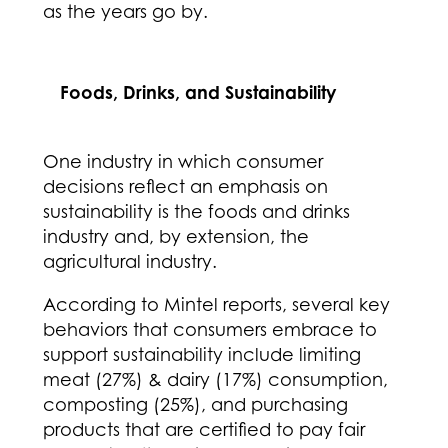
as the years go by.
Foods, Drinks, and Sustainability
One industry in which consumer
decisions reflect an emphasis on
sustainability is the foods and drinks
industry and, by extension, the
agricultural industry.
According to Mintel reports, several key
behaviors that consumers embrace to
support sustainability include limiting
meat (27%) & dairy (17%) consumption,
composting (25%), and purchasing
products that are certified to pay fair