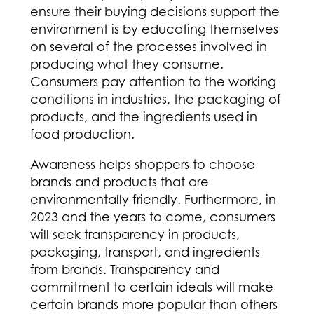
ensure their buying decisions support the
environment is by educating themselves
on several of the processes involved in
producing what they consume.
Consumers pay attention to the working
conditions in industries, the packaging of
products, and the ingredients used in
food production.
Awareness helps shoppers to choose
brands and products that are
environmentally friendly. Furthermore, in
2023 and the years to come, consumers
will seek transparency in products,
packaging, transport, and ingredients
from brands. Transparency and
commitment to certain ideals will make
certain brands more popular than others