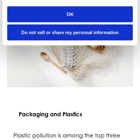
OK
Do not sell or share my personal information
Packaging and Plastics
Plastic pollution is among the top three