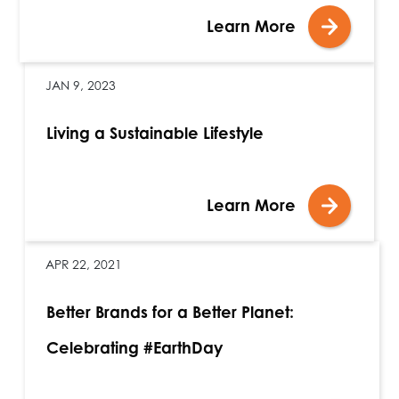
Learn More
JAN 9, 2023
Living a Sustainable Lifestyle
Learn More
APR 22, 2021
Better Brands for a Better Planet:
Celebrating #EarthDay