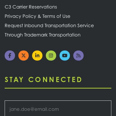
C3 Carrier Reservations
Privacy Policy & Terms of Use
Request Inbound Transportation Service
Through Trademark Transportation
STAY CONNECTED
Email
*