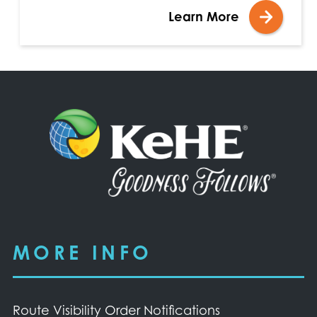
Learn More
MORE INFO
Route Visibility Order Notifications