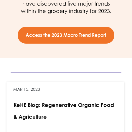
have discovered five major trends
within the grocery industry for 2023.
Access the 2023 Macro Trend Report
MAR 15, 2023
KeHE Blog: Regenerative Organic Food
& Agriculture