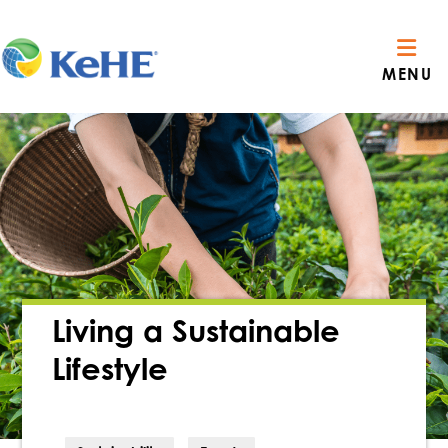
MENU
Living a Sustainable
Lifestyle