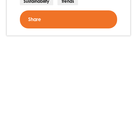
Sustainability
Trends
Share