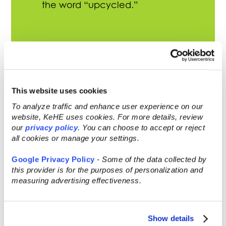
the word “upcycled.”
Snacks and drinks are the most
launched upcycled products within
the food and beverage industry.
This website uses cookies
To analyze traffic and enhance user experience on our
47% of consumers agree that the
website, KeHE uses cookies. For more details, review
further food/drink must travel to a
our
privacy policy
. You can choose to accept or reject
store, the worse it is for the
all cookies or manage your settings.
environment.
Google Privacy Policy
-
Some of the data collected by
this provider is for the purposes of personalization and
measuring advertising effectiveness.
Show details