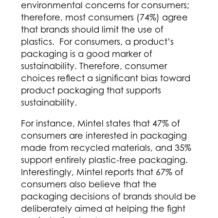
environmental concerns for consumers;
therefore, most consumers (74%) agree
that brands should limit the use of
plastics. For consumers, a product’s
packaging is a good marker of
sustainability. Therefore, consumer
choices reflect a significant bias toward
product packaging that supports
sustainability.
For instance, Mintel states that 47% of
consumers are interested in packaging
made from recycled materials, and 35%
support entirely plastic-free packaging.
Interestingly, Mintel reports that 67% of
consumers also believe that the
packaging decisions of brands should be
deliberately aimed at helping the fight