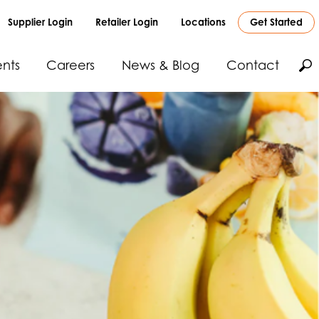
Supplier Login
Retailer Login
Locations
Get Started
nts
Careers
News & Blog
Contact