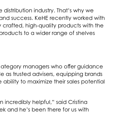
distribution industry. That’s why we
and success. KeHE recently worked with
 crafted, high-quality products with the
r products to a wider range of shelves
r category managers who offer guidance
le as trusted advisers, equipping brands
ability to maximize their sales potential
credibly helpful,” said Cristina
k and he’s been there for us with