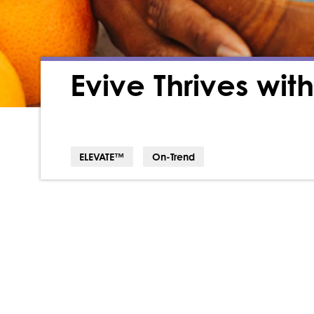
Evive Thrives wi
ELEVATE™
On-Trend