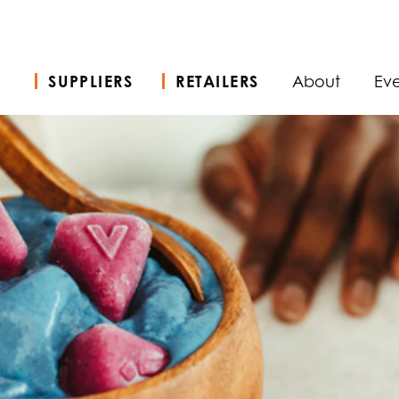
SUPPLIERS
RETAILERS
About
Eve