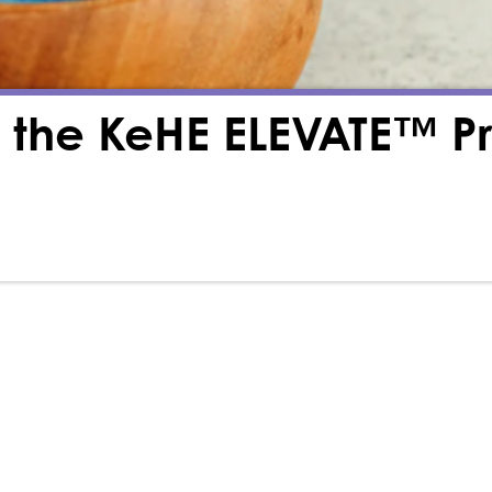
th the KeHE ELEVATE™ 