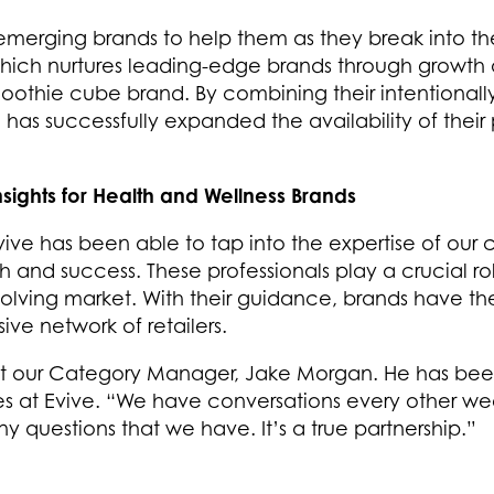
emerging brands to help them as they break into the 
ich nurtures leading-edge brands through growth 
moothie cube brand. By combining their intentionally
e has successfully expanded the availability of thei
ights for Health and Wellness Brands
ve has been able to tap into the expertise of ou
h and success. These professionals play a crucial ro
olving market. With their guidance, brands have the 
ve network of retailers.
 our Category Manager, Jake Morgan. He has been in
s at Evive. “We have conversations every other wee
 questions that we have. It’s a true partnership.”