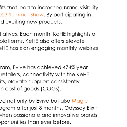
 that lead to increased brand visibility
023 Summer Show
. By participating in
and exciting new products.
iatives. Each month, KeHE highlights a
platforms. KeHE also offers elevate
 KeHE hosts an engaging monthly webinar
ram, Evive has achieved 474% year-
retailers, connectivity with the KeHE
s, elevate suppliers consistently
 in cost of goods (COGs).
d not only by Evive but also
Magic
gram after just 8 months. Odyssey Elixir
t when passionate and innovative brands
portunities than ever before.