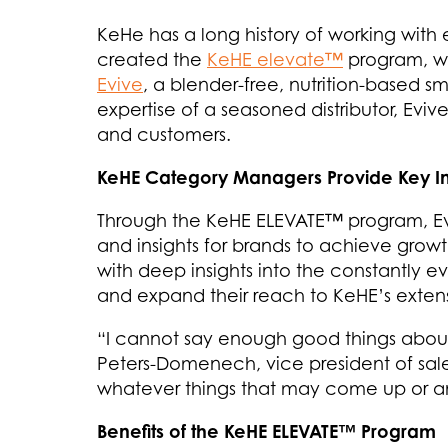
KeHe has a long history of working with 
created the
KeHE elevate™
program, wh
Evive
, a blender-free, nutrition-based s
expertise of a seasoned distributor, Eviv
and customers.
KeHE Category Managers Provide Key Ins
Through the KeHE ELEVATE™ program, Evi
and insights for brands to achieve growt
with deep insights into the constantly ev
and expand their reach to KeHE’s extensi
“I cannot say enough good things about
Peters-Domenech, vice president of sale
whatever things that may come up or any
Benefits of the KeHE ELEVATE™ Program