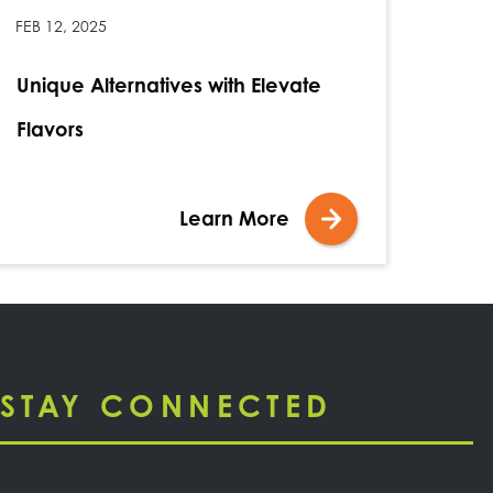
FEB 12, 2025
Unique Alternatives with Elevate
Flavors
Learn More
STAY CONNECTED