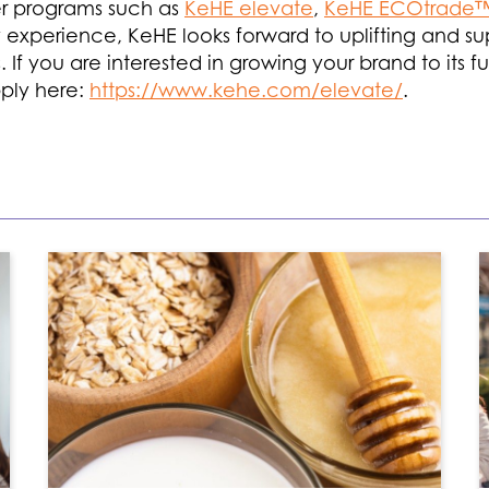
ier programs such as
KeHE elevate
,
KeHE ECOtrade
try experience, KeHE looks forward to uplifting and
. If you are interested in growing your brand to its f
ply here:
https://www.kehe.com/elevate/
.