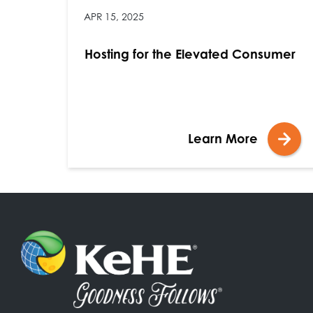
APR 15, 2025
Hosting for the Elevated Consumer
Learn More