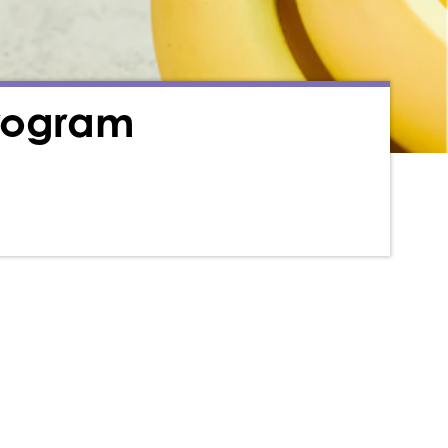
Program