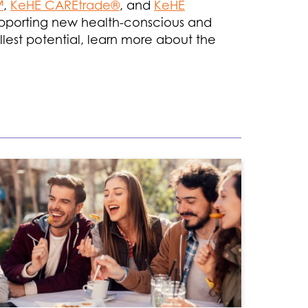
™
,
KeHE CAREtrade®
, and
KeHE
 supporting new health-conscious and
ullest potential, learn more about the