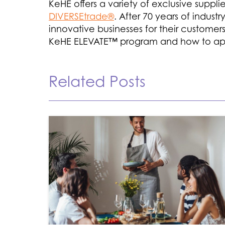
KeHE offers a variety of exclusive suppl
DIVERSEtrade®
. After 70 years of indus
innovative businesses for their customers
KeHE ELEVATE™ program and how to ap
Related Posts