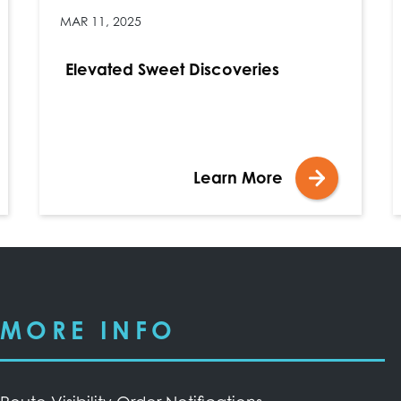
MAR 11, 2025
Elevated Sweet Discoveries
Learn More
MORE INFO