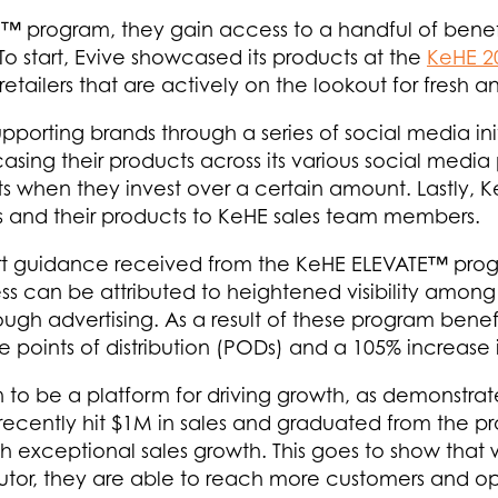
program, they gain access to a handful of benefits
o start, Evive showcased its products at the
KeHE 2
etailers that are actively on the lookout for fresh 
orting brands through a series of social media init
sing their products across its various social media 
s when they invest over a certain amount. Lastly,
nds and their products to KeHE sales team members.
ert guidance received from the KeHE ELEVATE™ prog
ss can be attributed to heightened visibility among 
gh advertising. As a result of these program benefit
 points of distribution (PODs) and a 105% increase
o be a platform for driving growth, as demonstrate
ecently hit $1M in sales and graduated from the pro
h exceptional sales growth. This goes to show tha
utor, they are able to reach more customers and op