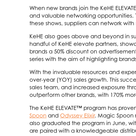
When new brands join the KeHE ELEVATE™ 
and valuable networking opportunities. T
these shows, suppliers can network with r
KeHE also goes above and beyond in supp
handful of KeHE elevate partners, showca
brands a 50% discount on advertisement
series with the aim of highlighting bra
With the invaluable resources and exp
over-year (YOY) sales growth. This succe
sales team, and increased exposure throu
outperform other brands, with 170% more
The KeHE ELEVATE™ program has proven t
Spoon
and
Odyssey Elixir
. Magic Spoon r
also graduated the program in June, wit
are paired with a knowledgeable distrib