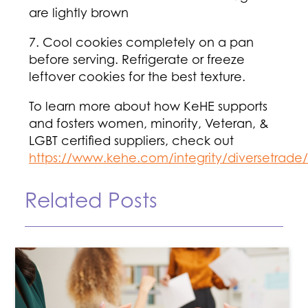
are lightly brown
7. Cool cookies completely on a pan
before serving. Refrigerate or freeze
leftover cookies for the best texture.
To learn more about how KeHE supports
and fosters women, minority, Veteran, &
LGBT certified suppliers, check out
https://www.kehe.com/integrity/diversetrade/
Related Posts