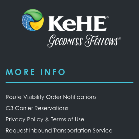
MORE INFO
Route Visibility Order Notifications
C3 Carrier Reservations
Privacy Policy & Terms of Use
Request Inbound Transportation Service