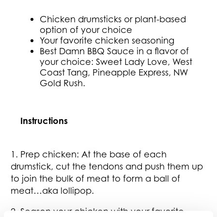
Chicken drumsticks or plant-based
option of your choice
Your favorite chicken seasoning
Best Damn BBQ Sauce in a flavor of
your choice: Sweet Lady Love, West
Coast Tang, Pineapple Express, NW
Gold Rush.
Instructions
1. Prep chicken: At the base of each
drumstick, cut the tendons and push them up
to join the bulk of meat to form a ball of
meat…aka lollipop.
2. Season your chicken with your favorite