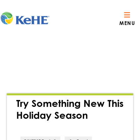
MENU
Try Something New This
Holiday Season