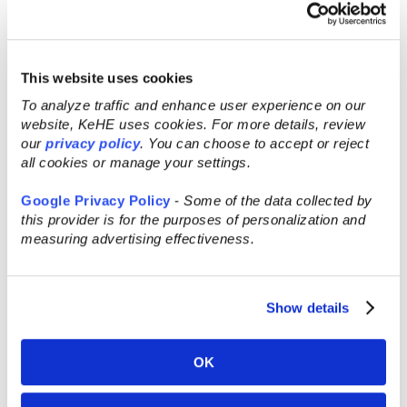
seasonings.
3. Cook the chicken or your plant-based
option:
This website uses cookies
To analyze traffic and enhance user experience on our
A. Using your backyard smoker: Preheat your
website, KeHE uses cookies. For more details, review
smoker to 275 º F by using any pellets or wood
our
privacy policy
. You can choose to accept or reject
of your choice. Smoke chicken until it has an
all cookies or manage your settings.
internal temperature of 165º F.
Google Privacy Policy
-
Some of the data collected by
B. Using your kitchen oven: Preheat your oven
this provider is for the purposes of personalization and
measuring advertising effectiveness.
to 420 ˚F. Cook chicken for 40-45 minutes or
until internal temperature is at 165 ˚F.
4. Take a large cup or small bowl and pour
Show details
your choice of Best Damn BBQ Sauce in it so
you can dunk your lollipops. OR you can
OK
brush sauce on the lollipop.