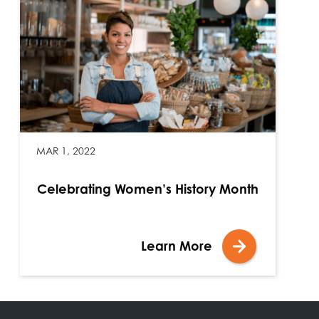
MAR 1, 2022
Celebrating Women’s History Month
Learn More