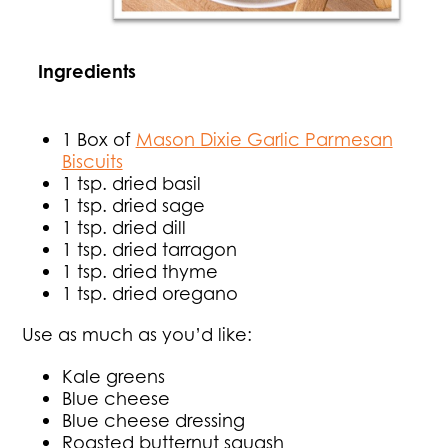
Ingredients
1 Box of
Mason Dixie Garlic Parmesan
Biscuits
1 tsp. dried basil
1 tsp. dried sage
1 tsp. dried dill
1 tsp. dried tarragon
1 tsp. dried thyme
1 tsp. dried oregano
Use as much as you’d like:
Kale greens
Blue cheese
Blue cheese dressing
Roasted butternut squash