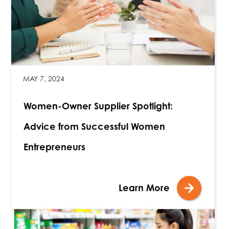
MAY 7, 2024
Women-Owner Supplier Spotlight:
Advice from Successful Women
Entrepreneurs
Learn More