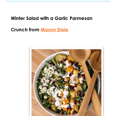
Winter Salad with a Garlic Parmesan
Crunch from
Mason Dixie