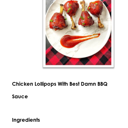
Chicken Lollipops With Best Damn BBQ
Sauce
Ingredients