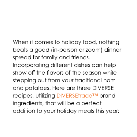
When it comes to holiday food, nothing
beats a good (in-person or zoom) dinner
spread for family and friends.
Incorporating different dishes can help
show off the flavors of the season while
stepping out from your traditional ham
and potatoes. Here are three DIVERSE
recipes, utilizing
DIVERSEtrade™
brand
ingredients, that will be a perfect
addition to your holiday meals this year: