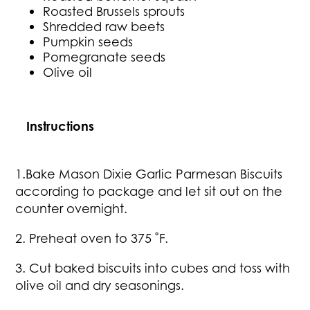
Roasted Brussels sprouts
Shredded raw beets
Pumpkin seeds
Pomegranate seeds
Olive oil
Instructions
1.Bake Mason Dixie Garlic Parmesan Biscuits
according to package and let sit out on the
counter overnight.
2. Preheat oven to 375 ˚F.
3. Cut baked biscuits into cubes and toss with
olive oil and dry seasonings.