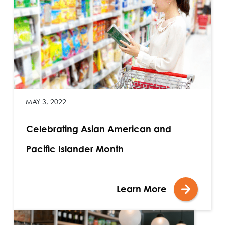
MAY 3, 2022
Celebrating Asian American and
Pacific Islander Month
Learn More