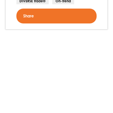
DIVERSE Trade®
On-Trend
Share