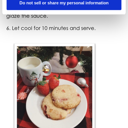
5. After sauce is applied, you can place back
Do not sell or share my personal information
into your oven/smoker for 5 minutes to help
glaze the sauce.
6. Let cool for 10 minutes and serve.