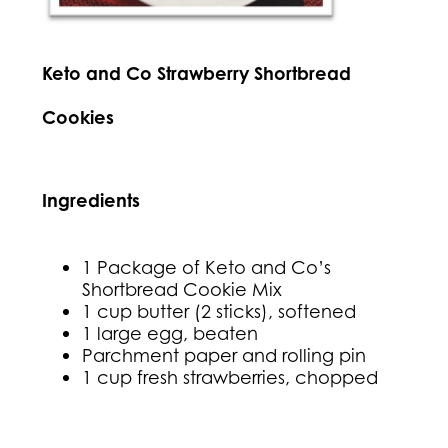
Keto and Co Strawberry Shortbread
Cookies
Ingredients
1 Package of Keto and Co’s
Shortbread Cookie Mix
1 cup butter (2 sticks), softened
1 large egg, beaten
Parchment paper and rolling pin
1 cup fresh strawberries, chopped