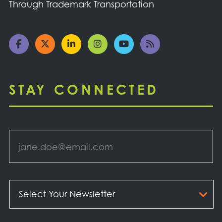
Through Trademark Transportation
STAY CONNECTED
Email
*
Select
Your
Newsletter
*