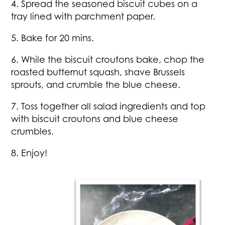
4. Spread the seasoned biscuit cubes on a
tray lined with parchment paper.
5. Bake for 20 mins.
6. While the biscuit croutons bake, chop the
roasted butternut squash, shave Brussels
sprouts, and crumble the blue cheese.
7. Toss together all salad ingredients and top
with biscuit croutons and blue cheese
crumbles.
8. Enjoy!