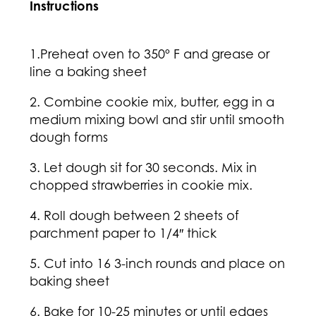
Instructions
1.Preheat oven to 350º F and grease or
line a baking sheet
2. Combine cookie mix, butter, egg in a
medium mixing bowl and stir until smooth
dough forms
3. Let dough sit for 30 seconds. Mix in
chopped strawberries in cookie mix.
4. Roll dough between 2 sheets of
parchment paper to 1/4″ thick
5. Cut into 16 3-inch rounds and place on
baking sheet
6. Bake for 10-25 minutes or until edges